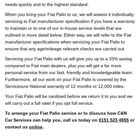
needs quickly and to the highest standard.
When you bring your Fiat Palio to us, we will assess it individually,
servicing to Fiat manufacturer specification if you have a warranty
to maintain or to one of our in-house service levels that are
outlined in more detail below. Either way, we will refer to the Fiat
manufacturer specifications when servicing your Fiat Palio to
ensure that any age/mileage relevant checks are carried out.
Servicing your Fiat Palio with us will give you up to a 33% saving
compared to Fiat main dealers, plus you will get a far more
personal service from our fast, friendly and knowledgeable team.
Furthermore, all our work on your Fiat Palio is covered by the
Servicesure National warranty of 12 months or 12,000 miles.
Your Fiat Palio will be sanitised before we return it to you and we
will carry out a full valet if you opt full service.
To arrange your Fiat Palio service or to discuss how C&N
Car Services can help you, call us today on
0151 523 4555
or
contact us
online
.