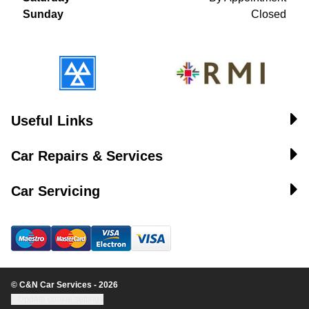
Sunday
Closed
Useful Links
Car Repairs & Services
Car Servicing
© C&N Car Services - 2026
Update cookie settings