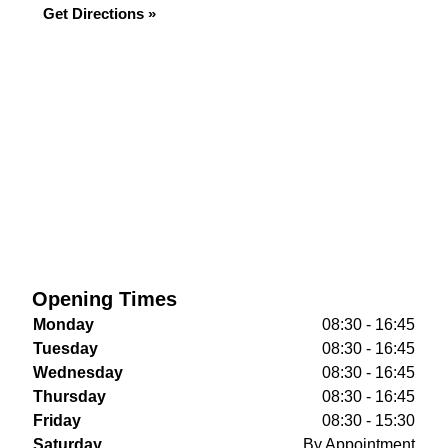
Get Directions »
Opening Times
Monday
08:30 - 16:45
Tuesday
08:30 - 16:45
Wednesday
08:30 - 16:45
Thursday
08:30 - 16:45
Friday
08:30 - 15:30
Saturday
By Appointment