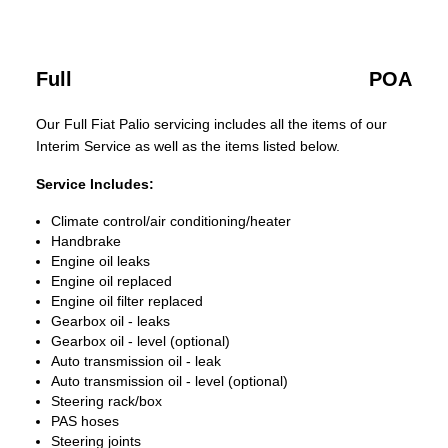
Full
POA
Our Full Fiat Palio servicing includes all the items of our
Interim Service as well as the items listed below.
Service Includes:
Climate control/air conditioning/heater
Handbrake
Engine oil leaks
Engine oil replaced
Engine oil filter replaced
Gearbox oil - leaks
Gearbox oil - level (optional)
Auto transmission oil - leak
Auto transmission oil - level (optional)
Steering rack/box
PAS hoses
Steering joints