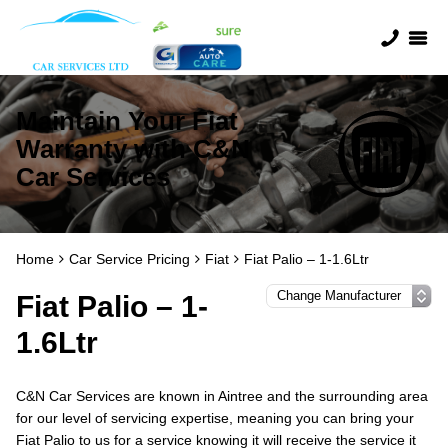
Maintain Your Fiat
Warranty with C&N
Car Services
Home
Car Service Pricing
Fiat
Fiat Palio – 1-1.6Ltr
Fiat Palio – 1-
1.6Ltr
C&N Car Services are known in Aintree and the surrounding area
for our level of servicing expertise, meaning you can bring your
Fiat Palio to us for a service knowing it will receive the service it