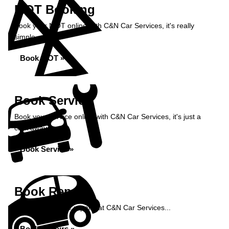
MOT Booking
Book your MOT online with C&N Car Services, it's really
simple...
Book MOT »
Book Service
Book your service online with C&N Car Services, it's just a
click away...
Book Service »
Book Repairs
Book your vehicle repairs at C&N Car Services...
Book Repairs »