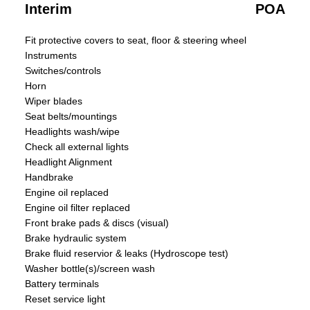
Interim
POA
Fit protective covers to seat, floor & steering wheel
Instruments
Switches/controls
Horn
Wiper blades
Seat belts/mountings
Headlights wash/wipe
Check all external lights
Headlight Alignment
Handbrake
Engine oil replaced
Engine oil filter replaced
Front brake pads & discs (visual)
Brake hydraulic system
Brake fluid reservior & leaks (Hydroscope test)
Washer bottle(s)/screen wash
Battery terminals
Reset service light