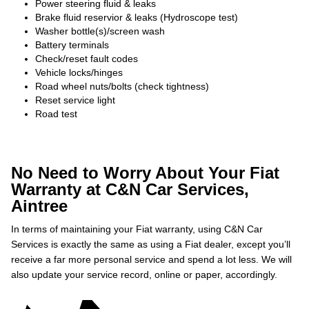
Power steering fluid & leaks
Brake fluid reservior & leaks (Hydroscope test)
Washer bottle(s)/screen wash
Battery terminals
Check/reset fault codes
Vehicle locks/hinges
Road wheel nuts/bolts (check tightness)
Reset service light
Road test
No Need to Worry About Your Fiat
Warranty at C&N Car Services,
Aintree
In terms of maintaining your Fiat warranty, using C&N Car
Services is exactly the same as using a Fiat dealer, except you’ll
receive a far more personal service and spend a lot less. We will
also update your service record, online or paper, accordingly.