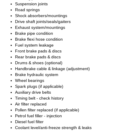
Suspension joints
Road springs
Shock absorbers/mountings
Drive shaft joints/seals/gaiters
Exhaust system/mountings
Brake pipe condition
Brake flexi hose condition
Fuel system leakage
Front brake pads & discs
Rear brake pads & discs
Drums & shoes (optional)
Handbrake cable & linkage (adjustment)
Brake hydraulic system
Wheel bearings
Spark plugs (if applicable)
Auxiliary drive belts
Timing belt - check history
Air filter replaced
Pollen filter replaced (if applicable)
Petrol fuel filler - injection
Diesel fuel filter
Coolant level/anti-freeze strength & leaks