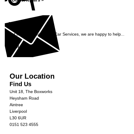
Enquiry
Get in contact with C&N Car Services, we are happy to help...
Get in Touch »
Our Location
Find Us
Unit 18, The Boxworks
Heysham Road
Aintree
Liverpool
L30 6UR
0151 523 4555