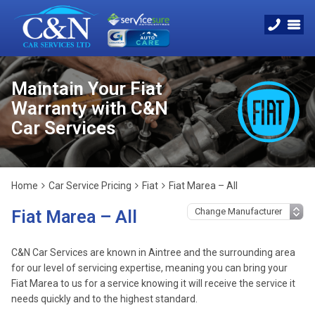
Maintain Your Fiat
Warranty with C&N
Car Services
Home
Car Service Pricing
Fiat
Fiat Marea – All
Fiat Marea – All
C&N Car Services are known in Aintree and the surrounding area
for our level of servicing expertise, meaning you can bring your
Fiat Marea to us for a service knowing it will receive the service it
needs quickly and to the highest standard.