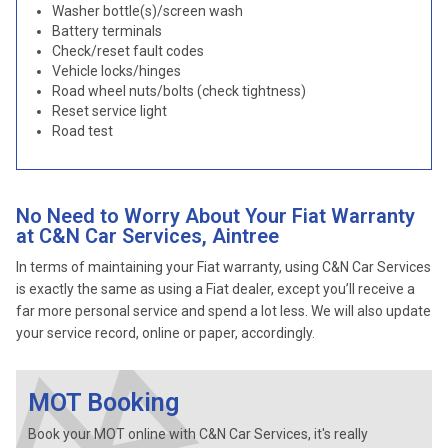
Washer bottle(s)/screen wash
Battery terminals
Check/reset fault codes
Vehicle locks/hinges
Road wheel nuts/bolts (check tightness)
Reset service light
Road test
No Need to Worry About Your Fiat Warranty
at C&N Car Services, Aintree
In terms of maintaining your Fiat warranty, using C&N Car Services
is exactly the same as using a Fiat dealer, except you’ll receive a
far more personal service and spend a lot less. We will also update
your service record, online or paper, accordingly.
MOT Booking
Book your MOT online with C&N Car Services, it's really