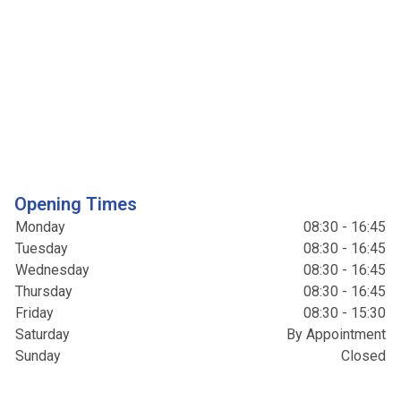
Opening Times
Monday
08:30 - 16:45
Tuesday
08:30 - 16:45
Wednesday
08:30 - 16:45
Thursday
08:30 - 16:45
Friday
08:30 - 15:30
Saturday
By Appointment
Sunday
Closed