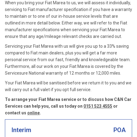
When you bring your Fiat Marea to us, we will assess it individually,
servicing to Fiat manufacturer specification if you have a warranty
to maintain or to one of our in-house service levels that are
outlined in more detail below. Either way, we will refer to the Fiat
manufacturer specifications when servicing your Fiat Marea to
ensure that any age/mileage relevant checks are carried out.
Servicing your Fiat Marea with us will give you up to a 33% saving
compared to Fiat main dealers, plus you will get a far more
personal service from our fast, friendly and knowledgeable team.
Furthermore, all our work on your Fiat Marea is covered by the
Servicesure National warranty of 12 months or 12,000 miles.
Your Fiat Marea will be sanitised before we return it to you and we
will carry out a full valet if you opt full service.
To arrange your Fiat Marea service or to discuss how C&N Car
Services can help you, call us today on
0151 523 4555
or
contact us
online
.
Interim
POA