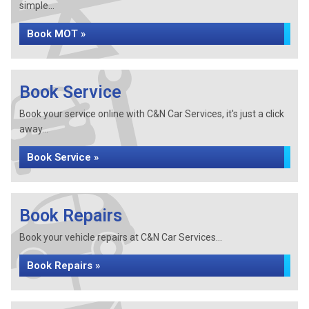
simple...
Book MOT »
Book Service
Book your service online with C&N Car Services, it's just a click
away...
Book Service »
Book Repairs
Book your vehicle repairs at C&N Car Services...
Book Repairs »