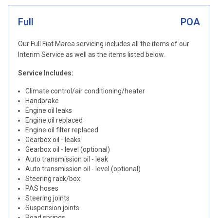
Full
POA
Our Full Fiat Marea servicing includes all the items of our
Interim Service as well as the items listed below.
Service Includes:
Climate control/air conditioning/heater
Handbrake
Engine oil leaks
Engine oil replaced
Engine oil filter replaced
Gearbox oil - leaks
Gearbox oil - level (optional)
Auto transmission oil - leak
Auto transmission oil - level (optional)
Steering rack/box
PAS hoses
Steering joints
Suspension joints
Road springs