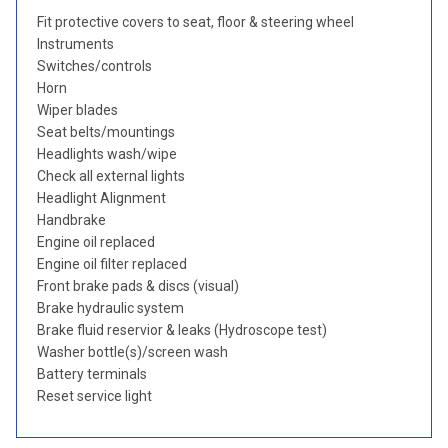
Fit protective covers to seat, floor & steering wheel
Instruments
Switches/controls
Horn
Wiper blades
Seat belts/mountings
Headlights wash/wipe
Check all external lights
Headlight Alignment
Handbrake
Engine oil replaced
Engine oil filter replaced
Front brake pads & discs (visual)
Brake hydraulic system
Brake fluid reservior & leaks (Hydroscope test)
Washer bottle(s)/screen wash
Battery terminals
Reset service light