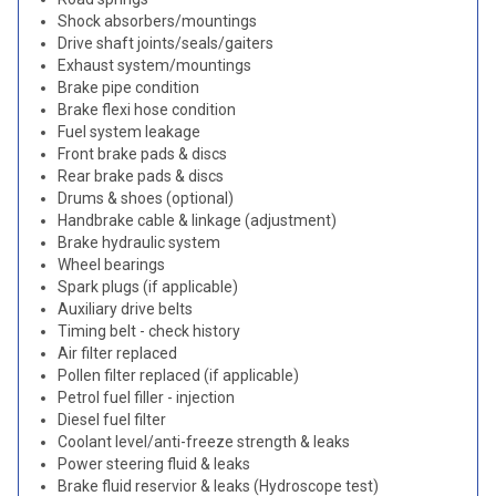
Shock absorbers/mountings
Drive shaft joints/seals/gaiters
Exhaust system/mountings
Brake pipe condition
Brake flexi hose condition
Fuel system leakage
Front brake pads & discs
Rear brake pads & discs
Drums & shoes (optional)
Handbrake cable & linkage (adjustment)
Brake hydraulic system
Wheel bearings
Spark plugs (if applicable)
Auxiliary drive belts
Timing belt - check history
Air filter replaced
Pollen filter replaced (if applicable)
Petrol fuel filler - injection
Diesel fuel filter
Coolant level/anti-freeze strength & leaks
Power steering fluid & leaks
Brake fluid reservior & leaks (Hydroscope test)