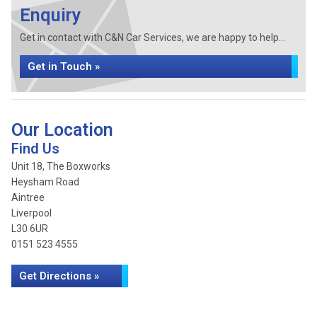
Enquiry
Get in contact with C&N Car Services, we are happy to help...
Get in Touch »
Our Location
Find Us
Unit 18, The Boxworks
Heysham Road
Aintree
Liverpool
L30 6UR
0151 523 4555
Get Directions »