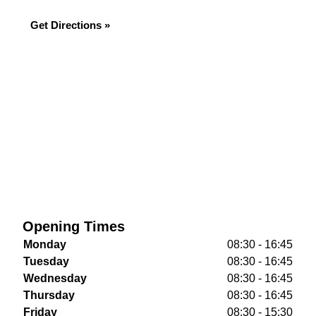
Get Directions »
Opening Times
Monday
08:30 - 16:45
Tuesday
08:30 - 16:45
Wednesday
08:30 - 16:45
Thursday
08:30 - 16:45
Friday
08:30 - 15:30