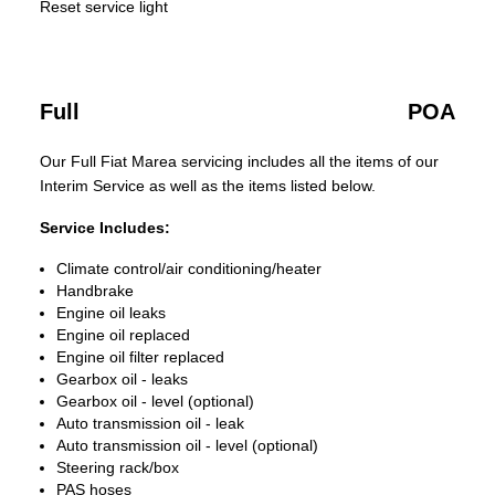
Reset service light
Full
POA
Our Full Fiat Marea servicing includes all the items of our
Interim Service as well as the items listed below.
Service Includes:
Climate control/air conditioning/heater
Handbrake
Engine oil leaks
Engine oil replaced
Engine oil filter replaced
Gearbox oil - leaks
Gearbox oil - level (optional)
Auto transmission oil - leak
Auto transmission oil - level (optional)
Steering rack/box
PAS hoses