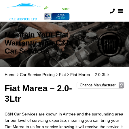
Maintain Your Fiat
Warranty with C&N
Car Services
Home
Car Service Pricing
Fiat
Fiat Marea – 2.0-3Ltr
Fiat Marea – 2.0-
3Ltr
C&N Car Services are known in Aintree and the surrounding area
for our level of servicing expertise, meaning you can bring your
Fiat Marea to us for a service knowing it will receive the service it