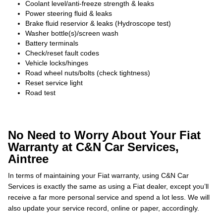
Coolant level/anti-freeze strength & leaks
Power steering fluid & leaks
Brake fluid reservior & leaks (Hydroscope test)
Washer bottle(s)/screen wash
Battery terminals
Check/reset fault codes
Vehicle locks/hinges
Road wheel nuts/bolts (check tightness)
Reset service light
Road test
No Need to Worry About Your Fiat
Warranty at C&N Car Services,
Aintree
In terms of maintaining your Fiat warranty, using C&N Car
Services is exactly the same as using a Fiat dealer, except you’ll
receive a far more personal service and spend a lot less. We will
also update your service record, online or paper, accordingly.