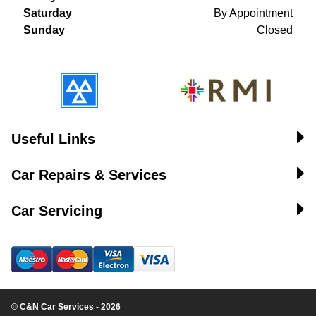
Saturday
By Appointment
Sunday
Closed
Useful Links
Car Repairs & Services
Car Servicing
© C&N Car Services - 2026