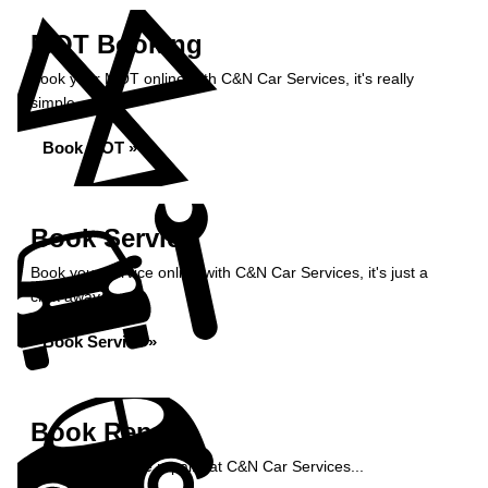
MOT Booking
Book your MOT online with C&N Car Services, it's really
simple...
Book MOT »
Book Service
Book your service online with C&N Car Services, it's just a
click away...
Book Service »
Book Repairs
Book your vehicle repairs at C&N Car Services...