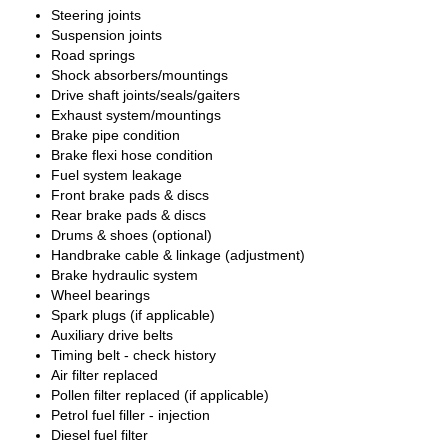
Steering joints
Suspension joints
Road springs
Shock absorbers/mountings
Drive shaft joints/seals/gaiters
Exhaust system/mountings
Brake pipe condition
Brake flexi hose condition
Fuel system leakage
Front brake pads & discs
Rear brake pads & discs
Drums & shoes (optional)
Handbrake cable & linkage (adjustment)
Brake hydraulic system
Wheel bearings
Spark plugs (if applicable)
Auxiliary drive belts
Timing belt - check history
Air filter replaced
Pollen filter replaced (if applicable)
Petrol fuel filler - injection
Diesel fuel filter