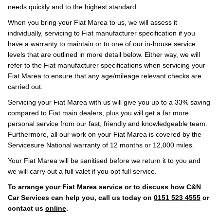
needs quickly and to the highest standard.
When you bring your Fiat Marea to us, we will assess it
individually, servicing to Fiat manufacturer specification if you
have a warranty to maintain or to one of our in-house service
levels that are outlined in more detail below. Either way, we will
refer to the Fiat manufacturer specifications when servicing your
Fiat Marea to ensure that any age/mileage relevant checks are
carried out.
Servicing your Fiat Marea with us will give you up to a 33% saving
compared to Fiat main dealers, plus you will get a far more
personal service from our fast, friendly and knowledgeable team.
Furthermore, all our work on your Fiat Marea is covered by the
Servicesure National warranty of 12 months or 12,000 miles.
Your Fiat Marea will be sanitised before we return it to you and
we will carry out a full valet if you opt full service.
To arrange your Fiat Marea service or to discuss how C&N
Car Services can help you, call us today on
0151 523 4555
or
contact us
online
.