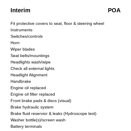
Interim
POA
Fit protective covers to seat, floor & steering wheel
Instruments
Switches/controls
Horn
Wiper blades
Seat belts/mountings
Headlights wash/wipe
Check all external lights
Headlight Alignment
Handbrake
Engine oil replaced
Engine oil filter replaced
Front brake pads & discs (visual)
Brake hydraulic system
Brake fluid reservior & leaks (Hydroscope test)
Washer bottle(s)/screen wash
Battery terminals