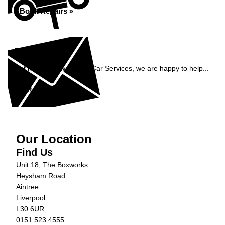
Book Repairs »
Enquiry
Get in contact with C&N Car Services, we are happy to help...
Get in Touch »
Our Location
Find Us
Unit 18, The Boxworks
Heysham Road
Aintree
Liverpool
L30 6UR
0151 523 4555