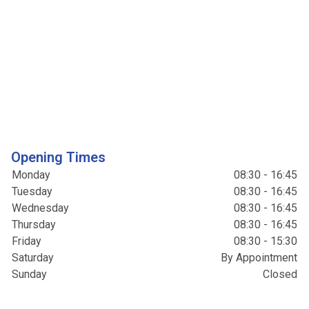
Opening Times
Monday
08:30 - 16:45
Tuesday
08:30 - 16:45
Wednesday
08:30 - 16:45
Thursday
08:30 - 16:45
Friday
08:30 - 15:30
Saturday
By Appointment
Sunday
Closed