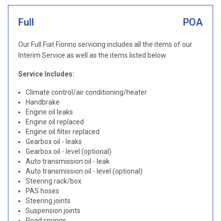
Full
POA
Our Full Fiat Fiorino servicing includes all the items of our
Interim Service as well as the items listed below.
Service Includes:
Climate control/air conditioning/heater
Handbrake
Engine oil leaks
Engine oil replaced
Engine oil filter replaced
Gearbox oil - leaks
Gearbox oil - level (optional)
Auto transmission oil - leak
Auto transmission oil - level (optional)
Steering rack/box
PAS hoses
Steering joints
Suspension joints
Road springs