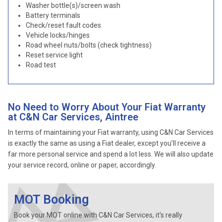
Washer bottle(s)/screen wash
Battery terminals
Check/reset fault codes
Vehicle locks/hinges
Road wheel nuts/bolts (check tightness)
Reset service light
Road test
No Need to Worry About Your Fiat Warranty
at C&N Car Services, Aintree
In terms of maintaining your Fiat warranty, using C&N Car Services
is exactly the same as using a Fiat dealer, except you’ll receive a
far more personal service and spend a lot less. We will also update
your service record, online or paper, accordingly.
MOT Booking
Book your MOT online with C&N Car Services, it's really