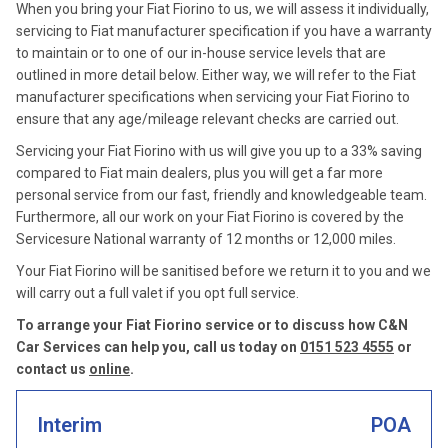
When you bring your Fiat Fiorino to us, we will assess it individually,
servicing to Fiat manufacturer specification if you have a warranty
to maintain or to one of our in-house service levels that are
outlined in more detail below. Either way, we will refer to the Fiat
manufacturer specifications when servicing your Fiat Fiorino to
ensure that any age/mileage relevant checks are carried out.
Servicing your Fiat Fiorino with us will give you up to a 33% saving
compared to Fiat main dealers, plus you will get a far more
personal service from our fast, friendly and knowledgeable team.
Furthermore, all our work on your Fiat Fiorino is covered by the
Servicesure National warranty of 12 months or 12,000 miles.
Your Fiat Fiorino will be sanitised before we return it to you and we
will carry out a full valet if you opt full service.
To arrange your Fiat Fiorino service or to discuss how C&N
Car Services can help you, call us today on
0151 523 4555
or
contact us
online
.
Interim
POA