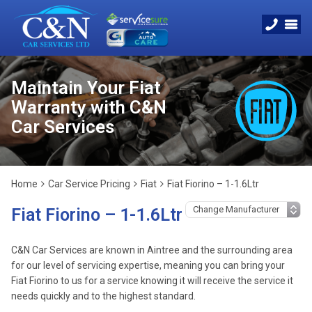
Maintain Your Fiat
Warranty with C&N
Car Services
Home
Car Service Pricing
Fiat
Fiat Fiorino – 1-1.6Ltr
Fiat Fiorino – 1-1.6Ltr
C&N Car Services are known in Aintree and the surrounding area
for our level of servicing expertise, meaning you can bring your
Fiat Fiorino to us for a service knowing it will receive the service it
needs quickly and to the highest standard.