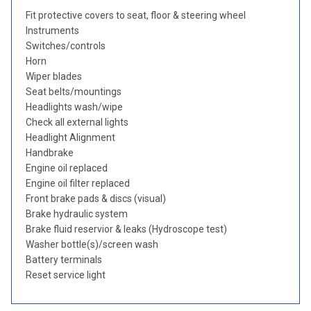
Fit protective covers to seat, floor & steering wheel
Instruments
Switches/controls
Horn
Wiper blades
Seat belts/mountings
Headlights wash/wipe
Check all external lights
Headlight Alignment
Handbrake
Engine oil replaced
Engine oil filter replaced
Front brake pads & discs (visual)
Brake hydraulic system
Brake fluid reservior & leaks (Hydroscope test)
Washer bottle(s)/screen wash
Battery terminals
Reset service light