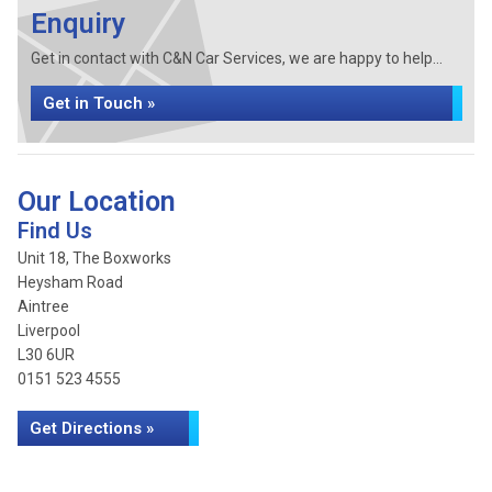
Enquiry
Get in contact with C&N Car Services, we are happy to help...
Get in Touch »
Our Location
Find Us
Unit 18, The Boxworks
Heysham Road
Aintree
Liverpool
L30 6UR
0151 523 4555
Get Directions »