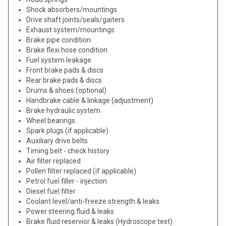
Shock absorbers/mountings
Drive shaft joints/seals/gaiters
Exhaust system/mountings
Brake pipe condition
Brake flexi hose condition
Fuel system leakage
Front brake pads & discs
Rear brake pads & discs
Drums & shoes (optional)
Handbrake cable & linkage (adjustment)
Brake hydraulic system
Wheel bearings
Spark plugs (if applicable)
Auxiliary drive belts
Timing belt - check history
Air filter replaced
Pollen filter replaced (if applicable)
Petrol fuel filler - injection
Diesel fuel filter
Coolant level/anti-freeze strength & leaks
Power steering fluid & leaks
Brake fluid reservior & leaks (Hydroscope test)