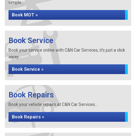
simple...
Book MOT »
Book Service
Book your service online with C&N Car Services, it's just a click
away...
Book Service »
Book Repairs
Book your vehicle repairs at C&N Car Services...
Book Repairs »