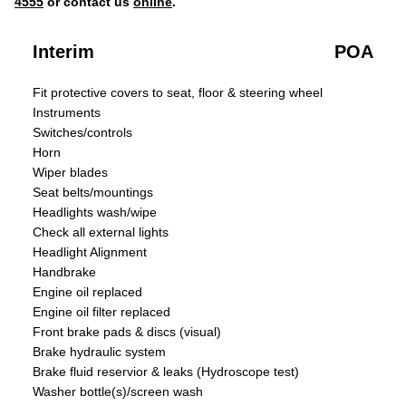
4555
or contact us
online
.
Interim
POA
Fit protective covers to seat, floor & steering wheel
Instruments
Switches/controls
Horn
Wiper blades
Seat belts/mountings
Headlights wash/wipe
Check all external lights
Headlight Alignment
Handbrake
Engine oil replaced
Engine oil filter replaced
Front brake pads & discs (visual)
Brake hydraulic system
Brake fluid reservior & leaks (Hydroscope test)
Washer bottle(s)/screen wash