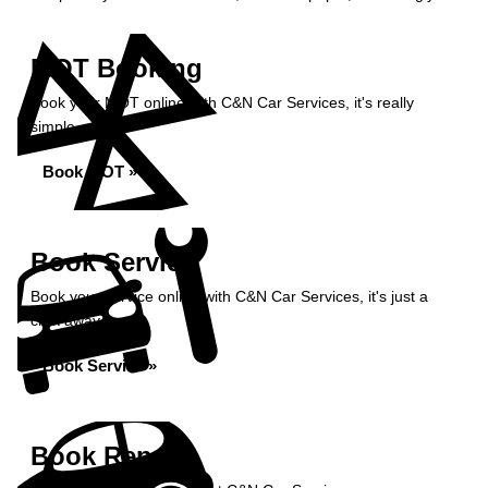
MOT Booking
Book your MOT online with C&N Car Services, it's really
simple...
Book MOT »
Book Service
Book your service online with C&N Car Services, it's just a
click away...
Book Service »
Book Repairs