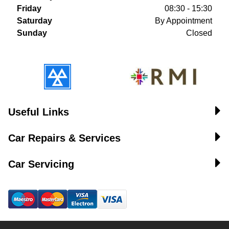
Friday
08:30 - 15:30
Saturday
By Appointment
Sunday
Closed
Useful Links
Car Repairs & Services
Car Servicing