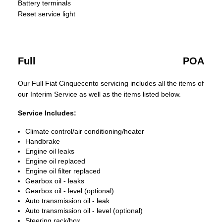
Battery terminals
Reset service light
Full
POA
Our Full Fiat Cinquecento servicing includes all the items of
our Interim Service as well as the items listed below.
Service Includes:
Climate control/air conditioning/heater
Handbrake
Engine oil leaks
Engine oil replaced
Engine oil filter replaced
Gearbox oil - leaks
Gearbox oil - level (optional)
Auto transmission oil - leak
Auto transmission oil - level (optional)
Steering rack/box