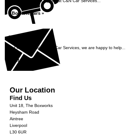
Book your vehicle repairs at C&N Car Services...
Book Repairs »
Enquiry
Get in contact with C&N Car Services, we are happy to help...
Get in Touch »
Our Location
Find Us
Unit 18, The Boxworks
Heysham Road
Aintree
Liverpool
L30 6UR