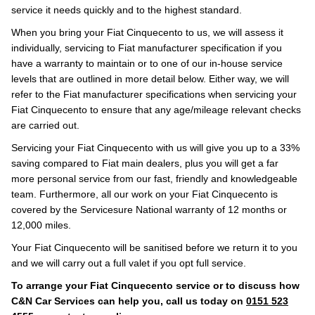
service it needs quickly and to the highest standard.
When you bring your Fiat Cinquecento to us, we will assess it
individually, servicing to Fiat manufacturer specification if you
have a warranty to maintain or to one of our in-house service
levels that are outlined in more detail below. Either way, we will
refer to the Fiat manufacturer specifications when servicing your
Fiat Cinquecento to ensure that any age/mileage relevant checks
are carried out.
Servicing your Fiat Cinquecento with us will give you up to a 33%
saving compared to Fiat main dealers, plus you will get a far
more personal service from our fast, friendly and knowledgeable
team. Furthermore, all our work on your Fiat Cinquecento is
covered by the Servicesure National warranty of 12 months or
12,000 miles.
Your Fiat Cinquecento will be sanitised before we return it to you
and we will carry out a full valet if you opt full service.
To arrange your Fiat Cinquecento service or to discuss how
C&N Car Services can help you, call us today on
0151 523