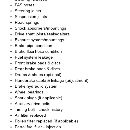
PAS hoses
Steering joints
Suspension joints
Road springs
Shock absorbers/mountings
Drive shaft joints/seals/gaiters
Exhaust system/mountings
Brake pipe condition
Brake flexi hose condition
Fuel system leakage
Front brake pads & discs
Rear brake pads & discs
Drums & shoes (optional)
Handbrake cable & linkage (adjustment)
Brake hydraulic system
Wheel bearings
Spark plugs (if applicable)
Auxiliary drive belts
Timing belt - check history
Air filter replaced
Pollen filter replaced (if applicable)
Petrol fuel filler - injection