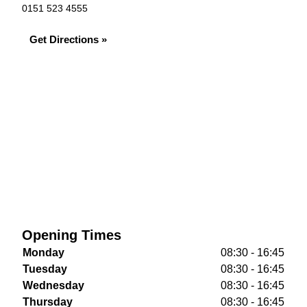
0151 523 4555
Get Directions »
Opening Times
Monday
08:30 - 16:45
Tuesday
08:30 - 16:45
Wednesday
08:30 - 16:45
Thursday
08:30 - 16:45