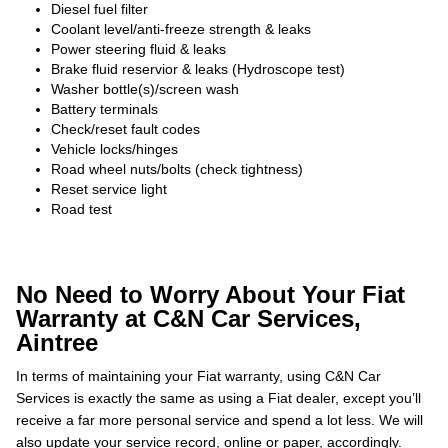
Diesel fuel filter
Coolant level/anti-freeze strength & leaks
Power steering fluid & leaks
Brake fluid reservior & leaks (Hydroscope test)
Washer bottle(s)/screen wash
Battery terminals
Check/reset fault codes
Vehicle locks/hinges
Road wheel nuts/bolts (check tightness)
Reset service light
Road test
No Need to Worry About Your Fiat
Warranty at C&N Car Services,
Aintree
In terms of maintaining your Fiat warranty, using C&N Car
Services is exactly the same as using a Fiat dealer, except you’ll
receive a far more personal service and spend a lot less. We will
also update your service record, online or paper, accordingly.