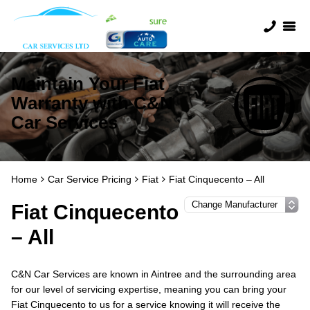
Maintain Your Fiat
Warranty with C&N
Car Services
Home
Car Service Pricing
Fiat
Fiat Cinquecento – All
Fiat Cinquecento
– All
C&N Car Services are known in Aintree and the surrounding area
for our level of servicing expertise, meaning you can bring your
Fiat Cinquecento to us for a service knowing it will receive the