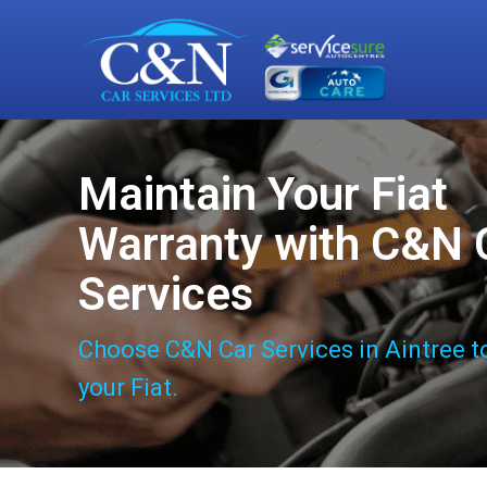
Maintain Your Fiat
Warranty with C&N 
Services
Choose C&N Car Services in Aintree t
your Fiat.