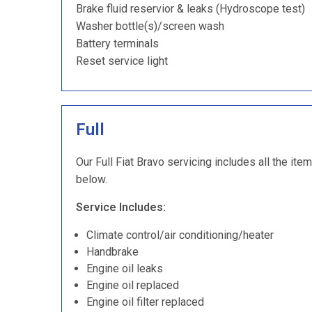
Brake fluid reservior & leaks (Hydroscope test)
Washer bottle(s)/screen wash
Battery terminals
Reset service light
Full
Our Full Fiat Bravo servicing includes all the ite
below.
Service Includes:
Climate control/air conditioning/heater
Handbrake
Engine oil leaks
Engine oil replaced
Engine oil filter replaced