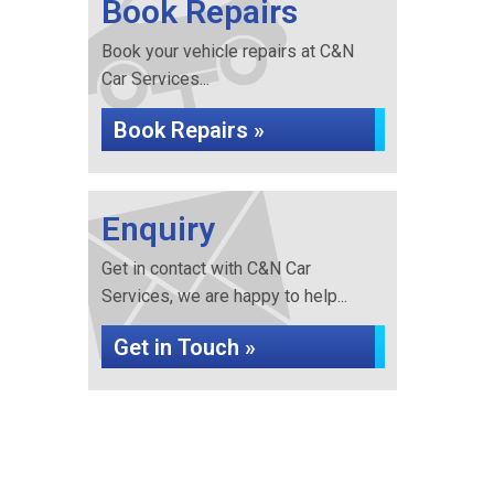
Book Repairs
Book your vehicle repairs at C&N
Car Services...
Book Repairs »
Enquiry
Get in contact with C&N Car
Services, we are happy to help...
Get in Touch »