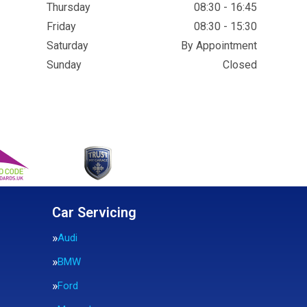
Thursday
08:30 - 16:45
Friday
08:30 - 15:30
Saturday
By Appointment
Sunday
Closed
Car Servicing
Audi
BMW
Ford