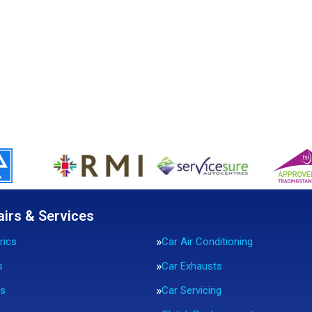
airs & Services
rics
Car Air Conditioning
s
Car Exhausts
rs
Car Servicing