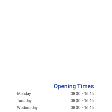
Opening Times
Monday
08:30 - 16:45
Tuesday
08:30 - 16:45
Wednesday
08:30 - 16:45