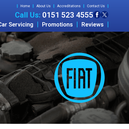
Home
About Us
Accreditations
Contact Us
Call Us:
0151 523 4555
Car Servicing
Promotions
Reviews