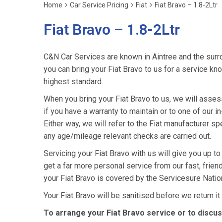
Home
Car Service Pricing
Fiat
Fiat Bravo – 1.8-2Ltr
Fiat Bravo – 1.8-2Ltr
C&N Car Services are known in Aintree and the surro
you can bring your Fiat Bravo to us for a service kno
highest standard.
When you bring your Fiat Bravo to us, we will assess 
if you have a warranty to maintain or to one of our i
Either way, we will refer to the Fiat manufacturer s
any age/mileage relevant checks are carried out.
Servicing your Fiat Bravo with us will give you up t
get a far more personal service from our fast, frie
your Fiat Bravo is covered by the Servicesure Natio
Your Fiat Bravo will be sanitised before we return it t
To arrange your Fiat Bravo service or to discu