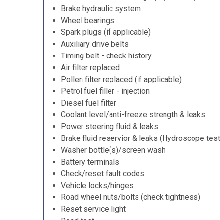
Brake hydraulic system
Wheel bearings
Spark plugs (if applicable)
Auxiliary drive belts
Timing belt - check history
Air filter replaced
Pollen filter replaced (if applicable)
Petrol fuel filler - injection
Diesel fuel filter
Coolant level/anti-freeze strength & leaks
Power steering fluid & leaks
Brake fluid reservior & leaks (Hydroscope test
Washer bottle(s)/screen wash
Battery terminals
Check/reset fault codes
Vehicle locks/hinges
Road wheel nuts/bolts (check tightness)
Reset service light