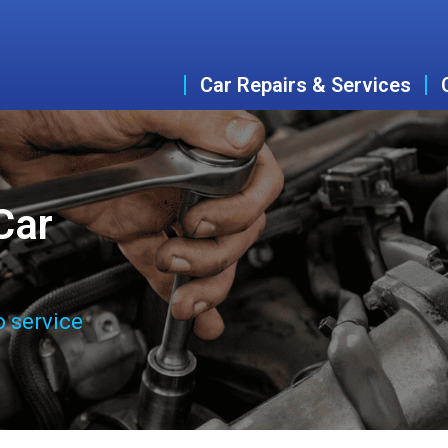
Car Repairs & Services
Car
o service