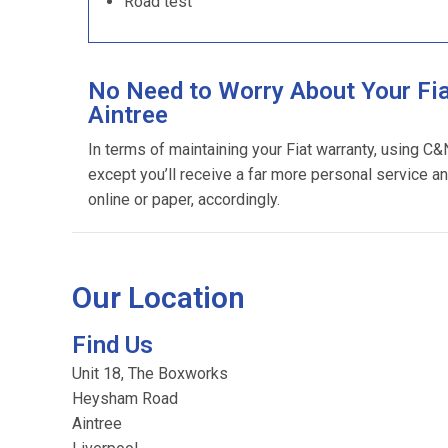
Road test
No Need to Worry About Your Fia
Aintree
In terms of maintaining your Fiat warranty, using C&
except you’ll receive a far more personal service an
online or paper, accordingly.
Our Location
Find Us
Unit 18, The Boxworks
Heysham Road
Aintree