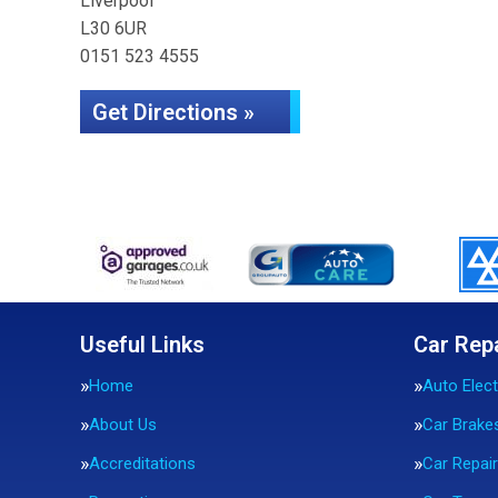
Liverpool
L30 6UR
0151 523 4555
Get Directions »
Useful Links
Car Rep
Home
Auto Elect
About Us
Car Brake
Accreditations
Car Repai