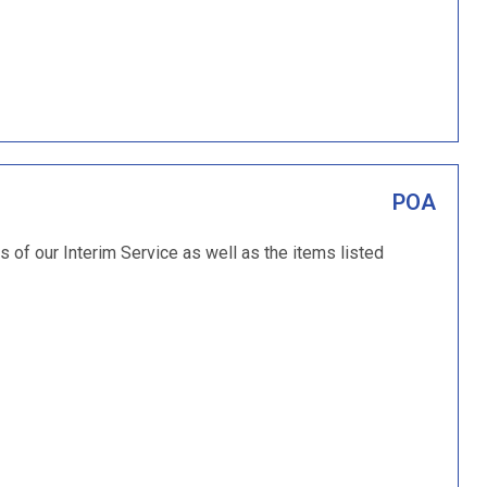
POA
ms of our Interim Service as well as the items listed