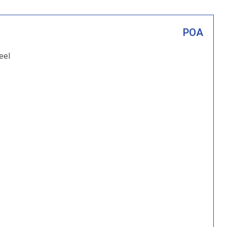
POA
eel