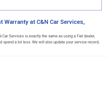
t Warranty at C&N Car Services,
N Car Services is exactly the same as using a Fiat dealer,
d spend a lot less. We will also update your service record,