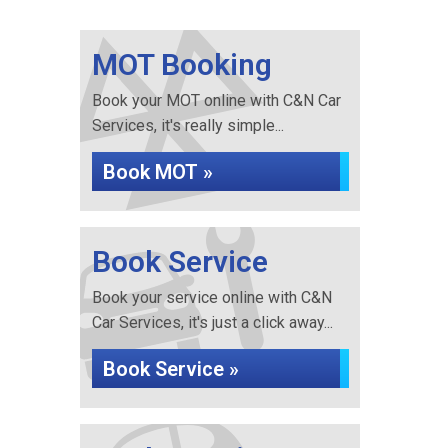
MOT Booking
Book your MOT online with C&N Car
Services, it's really simple...
Book MOT »
Book Service
Book your service online with C&N
Car Services, it's just a click away...
Book Service »