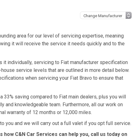
unding area for our level of servicing expertise, meaning
wing it will receive the service it needs quickly and to the
it individually, servicing to Fiat manufacturer specification
n-house service levels that are outlined in more detail below.
pecifications when servicing your Fiat Bravo to ensure that
o a 33% saving compared to Fiat main dealers, plus you will
ndly and knowledgeable team. Furthermore, all our work on
nal warranty of 12 months or 12,000 miles.
o you and we will carry out a full valet if you opt full service.
ss how C&N Car Services can help you, call us today on