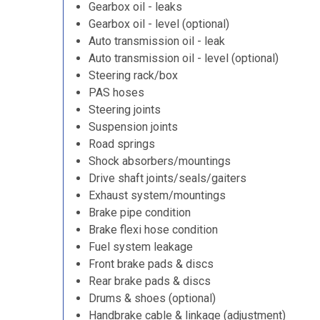
Gearbox oil - leaks
Gearbox oil - level (optional)
Auto transmission oil - leak
Auto transmission oil - level (optional)
Steering rack/box
PAS hoses
Steering joints
Suspension joints
Road springs
Shock absorbers/mountings
Drive shaft joints/seals/gaiters
Exhaust system/mountings
Brake pipe condition
Brake flexi hose condition
Fuel system leakage
Front brake pads & discs
Rear brake pads & discs
Drums & shoes (optional)
Handbrake cable & linkage (adjustment)