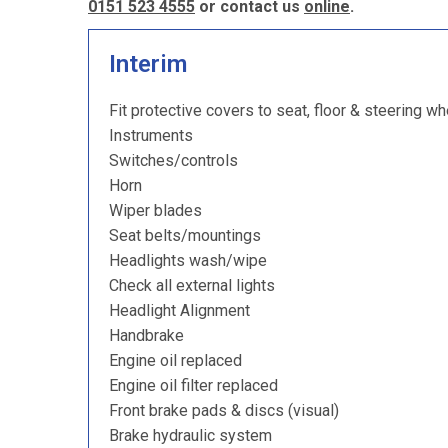
0151 523 4555
or contact us
online
.
Interim
Fit protective covers to seat, floor & steering wh
Instruments
Switches/controls
Horn
Wiper blades
Seat belts/mountings
Headlights wash/wipe
Check all external lights
Headlight Alignment
Handbrake
Engine oil replaced
Engine oil filter replaced
Front brake pads & discs (visual)
Brake hydraulic system