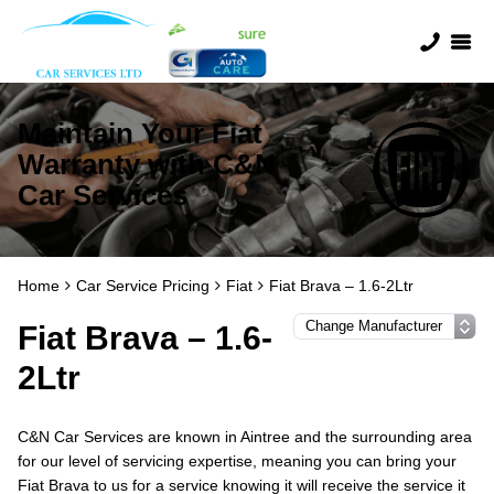
Maintain Your Fiat
Warranty with C&N
Car Services
Home
Car Service Pricing
Fiat
Fiat Brava – 1.6-2Ltr
Fiat Brava – 1.6-
2Ltr
C&N Car Services are known in Aintree and the surrounding area
for our level of servicing expertise, meaning you can bring your
Fiat Brava to us for a service knowing it will receive the service it