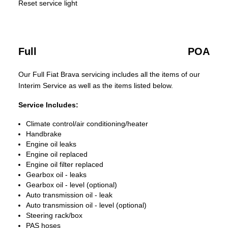
Reset service light
Full
POA
Our Full Fiat Brava servicing includes all the items of our
Interim Service as well as the items listed below.
Service Includes:
Climate control/air conditioning/heater
Handbrake
Engine oil leaks
Engine oil replaced
Engine oil filter replaced
Gearbox oil - leaks
Gearbox oil - level (optional)
Auto transmission oil - leak
Auto transmission oil - level (optional)
Steering rack/box
PAS hoses