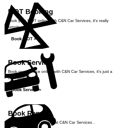
MOT Booking
Book your MOT online with C&N Car Services, it's really
simple...
Book MOT »
Book Service
Book your service online with C&N Car Services, it's just a
click away...
Book Service »
Book Repairs
Book your vehicle repairs at C&N Car Services...