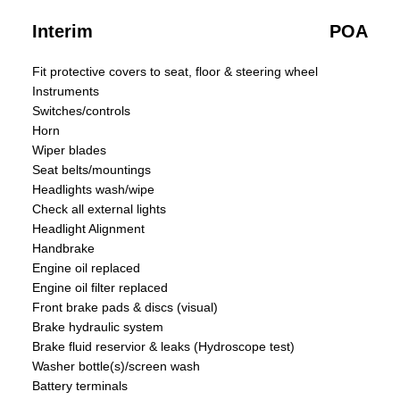
Interim
POA
Fit protective covers to seat, floor & steering wheel
Instruments
Switches/controls
Horn
Wiper blades
Seat belts/mountings
Headlights wash/wipe
Check all external lights
Headlight Alignment
Handbrake
Engine oil replaced
Engine oil filter replaced
Front brake pads & discs (visual)
Brake hydraulic system
Brake fluid reservior & leaks (Hydroscope test)
Washer bottle(s)/screen wash
Battery terminals