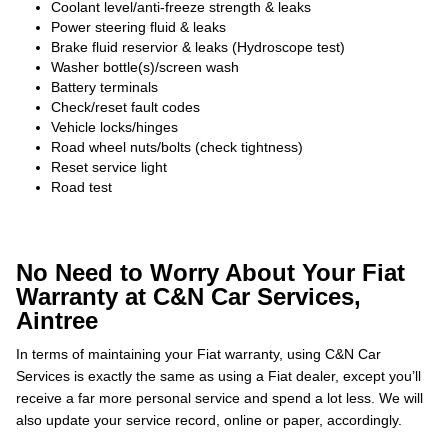
Coolant level/anti-freeze strength & leaks
Power steering fluid & leaks
Brake fluid reservior & leaks (Hydroscope test)
Washer bottle(s)/screen wash
Battery terminals
Check/reset fault codes
Vehicle locks/hinges
Road wheel nuts/bolts (check tightness)
Reset service light
Road test
No Need to Worry About Your Fiat
Warranty at C&N Car Services,
Aintree
In terms of maintaining your Fiat warranty, using C&N Car
Services is exactly the same as using a Fiat dealer, except you’ll
receive a far more personal service and spend a lot less. We will
also update your service record, online or paper, accordingly.