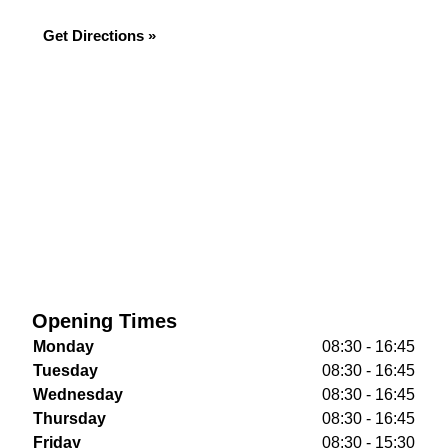
Get Directions »
Opening Times
Monday
08:30 - 16:45
Tuesday
08:30 - 16:45
Wednesday
08:30 - 16:45
Thursday
08:30 - 16:45
Friday
08:30 - 15:30