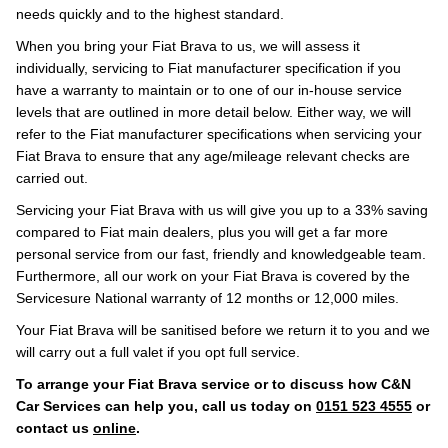
needs quickly and to the highest standard.
When you bring your Fiat Brava to us, we will assess it
individually, servicing to Fiat manufacturer specification if you
have a warranty to maintain or to one of our in-house service
levels that are outlined in more detail below. Either way, we will
refer to the Fiat manufacturer specifications when servicing your
Fiat Brava to ensure that any age/mileage relevant checks are
carried out.
Servicing your Fiat Brava with us will give you up to a 33% saving
compared to Fiat main dealers, plus you will get a far more
personal service from our fast, friendly and knowledgeable team.
Furthermore, all our work on your Fiat Brava is covered by the
Servicesure National warranty of 12 months or 12,000 miles.
Your Fiat Brava will be sanitised before we return it to you and we
will carry out a full valet if you opt full service.
To arrange your Fiat Brava service or to discuss how C&N
Car Services can help you, call us today on
0151 523 4555
or
contact us
online
.