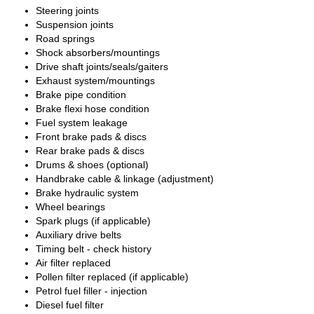
Steering joints
Suspension joints
Road springs
Shock absorbers/mountings
Drive shaft joints/seals/gaiters
Exhaust system/mountings
Brake pipe condition
Brake flexi hose condition
Fuel system leakage
Front brake pads & discs
Rear brake pads & discs
Drums & shoes (optional)
Handbrake cable & linkage (adjustment)
Brake hydraulic system
Wheel bearings
Spark plugs (if applicable)
Auxiliary drive belts
Timing belt - check history
Air filter replaced
Pollen filter replaced (if applicable)
Petrol fuel filler - injection
Diesel fuel filter