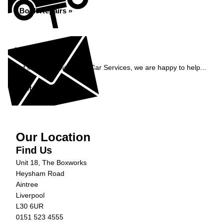
Book Repairs »
Enquiry
Get in contact with C&N Car Services, we are happy to help...
Get in Touch »
Our Location
Find Us
Unit 18, The Boxworks
Heysham Road
Aintree
Liverpool
L30 6UR
0151 523 4555