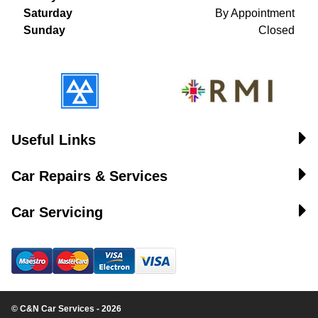
Saturday
By Appointment
Sunday
Closed
Useful Links
Car Repairs & Services
Car Servicing
© C&N Car Services - 2026