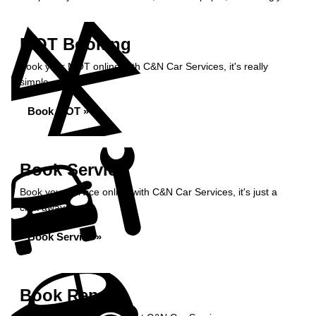
MOT Booking
Book your MOT online with C&N Car Services, it's really
simple...
Book MOT »
Book Service
Book your service online with C&N Car Services, it's just a
click away...
Book Service »
Book Repairs