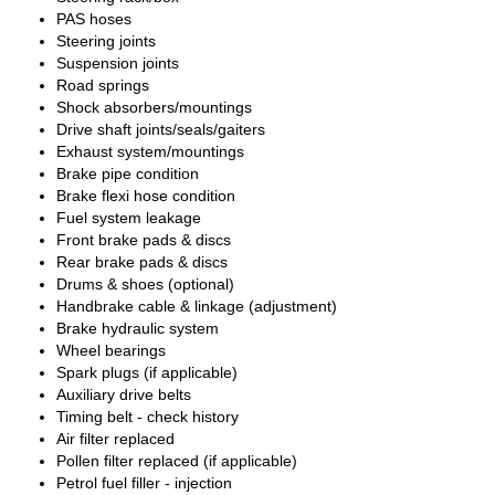
PAS hoses
Steering joints
Suspension joints
Road springs
Shock absorbers/mountings
Drive shaft joints/seals/gaiters
Exhaust system/mountings
Brake pipe condition
Brake flexi hose condition
Fuel system leakage
Front brake pads & discs
Rear brake pads & discs
Drums & shoes (optional)
Handbrake cable & linkage (adjustment)
Brake hydraulic system
Wheel bearings
Spark plugs (if applicable)
Auxiliary drive belts
Timing belt - check history
Air filter replaced
Pollen filter replaced (if applicable)
Petrol fuel filler - injection