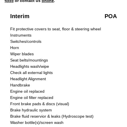
4555
or contact us
online
.
Interim
POA
Fit protective covers to seat, floor & steering wheel
Instruments
Switches/controls
Horn
Wiper blades
Seat belts/mountings
Headlights wash/wipe
Check all external lights
Headlight Alignment
Handbrake
Engine oil replaced
Engine oil filter replaced
Front brake pads & discs (visual)
Brake hydraulic system
Brake fluid reservior & leaks (Hydroscope test)
Washer bottle(s)/screen wash