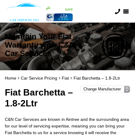
Maintain Your Fiat
Warranty with C&N
Car Services
Home
Car Service Pricing
Fiat
Fiat Barchetta – 1.8-2Ltr
Fiat Barchetta –
1.8-2Ltr
C&N Car Services are known in Aintree and the surrounding area
for our level of servicing expertise, meaning you can bring your
Fiat Barchetta to us for a service knowing it will receive the