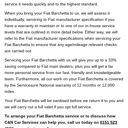
service it needs quickly and to the highest standard.
When you bring your Fiat Barchetta to us, we will assess it
individually, servicing to Fiat manufacturer specification if you
have a warranty to maintain or to one of our in-house service
levels that are outlined in more detail below. Either way, we will
refer to the Fiat manufacturer specifications when servicing your
Fiat Barchetta to ensure that any age/mileage relevant checks
are carried out.
Servicing your Fiat Barchetta with us will give you up to a 33%
saving compared to Fiat main dealers, plus you will get a far
more personal service from our fast, friendly and knowledgeable
team. Furthermore, all our work on your Fiat Barchetta is covered
by the Servicesure National warranty of 12 months or 12,000
miles.
Your Fiat Barchetta will be sanitised before we return it to you and
we will carry out a full valet if you opt full service.
To arrange your Fiat Barchetta service or to discuss how
C&N Car Services can help you, call us today on
0151 523