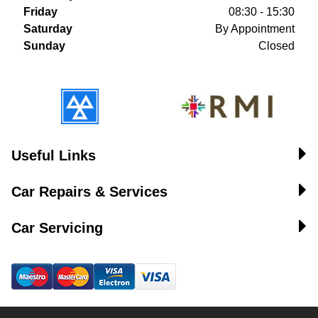
Friday
08:30 - 15:30
Saturday
By Appointment
Sunday
Closed
Useful Links
Car Repairs & Services
Car Servicing