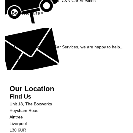
Book your vehicle repairs at C&N Car Services...
Book Repairs »
Enquiry
Get in contact with C&N Car Services, we are happy to help...
Get in Touch »
Our Location
Find Us
Unit 18, The Boxworks
Heysham Road
Aintree
Liverpool
L30 6UR