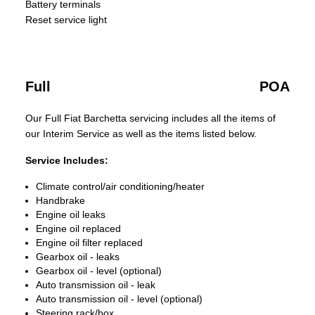
Battery terminals
Reset service light
Full
POA
Our Full Fiat Barchetta servicing includes all the items of
our Interim Service as well as the items listed below.
Service Includes:
Climate control/air conditioning/heater
Handbrake
Engine oil leaks
Engine oil replaced
Engine oil filter replaced
Gearbox oil - leaks
Gearbox oil - level (optional)
Auto transmission oil - leak
Auto transmission oil - level (optional)
Steering rack/box