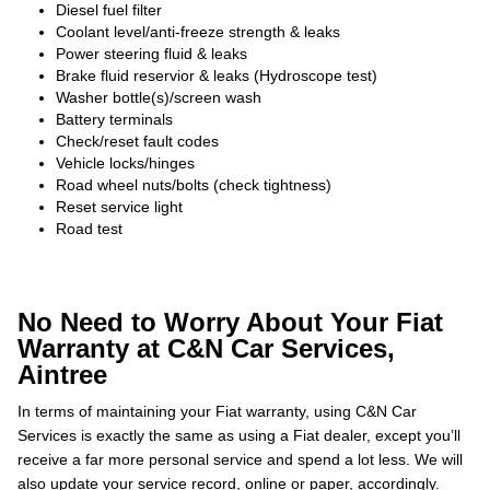
Diesel fuel filter
Coolant level/anti-freeze strength & leaks
Power steering fluid & leaks
Brake fluid reservior & leaks (Hydroscope test)
Washer bottle(s)/screen wash
Battery terminals
Check/reset fault codes
Vehicle locks/hinges
Road wheel nuts/bolts (check tightness)
Reset service light
Road test
No Need to Worry About Your Fiat
Warranty at C&N Car Services,
Aintree
In terms of maintaining your Fiat warranty, using C&N Car
Services is exactly the same as using a Fiat dealer, except you’ll
receive a far more personal service and spend a lot less. We will
also update your service record, online or paper, accordingly.