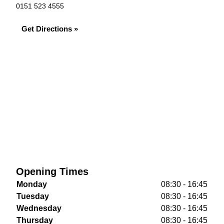
0151 523 4555
Get Directions »
Opening Times
Monday
08:30 - 16:45
Tuesday
08:30 - 16:45
Wednesday
08:30 - 16:45
Thursday
08:30 - 16:45