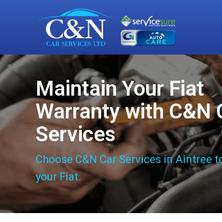
Maintain Your Fiat
Warranty with C&N 
Services
Choose C&N Car Services in Aintree t
your Fiat.