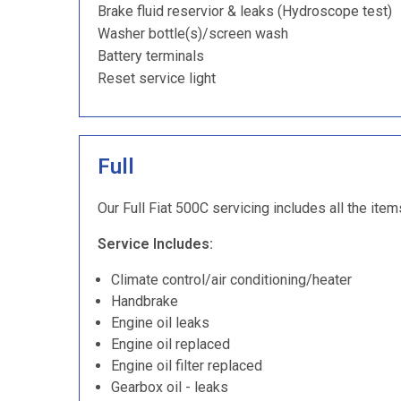
Brake fluid reservior & leaks (Hydroscope test)
Washer bottle(s)/screen wash
Battery terminals
Reset service light
Full
Our Full Fiat 500C servicing includes all the item
Service Includes:
Climate control/air conditioning/heater
Handbrake
Engine oil leaks
Engine oil replaced
Engine oil filter replaced
Gearbox oil - leaks