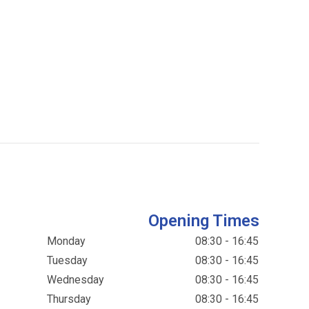
Opening Times
Monday
08:30 - 16:45
Tuesday
08:30 - 16:45
Wednesday
08:30 - 16:45
Thursday
08:30 - 16:45