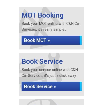
MOT Booking
Book your MOT online with C&N Car
Services, it's really simple...
Book MOT »
Book Service
Book your service online with C&N
Car Services, it's just a click away...
Book Service »