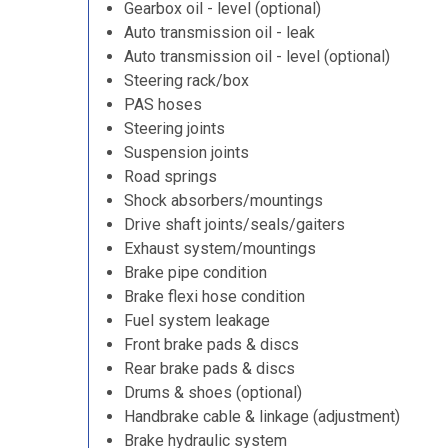
Gearbox oil - level (optional)
Auto transmission oil - leak
Auto transmission oil - level (optional)
Steering rack/box
PAS hoses
Steering joints
Suspension joints
Road springs
Shock absorbers/mountings
Drive shaft joints/seals/gaiters
Exhaust system/mountings
Brake pipe condition
Brake flexi hose condition
Fuel system leakage
Front brake pads & discs
Rear brake pads & discs
Drums & shoes (optional)
Handbrake cable & linkage (adjustment)
Brake hydraulic system