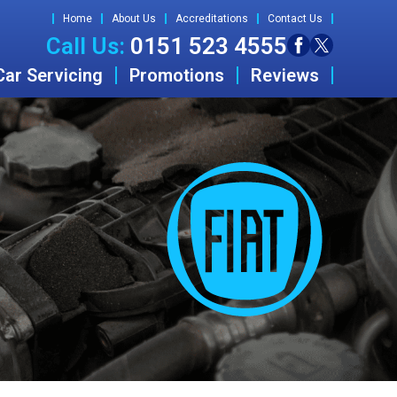
Home
About Us
Accreditations
Contact Us
Call Us:
0151 523 4555
Car Servicing
Promotions
Reviews