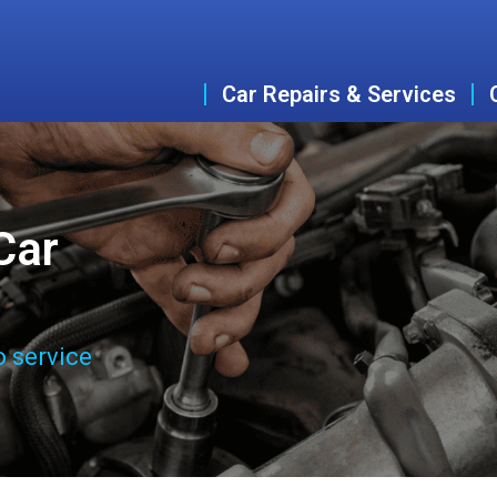
Car Repairs & Services
Car
o service