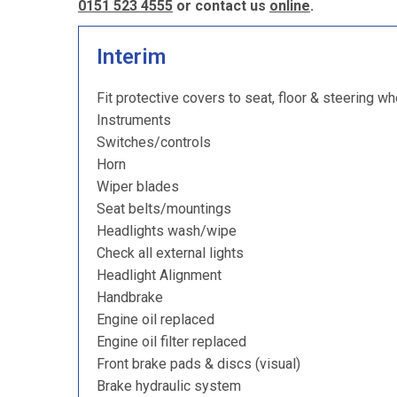
0151 523 4555
or contact us
online
.
Interim
Fit protective covers to seat, floor & steering wh
Instruments
Switches/controls
Horn
Wiper blades
Seat belts/mountings
Headlights wash/wipe
Check all external lights
Headlight Alignment
Handbrake
Engine oil replaced
Engine oil filter replaced
Front brake pads & discs (visual)
Brake hydraulic system