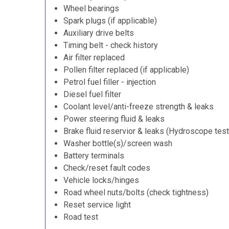
Wheel bearings
Spark plugs (if applicable)
Auxiliary drive belts
Timing belt - check history
Air filter replaced
Pollen filter replaced (if applicable)
Petrol fuel filler - injection
Diesel fuel filter
Coolant level/anti-freeze strength & leaks
Power steering fluid & leaks
Brake fluid reservior & leaks (Hydroscope test
Washer bottle(s)/screen wash
Battery terminals
Check/reset fault codes
Vehicle locks/hinges
Road wheel nuts/bolts (check tightness)
Reset service light
Road test