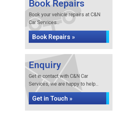
Book Repairs
Book your vehicle repairs at C&N
Car Services...
Book Repairs »
Enquiry
Get in contact with C&N Car
Services, we are happy to help...
Get in Touch »