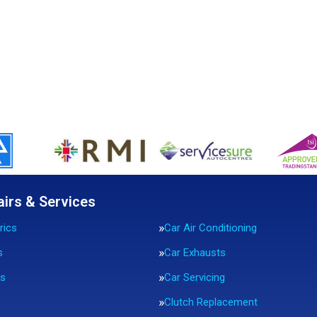
airs & Services
rics
Car Air Conditioning
s
Car Exhausts
rs
Car Servicing
Clutch Replacement