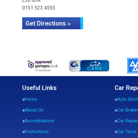
L30 6UR
0151 523 4555
Get Directions »
Useful Links
Car Rep
Home
Auto Elect
About Us
Car Brake
Accreditations
Car Repai
Promotions
Car Tyres