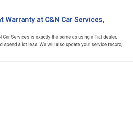
t Warranty at C&N Car Services,
N Car Services is exactly the same as using a Fiat dealer,
d spend a lot less. We will also update your service record,