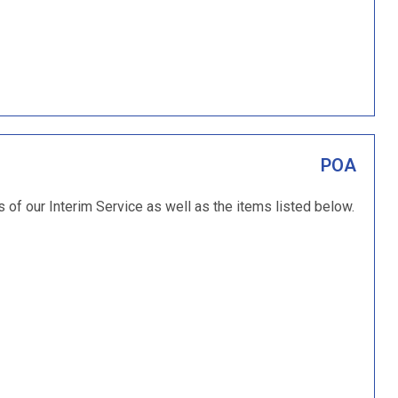
POA
s of our Interim Service as well as the items listed below.