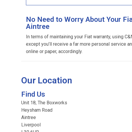
No Need to Worry About Your Fia
Aintree
In terms of maintaining your Fiat warranty, using C&
except you’ll receive a far more personal service an
online or paper, accordingly.
Our Location
Find Us
Unit 18, The Boxworks
Heysham Road
Aintree
Liverpool