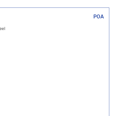
POA
eel