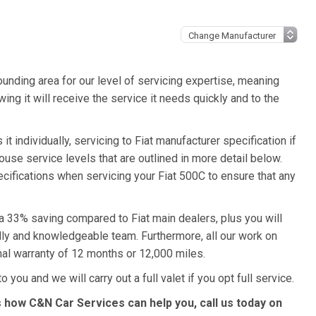
unding area for our level of servicing expertise, meaning
ing it will receive the service it needs quickly and to the
t individually, servicing to Fiat manufacturer specification if
ouse service levels that are outlined in more detail below.
pecifications when servicing your Fiat 500C to ensure that any
 a 33% saving compared to Fiat main dealers, plus you will
ndly and knowledgeable team. Furthermore, all our work on
nal warranty of 12 months or 12,000 miles.
 you and we will carry out a full valet if you opt full service.
s how C&N Car Services can help you, call us today on