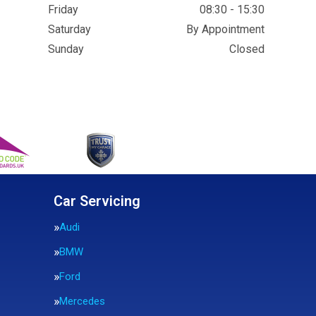
Friday
08:30 - 15:30
Saturday
By Appointment
Sunday
Closed
Car Servicing
Audi
BMW
Ford
Mercedes