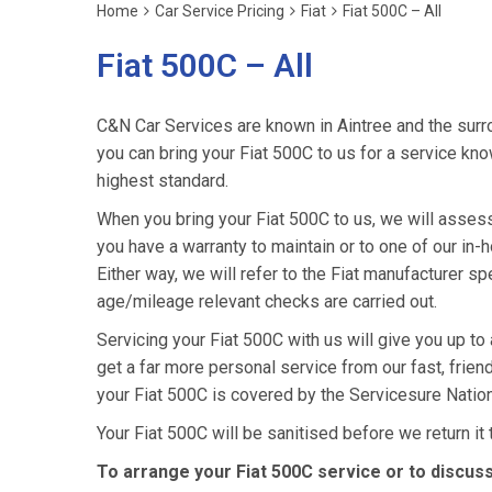
Home
Car Service Pricing
Fiat
Fiat 500C – All
Fiat 500C – All
C&N Car Services are known in Aintree and the surro
you can bring your Fiat 500C to us for a service know
highest standard.
When you bring your Fiat 500C to us, we will assess i
you have a warranty to maintain or to one of our in-h
Either way, we will refer to the Fiat manufacturer s
age/mileage relevant checks are carried out.
Servicing your Fiat 500C with us will give you up to
get a far more personal service from our fast, frie
your Fiat 500C is covered by the Servicesure Natio
Your Fiat 500C will be sanitised before we return it to
To arrange your Fiat 500C service or to discus