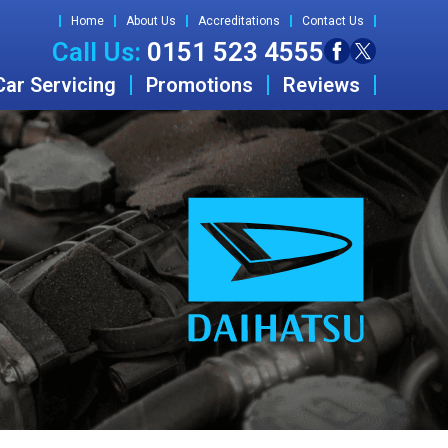
Home
About Us
Accreditations
Contact Us
Call Us:
0151 523 4555
Car Servicing
Promotions
Reviews