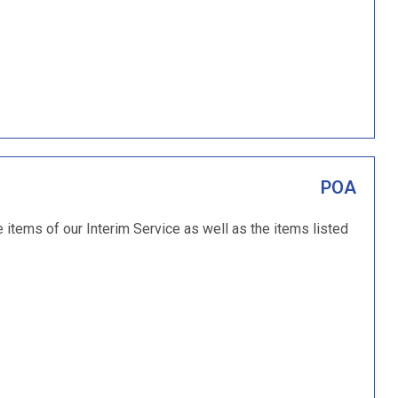
POA
e items of our Interim Service as well as the items listed