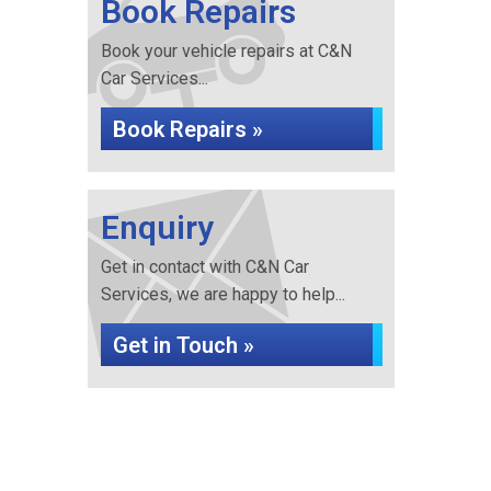
Book Repairs
Book your vehicle repairs at C&N
Car Services...
Book Repairs »
Enquiry
Get in contact with C&N Car
Services, we are happy to help...
Get in Touch »