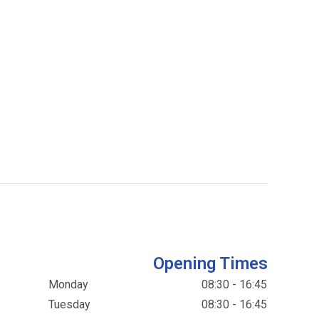
Opening Times
Monday
08:30 - 16:45
Tuesday
08:30 - 16:45