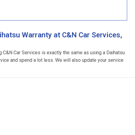
hatsu Warranty at C&N Car Services,
ng C&N Car Services is exactly the same as using a Daihatsu
rvice and spend a lot less. We will also update your service