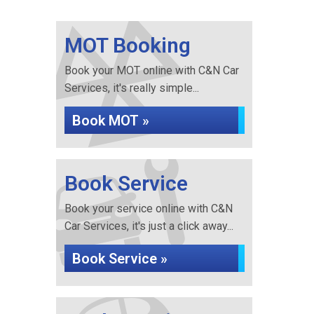
MOT Booking
Book your MOT online with C&N Car
Services, it's really simple...
Book MOT »
Book Service
Book your service online with C&N
Car Services, it's just a click away...
Book Service »