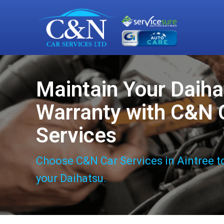
Maintain Your Daiha
Warranty with C&N 
Services
Choose C&N Car Services in Aintree t
your Daihatsu.