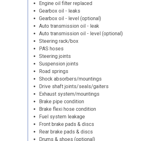
Engine oil filter replaced
Gearbox oil - leaks
Gearbox oil - level (optional)
Auto transmission oil - leak
Auto transmission oil - level (optional)
Steering rack/box
PAS hoses
Steering joints
Suspension joints
Road springs
Shock absorbers/mountings
Drive shaft joints/seals/gaiters
Exhaust system/mountings
Brake pipe condition
Brake flexi hose condition
Fuel system leakage
Front brake pads & discs
Rear brake pads & discs
Drums & shoes (optional)