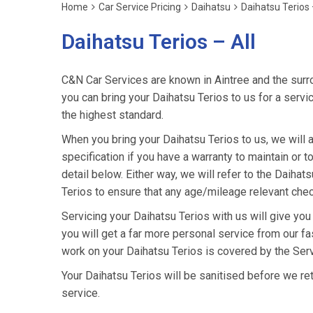
Home
Car Service Pricing
Daihatsu
Daihatsu Terios 
Daihatsu Terios – All
C&N Car Services are known in Aintree and the surro
you can bring your Daihatsu Terios to us for a servic
the highest standard.
When you bring your Daihatsu Terios to us, we will a
specification if you have a warranty to maintain or t
detail below. Either way, we will refer to the Daiha
Terios to ensure that any age/mileage relevant chec
Servicing your Daihatsu Terios with us will give yo
you will get a far more personal service from our fa
work on your Daihatsu Terios is covered by the Ser
Your Daihatsu Terios will be sanitised before we retur
service.