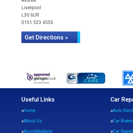
Aintree
Liverpool
L30 6UR
0151 523 4555
Get Directions »
Useful Links
Car Rep
Home
Auto Elect
About Us
Car Brake
Accreditations
Car Repai