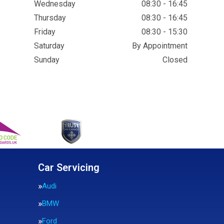
Wednesday
08:30 - 16:45
Thursday
08:30 - 16:45
Friday
08:30 - 15:30
Saturday
By Appointment
Sunday
Closed
Car Servicing
Audi
BMW
Ford