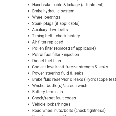
Handbrake cable & linkage (adjustment)
Brake hydraulic system
Wheel bearings
Spark plugs (if applicable)
Auxiliary drive belts
Timing belt - check history
Air filter replaced
Pollen filter replaced (if applicable)
Petrol fuel filler - injection
Diesel fuel filter
Coolant level/anti-freeze strength & leaks
Power steering fluid & leaks
Brake fluid reservior & leaks (Hydroscope test
Washer bottle(s)/screen wash
Battery terminals
Check/reset fault codes
Vehicle locks/hinges
Road wheel nuts/bolts (check tightness)