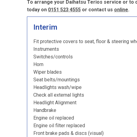
To arrange your Daihatsu Terios service or to 
today on
0151 523 4555
or contact us
online
.
Interim
Fit protective covers to seat, floor & steering wh
Instruments
Switches/controls
Horn
Wiper blades
Seat belts/mountings
Headlights wash/wipe
Check all external lights
Headlight Alignment
Handbrake
Engine oil replaced
Engine oil filter replaced
Front brake pads & discs (visual)