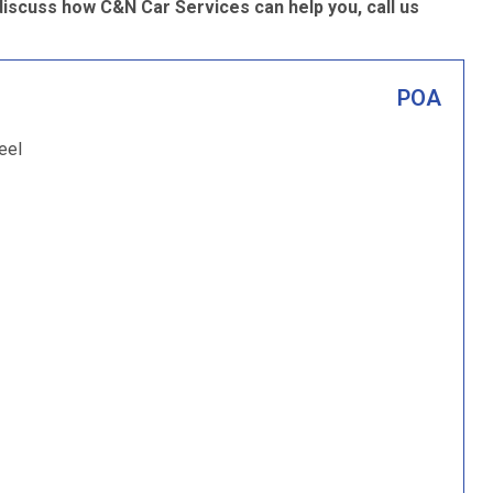
discuss how C&N Car Services can help you, call us
POA
eel