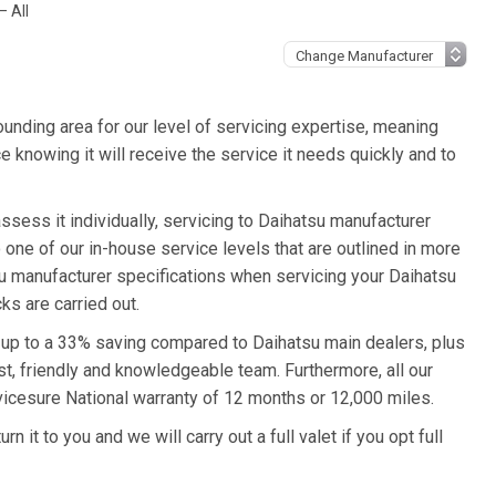
– All
unding area for our level of servicing expertise, meaning
e knowing it will receive the service it needs quickly and to
ssess it individually, servicing to Daihatsu manufacturer
o one of our in-house service levels that are outlined in more
tsu manufacturer specifications when servicing your Daihatsu
ks are carried out.
u up to a 33% saving compared to Daihatsu main dealers, plus
st, friendly and knowledgeable team. Furthermore, all our
vicesure National warranty of 12 months or 12,000 miles.
n it to you and we will carry out a full valet if you opt full