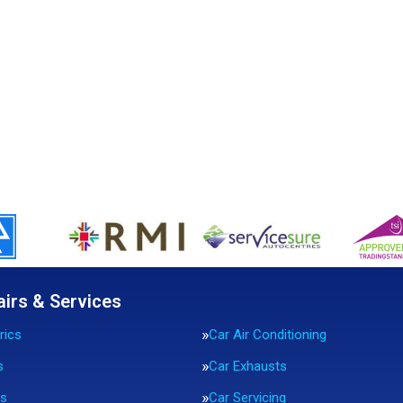
airs & Services
rics
Car Air Conditioning
s
Car Exhausts
rs
Car Servicing