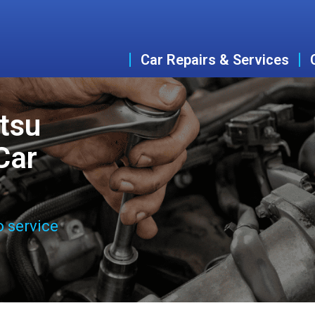
Car Repairs & Services
tsu
Car
o service