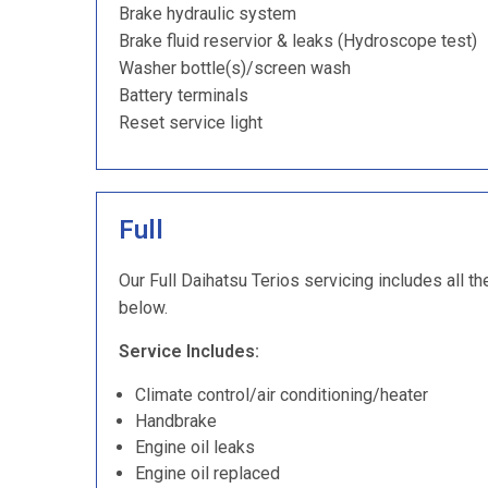
Brake hydraulic system
Brake fluid reservior & leaks (Hydroscope test)
Washer bottle(s)/screen wash
Battery terminals
Reset service light
Full
Our Full Daihatsu Terios servicing includes all th
below.
Service Includes:
Climate control/air conditioning/heater
Handbrake
Engine oil leaks
Engine oil replaced