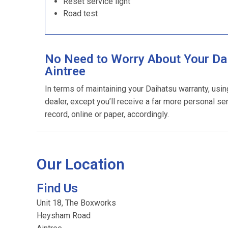
Reset service light
Road test
No Need to Worry About Your Dai
Aintree
In terms of maintaining your Daihatsu warranty, usi
dealer, except you’ll receive a far more personal se
record, online or paper, accordingly.
Our Location
Find Us
Unit 18, The Boxworks
Heysham Road