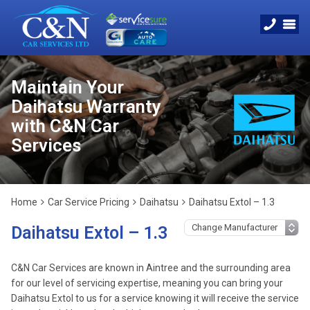
Maintain Your
Daihatsu Warranty
with C&N Car
Services
Home
Car Service Pricing
Daihatsu
Daihatsu Extol – 1.3
Daihatsu Extol – 1.3
C&N Car Services are known in Aintree and the surrounding area
for our level of servicing expertise, meaning you can bring your
Daihatsu Extol to us for a service knowing it will receive the service