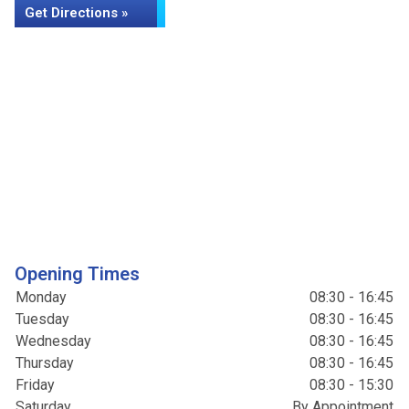
Get Directions »
Opening Times
Monday
08:30 - 16:45
Tuesday
08:30 - 16:45
Wednesday
08:30 - 16:45
Thursday
08:30 - 16:45
Friday
08:30 - 15:30
Saturday
By Appointment