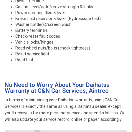
Diesel fuel filter
Coolant level/anti-freeze strength & leaks
Power steering fluid & leaks
Brake fluid reservior & leaks (Hydroscope test)
Washer bottle(s)/screen wash
Battery terminals
Check/reset fault codes
Vehicle locks/hinges
Road wheel nuts/bolts (check tightness)
Reset service light
Road test
No Need to Worry About Your Daihatsu
Warranty at C&N Car Services, Aintree
In terms of maintaining your Daihatsu warranty, using C&N Car
Services is exactly the same as using a Daihatsu dealer, except
you’ll receive a far more personal service and spend a lot less. We
will also update your service record, online or paper, accordingly.