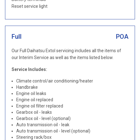
Reset service light
Full
POA
Our Full Daihatsu Extol servicing includes all the items of
our Interim Service as well as the items listed below.
Service Includes:
Climate control/air conditioning/heater
Handbrake
Engine oil leaks
Engine oil replaced
Engine oil filter replaced
Gearbox oil - leaks
Gearbox oil - level (optional)
Auto transmission oil - leak
Auto transmission oil - level (optional)
Steering rack/box