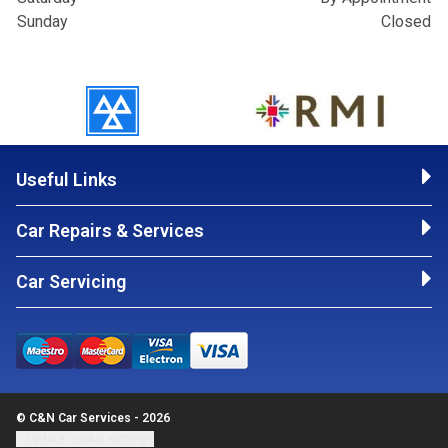
Sunday
Closed
Useful Links
Car Repairs & Services
Car Servicing
© C&N Car Services - 2026
Update cookie settings