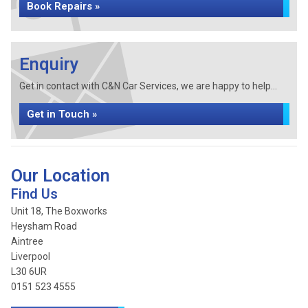
Book Repairs »
Enquiry
Get in contact with C&N Car Services, we are happy to help...
Get in Touch »
Our Location
Find Us
Unit 18, The Boxworks
Heysham Road
Aintree
Liverpool
L30 6UR
0151 523 4555