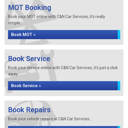
MOT Booking
Book your MOT online with C&N Car Services, it's really
simple...
Book MOT »
Book Service
Book your service online with C&N Car Services, it's just a click
away...
Book Service »
Book Repairs
Book your vehicle repairs at C&N Car Services...