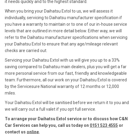
it needs quickly and to the highest standard.
When you bring your Daihatsu Extol to us, we will assess it
individually, servicing to Daihatsu manufacturer specification if
you have a warranty to maintain or to one of our in-house service
levels that are outlined in more detail below. Either way, we will
refer to the Daihatsu manufacturer specifications when servicing
your Daihatsu Extol to ensure that any age/mileage relevant
checks are carried out.
Servicing your Daihatsu Extol with us will give you up to a 33%
saving compared to Daihatsu main dealers, plus you will get a far
more personal service from our fast, friendly and knowledgeable
team. Furthermore, all our work on your Daihatsu Extol is covered
by the Servicesure National warranty of 12 months or 12,000
miles.
Your Daihatsu Extol will be sanitised before we return it to you and
we will carry out a full valet if you opt full service.
To arrange your Daihatsu Extol service or to discuss how C&N
Car Services can help you, call us today on
0151 523 4555
or
contact us
online
.