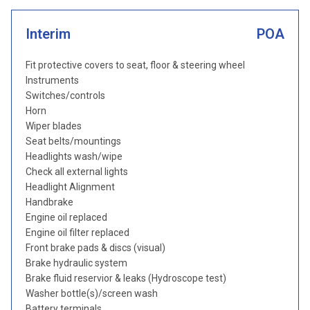
Interim
POA
Fit protective covers to seat, floor & steering wheel
Instruments
Switches/controls
Horn
Wiper blades
Seat belts/mountings
Headlights wash/wipe
Check all external lights
Headlight Alignment
Handbrake
Engine oil replaced
Engine oil filter replaced
Front brake pads & discs (visual)
Brake hydraulic system
Brake fluid reservior & leaks (Hydroscope test)
Washer bottle(s)/screen wash
Battery terminals