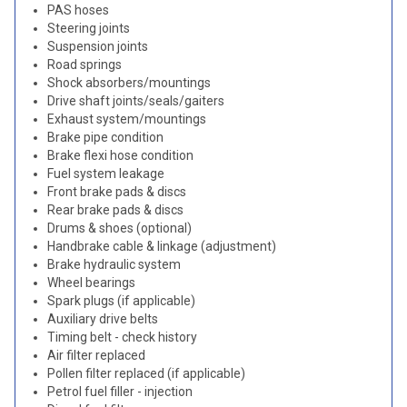
PAS hoses
Steering joints
Suspension joints
Road springs
Shock absorbers/mountings
Drive shaft joints/seals/gaiters
Exhaust system/mountings
Brake pipe condition
Brake flexi hose condition
Fuel system leakage
Front brake pads & discs
Rear brake pads & discs
Drums & shoes (optional)
Handbrake cable & linkage (adjustment)
Brake hydraulic system
Wheel bearings
Spark plugs (if applicable)
Auxiliary drive belts
Timing belt - check history
Air filter replaced
Pollen filter replaced (if applicable)
Petrol fuel filler - injection