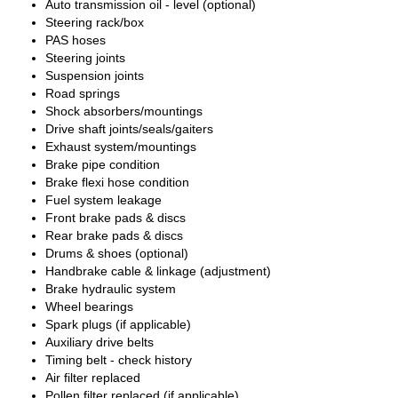
Auto transmission oil - level (optional)
Steering rack/box
PAS hoses
Steering joints
Suspension joints
Road springs
Shock absorbers/mountings
Drive shaft joints/seals/gaiters
Exhaust system/mountings
Brake pipe condition
Brake flexi hose condition
Fuel system leakage
Front brake pads & discs
Rear brake pads & discs
Drums & shoes (optional)
Handbrake cable & linkage (adjustment)
Brake hydraulic system
Wheel bearings
Spark plugs (if applicable)
Auxiliary drive belts
Timing belt - check history
Air filter replaced
Pollen filter replaced (if applicable)