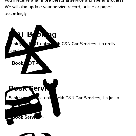
you’ll receive a far more personal service and spend a lot less.
We will also update your service record, online or paper,
accordingly.
MOT Booking
Book your MOT online with C&N Car Services, it's really
simple...
Book MOT »
Book Service
Book your service online with C&N Car Services, it's just a
click away...
Book Service »