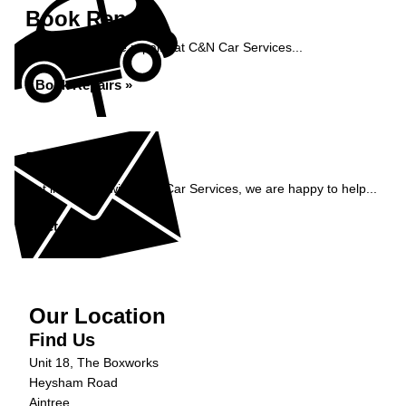
Book Repairs
Book your vehicle repairs at C&N Car Services...
Book Repairs »
Enquiry
Get in contact with C&N Car Services, we are happy to help...
Get in Touch »
Our Location
Find Us
Unit 18, The Boxworks
Heysham Road
Aintree