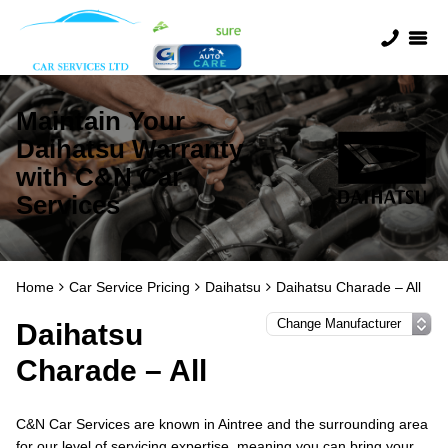
Maintain Your
Daihatsu Warranty
with C&N Car
Services
Home
Car Service Pricing
Daihatsu
Daihatsu Charade – All
Daihatsu
Charade – All
C&N Car Services are known in Aintree and the surrounding area
for our level of servicing expertise, meaning you can bring your