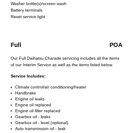
Washer bottle(s)/screen wash
Battery terminals
Reset service light
Full
POA
Our Full Daihatsu Charade servicing includes all the items
of our Interim Service as well as the items listed below.
Service Includes:
Climate control/air conditioning/heater
Handbrake
Engine oil leaks
Engine oil replaced
Engine oil filter replaced
Gearbox oil - leaks
Gearbox oil - level (optional)
Auto transmission oil - leak