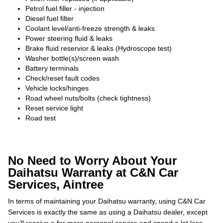
Petrol fuel filler - injection
Diesel fuel filter
Coolant level/anti-freeze strength & leaks
Power steering fluid & leaks
Brake fluid reservior & leaks (Hydroscope test)
Washer bottle(s)/screen wash
Battery terminals
Check/reset fault codes
Vehicle locks/hinges
Road wheel nuts/bolts (check tightness)
Reset service light
Road test
No Need to Worry About Your
Daihatsu Warranty at C&N Car
Services, Aintree
In terms of maintaining your Daihatsu warranty, using C&N Car
Services is exactly the same as using a Daihatsu dealer, except