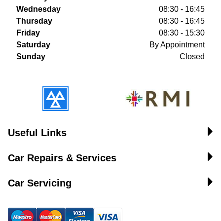
Wednesday
08:30 - 16:45
Thursday
08:30 - 16:45
Friday
08:30 - 15:30
Saturday
By Appointment
Sunday
Closed
Useful Links
Car Repairs & Services
Car Servicing