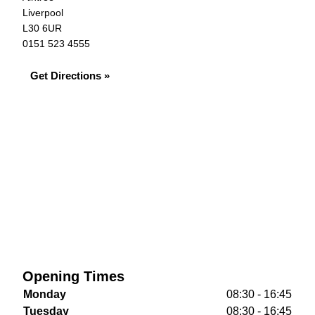
Liverpool
L30 6UR
0151 523 4555
Get Directions »
Opening Times
Monday
08:30 - 16:45
Tuesday
08:30 - 16:45