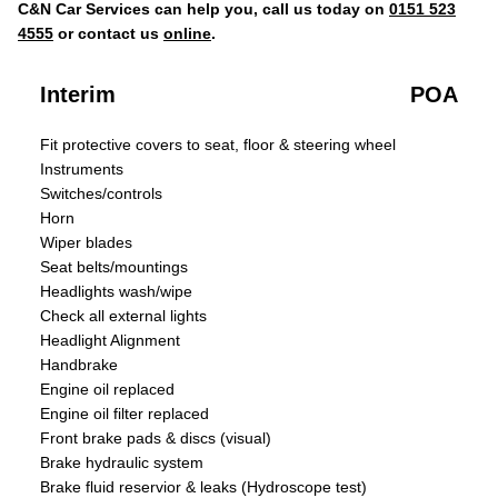
C&N Car Services can help you, call us today on
0151 523
4555
or contact us
online
.
Interim
POA
Fit protective covers to seat, floor & steering wheel
Instruments
Switches/controls
Horn
Wiper blades
Seat belts/mountings
Headlights wash/wipe
Check all external lights
Headlight Alignment
Handbrake
Engine oil replaced
Engine oil filter replaced
Front brake pads & discs (visual)
Brake hydraulic system
Brake fluid reservior & leaks (Hydroscope test)