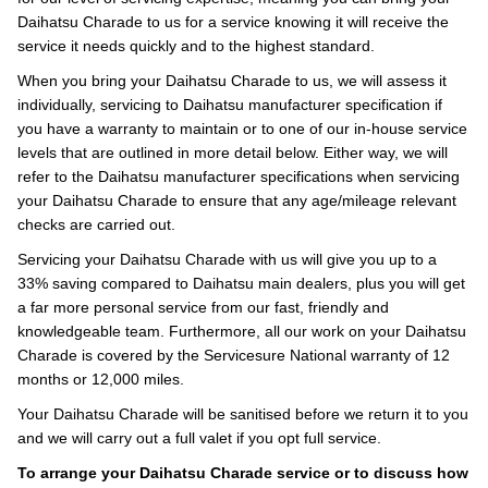
Daihatsu Charade to us for a service knowing it will receive the
service it needs quickly and to the highest standard.
When you bring your Daihatsu Charade to us, we will assess it
individually, servicing to Daihatsu manufacturer specification if
you have a warranty to maintain or to one of our in-house service
levels that are outlined in more detail below. Either way, we will
refer to the Daihatsu manufacturer specifications when servicing
your Daihatsu Charade to ensure that any age/mileage relevant
checks are carried out.
Servicing your Daihatsu Charade with us will give you up to a
33% saving compared to Daihatsu main dealers, plus you will get
a far more personal service from our fast, friendly and
knowledgeable team. Furthermore, all our work on your Daihatsu
Charade is covered by the Servicesure National warranty of 12
months or 12,000 miles.
Your Daihatsu Charade will be sanitised before we return it to you
and we will carry out a full valet if you opt full service.
To arrange your Daihatsu Charade service or to discuss how