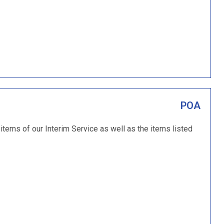
POA
items of our Interim Service as well as the items listed