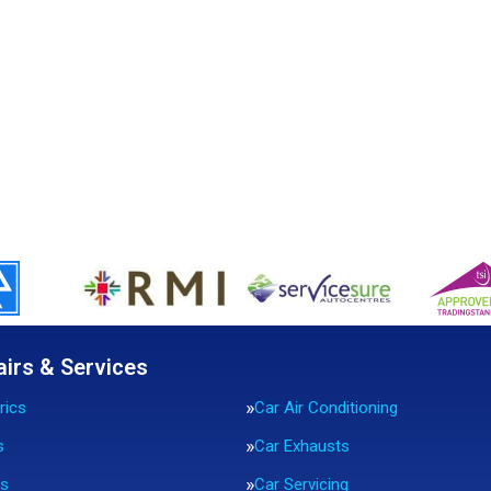
airs & Services
rics
Car Air Conditioning
s
Car Exhausts
rs
Car Servicing