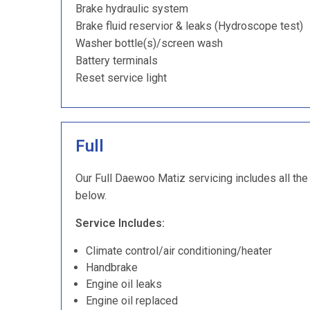
Brake hydraulic system
Brake fluid reservior & leaks (Hydroscope test)
Washer bottle(s)/screen wash
Battery terminals
Reset service light
Full
Our Full Daewoo Matiz servicing includes all the 
below.
Service Includes:
Climate control/air conditioning/heater
Handbrake
Engine oil leaks
Engine oil replaced