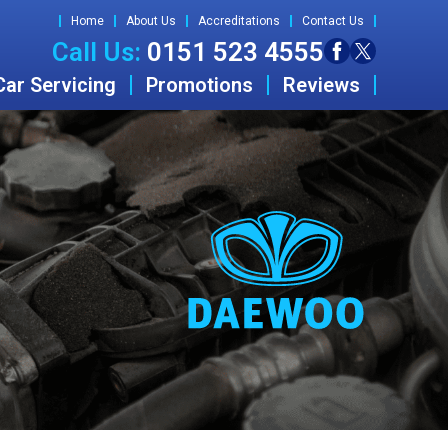
Home
About Us
Accreditations
Contact Us
Call Us:
0151 523 4555
Car Servicing
Promotions
Reviews