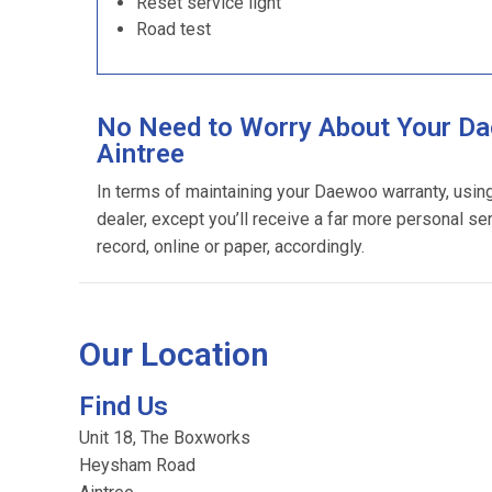
Reset service light
Road test
No Need to Worry About Your Da
Aintree
In terms of maintaining your Daewoo warranty, usi
dealer, except you’ll receive a far more personal se
record, online or paper, accordingly.
Our Location
Find Us
Unit 18, The Boxworks
Heysham Road