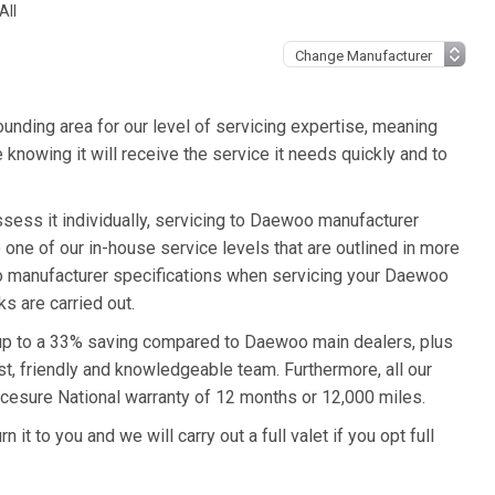
All
unding area for our level of servicing expertise, meaning
knowing it will receive the service it needs quickly and to
sess it individually, servicing to Daewoo manufacturer
o one of our in-house service levels that are outlined in more
woo manufacturer specifications when servicing your Daewoo
s are carried out.
 up to a 33% saving compared to Daewoo main dealers, plus
st, friendly and knowledgeable team. Furthermore, all our
cesure National warranty of 12 months or 12,000 miles.
t to you and we will carry out a full valet if you opt full