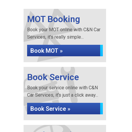
MOT Booking
Book your MOT online with C&N Car
Services, it's really simple...
Book MOT »
Book Service
Book your service online with C&N
Car Services, it's just a click away...
Book Service »