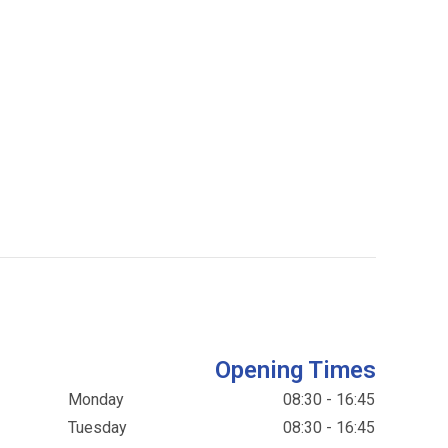
Opening Times
Monday
08:30 - 16:45
Tuesday
08:30 - 16:45