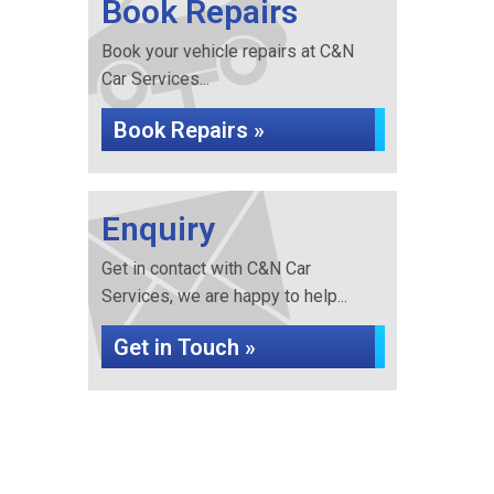
Book Repairs
Book your vehicle repairs at C&N
Car Services...
Book Repairs »
Enquiry
Get in contact with C&N Car
Services, we are happy to help...
Get in Touch »