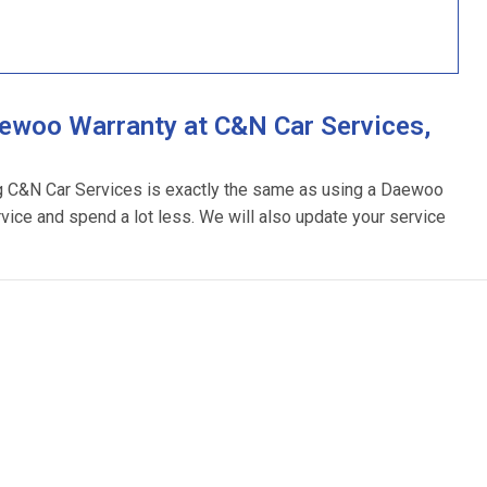
ewoo Warranty at C&N Car Services,
ng C&N Car Services is exactly the same as using a Daewoo
rvice and spend a lot less. We will also update your service