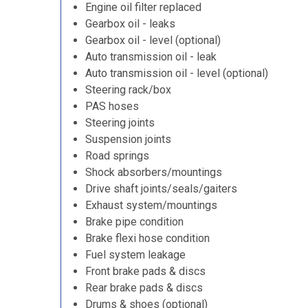
Engine oil filter replaced
Gearbox oil - leaks
Gearbox oil - level (optional)
Auto transmission oil - leak
Auto transmission oil - level (optional)
Steering rack/box
PAS hoses
Steering joints
Suspension joints
Road springs
Shock absorbers/mountings
Drive shaft joints/seals/gaiters
Exhaust system/mountings
Brake pipe condition
Brake flexi hose condition
Fuel system leakage
Front brake pads & discs
Rear brake pads & discs
Drums & shoes (optional)