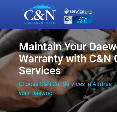
Maintain Your Dae
Warranty with C&N 
Services
Choose C&N Car Services in Aintree t
your Daewoo.