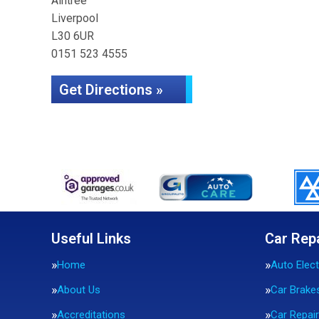
Aintree
Liverpool
L30 6UR
0151 523 4555
Get Directions »
Useful Links
Car Rep
Home
Auto Elect
About Us
Car Brake
Accreditations
Car Repai