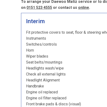
To arrange your Daewoo Matiz service or to di
on
0151 523 4555
or contact us
online
.
Interim
Fit protective covers to seat, floor & steering wh
Instruments
Switches/controls
Horn
Wiper blades
Seat belts/mountings
Headlights wash/wipe
Check all external lights
Headlight Alignment
Handbrake
Engine oil replaced
Engine oil filter replaced
Front brake pads & discs (visual)