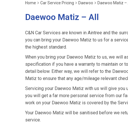
Home
Car Service Pricing
Daewoo
Daewoo Matiz – 
Daewoo Matiz – All
C&N Car Services are known in Aintree and the surro
you can bring your Daewoo Matiz to us for a service 
the highest standard.
When you bring your Daewoo Matiz to us, we will as
specification if you have a warranty to maintain or t
detail below. Either way, we will refer to the Dae
Matiz to ensure that any age/mileage relevant check
Servicing your Daewoo Matiz with us will give you
you will get a far more personal service from our fa
work on your Daewoo Matiz is covered by the Servi
Your Daewoo Matiz will be sanitised before we return i
service.