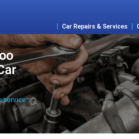
Car Repairs & Services
woo
Car
o service