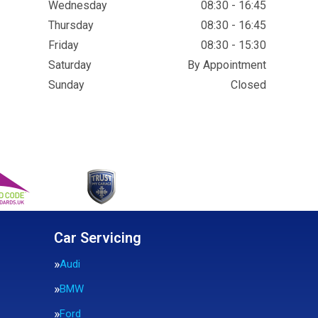
Wednesday
08:30 - 16:45
Thursday
08:30 - 16:45
Friday
08:30 - 15:30
Saturday
By Appointment
Sunday
Closed
Car Servicing
Audi
BMW
Ford