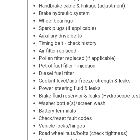
Handbrake cable & linkage (adjustment)
Brake hydraulic system
Wheel bearings
Spark plugs (if applicable)
Auxiliary drive belts
Timing belt - check history
Air filter replaced
Pollen filter replaced (if applicable)
Petrol fuel filler - injection
Diesel fuel filter
Coolant level/anti-freeze strength & leaks
Power steering fluid & leaks
Brake fluid reservior & leaks (Hydroscope test
Washer bottle(s)/screen wash
Battery terminals
Check/reset fault codes
Vehicle locks/hinges
Road wheel nuts/bolts (check tightness)