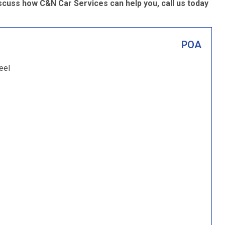
scuss how C&N Car Services can help you, call us today
POA
eel