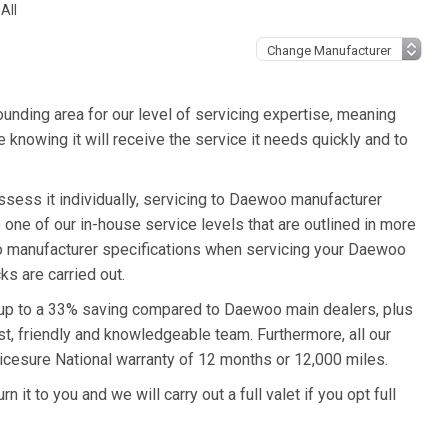
All
unding area for our level of servicing expertise, meaning
knowing it will receive the service it needs quickly and to
sess it individually, servicing to Daewoo manufacturer
o one of our in-house service levels that are outlined in more
woo manufacturer specifications when servicing your Daewoo
s are carried out.
 up to a 33% saving compared to Daewoo main dealers, plus
st, friendly and knowledgeable team. Furthermore, all our
cesure National warranty of 12 months or 12,000 miles.
it to you and we will carry out a full valet if you opt full