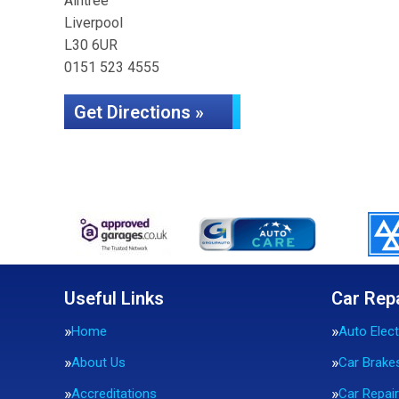
Aintree
Liverpool
L30 6UR
0151 523 4555
Get Directions »
Useful Links
Car Rep
Home
Auto Elect
About Us
Car Brake
Accreditations
Car Repai