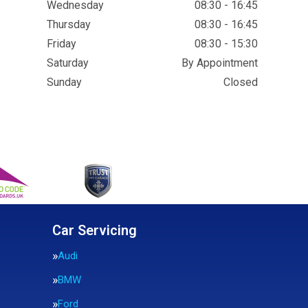
Wednesday
08:30 - 16:45
Thursday
08:30 - 16:45
Friday
08:30 - 15:30
Saturday
By Appointment
Sunday
Closed
Car Servicing
Audi
BMW
Ford