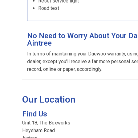
Reset service light
Road test
No Need to Worry About Your Da
Aintree
In terms of maintaining your Daewoo warranty, usi
dealer, except you’ll receive a far more personal se
record, online or paper, accordingly.
Our Location
Find Us
Unit 18, The Boxworks
Heysham Road