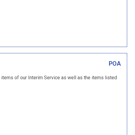
POA
 items of our Interim Service as well as the items listed