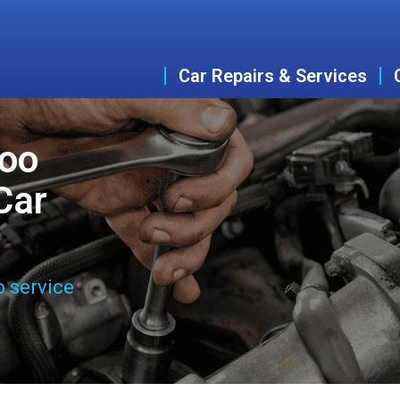
Car Repairs & Services
woo
Car
o service