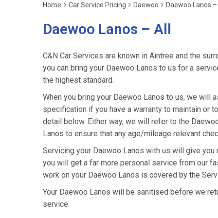
Home
Car Service Pricing
Daewoo
Daewoo Lanos – 
Daewoo Lanos – All
C&N Car Services are known in Aintree and the surro
you can bring your Daewoo Lanos to us for a service 
the highest standard.
When you bring your Daewoo Lanos to us, we will as
specification if you have a warranty to maintain or t
detail below. Either way, we will refer to the Dae
Lanos to ensure that any age/mileage relevant check
Servicing your Daewoo Lanos with us will give you
you will get a far more personal service from our fa
work on your Daewoo Lanos is covered by the Servi
Your Daewoo Lanos will be sanitised before we return 
service.