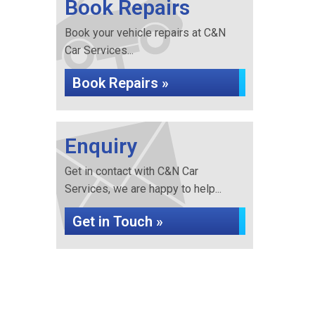
Book Repairs
Book your vehicle repairs at C&N
Car Services...
Book Repairs »
Enquiry
Get in contact with C&N Car
Services, we are happy to help...
Get in Touch »