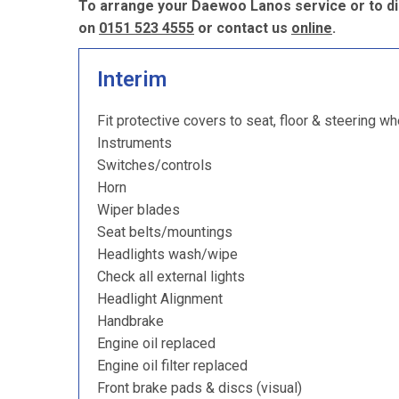
To arrange your Daewoo Lanos service or to di
on
0151 523 4555
or contact us
online
.
Interim
Fit protective covers to seat, floor & steering wh
Instruments
Switches/controls
Horn
Wiper blades
Seat belts/mountings
Headlights wash/wipe
Check all external lights
Headlight Alignment
Handbrake
Engine oil replaced
Engine oil filter replaced
Front brake pads & discs (visual)