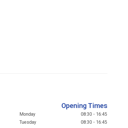
Opening Times
Monday
08:30 - 16:45
Tuesday
08:30 - 16:45