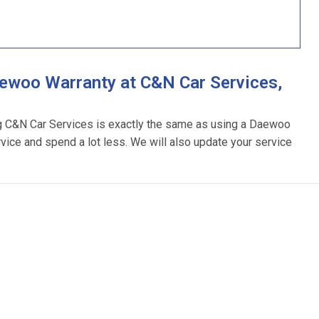
ewoo Warranty at C&N Car Services,
ng C&N Car Services is exactly the same as using a Daewoo
rvice and spend a lot less. We will also update your service