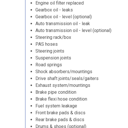
Engine oil filter replaced
Gearbox oil - leaks
Gearbox oil - level (optional)
Auto transmission oil - leak
Auto transmission oil - level (optional)
Steering rack/box
PAS hoses
Steering joints
Suspension joints
Road springs
Shock absorbers/mountings
Drive shaft joints/seals/gaiters
Exhaust system/mountings
Brake pipe condition
Brake flexi hose condition
Fuel system leakage
Front brake pads & discs
Rear brake pads & discs
Drums & shoes (optional)