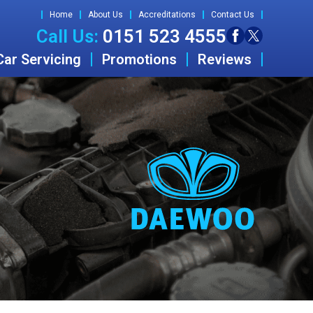
Home
About Us
Accreditations
Contact Us
Call Us:
0151 523 4555
Car Servicing
Promotions
Reviews