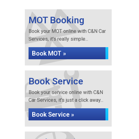
MOT Booking
Book your MOT online with C&N Car
Services, it's really simple...
Book MOT »
Book Service
Book your service online with C&N
Car Services, it's just a click away...
Book Service »