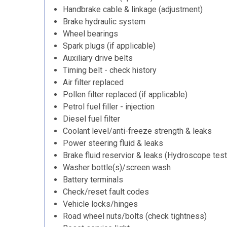
Handbrake cable & linkage (adjustment)
Brake hydraulic system
Wheel bearings
Spark plugs (if applicable)
Auxiliary drive belts
Timing belt - check history
Air filter replaced
Pollen filter replaced (if applicable)
Petrol fuel filler - injection
Diesel fuel filter
Coolant level/anti-freeze strength & leaks
Power steering fluid & leaks
Brake fluid reservior & leaks (Hydroscope test
Washer bottle(s)/screen wash
Battery terminals
Check/reset fault codes
Vehicle locks/hinges
Road wheel nuts/bolts (check tightness)