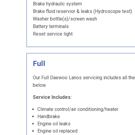
Brake hydraulic system
Brake fluid reservior & leaks (Hydroscope test)
Washer bottle(s)/screen wash
Battery terminals
Reset service light
Full
Our Full Daewoo Lanos servicing includes all the
below.
Service Includes:
Climate control/air conditioning/heater
Handbrake
Engine oil leaks
Engine oil replaced