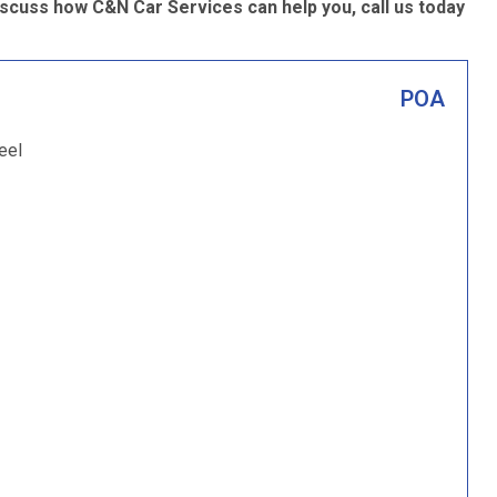
scuss how C&N Car Services can help you, call us today
POA
eel