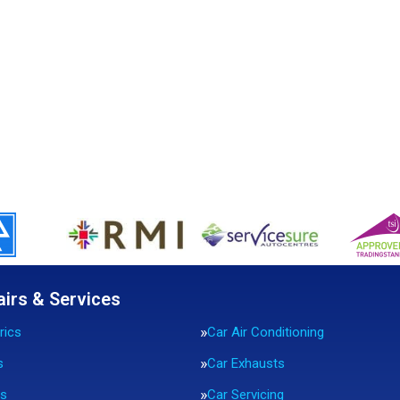
airs & Services
rics
Car Air Conditioning
s
Car Exhausts
rs
Car Servicing