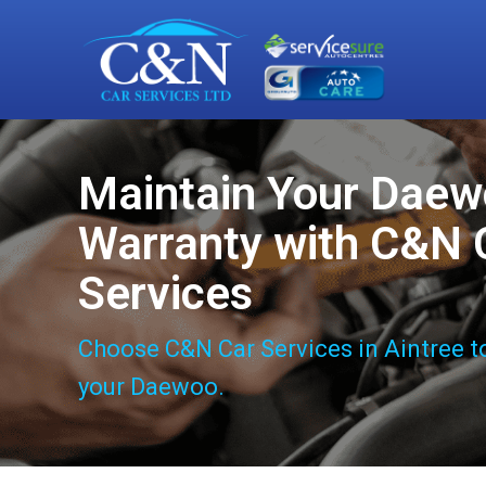
Maintain Your Dae
Warranty with C&N 
Services
Choose C&N Car Services in Aintree t
your Daewoo.