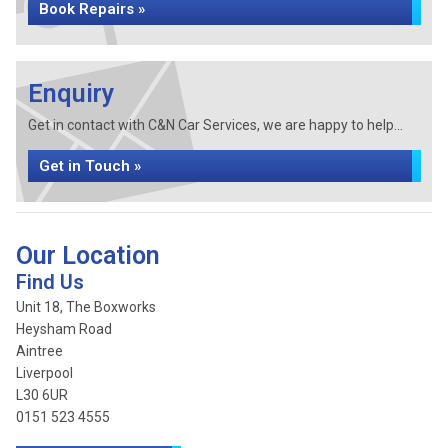
Book Repairs »
Enquiry
Get in contact with C&N Car Services, we are happy to help...
Get in Touch »
Our Location
Find Us
Unit 18, The Boxworks
Heysham Road
Aintree
Liverpool
L30 6UR
0151 523 4555