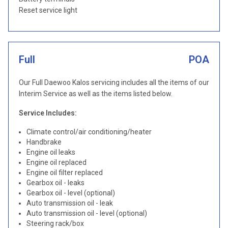
Reset service light
Full
POA
Our Full Daewoo Kalos servicing includes all the items of our
Interim Service as well as the items listed below.
Service Includes:
Climate control/air conditioning/heater
Handbrake
Engine oil leaks
Engine oil replaced
Engine oil filter replaced
Gearbox oil - leaks
Gearbox oil - level (optional)
Auto transmission oil - leak
Auto transmission oil - level (optional)
Steering rack/box