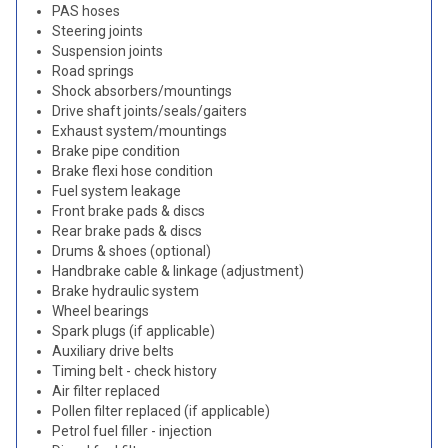
PAS hoses
Steering joints
Suspension joints
Road springs
Shock absorbers/mountings
Drive shaft joints/seals/gaiters
Exhaust system/mountings
Brake pipe condition
Brake flexi hose condition
Fuel system leakage
Front brake pads & discs
Rear brake pads & discs
Drums & shoes (optional)
Handbrake cable & linkage (adjustment)
Brake hydraulic system
Wheel bearings
Spark plugs (if applicable)
Auxiliary drive belts
Timing belt - check history
Air filter replaced
Pollen filter replaced (if applicable)
Petrol fuel filler - injection