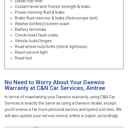
Diesel fuel filter
Coolant level/anti-freeze strength & leaks
Power steering fluid & leaks
Brake fluid reservior & leaks (Hydroscope test)
Washer bottle(s)/screen wash
Battery terminals
Check/reset fault codes
Vehicle locks/hinges
Road wheel nuts/bolts (check tightness)
Reset service light
Road test
No Need to Worry About Your Daewoo
Warranty at C&N Car Services, Aintree
In terms of maintaining your Daewoo warranty, using C&N Car
Services is exactly the same as using a Daewoo dealer, except
you’ll receive a far more personal service and spend a lot less. We
will also update your service record, online or paper, accordingly.