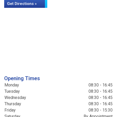
Get Directions »
Opening Times
Monday
08:30 - 16:45
Tuesday
08:30 - 16:45
Wednesday
08:30 - 16:45
Thursday
08:30 - 16:45
Friday
08:30 - 15:30
Saturday
By Appointment