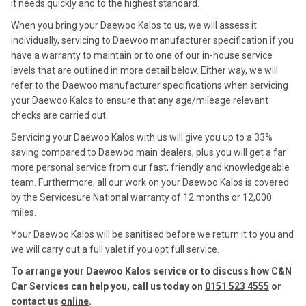
it needs quickly and to the highest standard.
When you bring your Daewoo Kalos to us, we will assess it
individually, servicing to Daewoo manufacturer specification if you
have a warranty to maintain or to one of our in-house service
levels that are outlined in more detail below. Either way, we will
refer to the Daewoo manufacturer specifications when servicing
your Daewoo Kalos to ensure that any age/mileage relevant
checks are carried out.
Servicing your Daewoo Kalos with us will give you up to a 33%
saving compared to Daewoo main dealers, plus you will get a far
more personal service from our fast, friendly and knowledgeable
team. Furthermore, all our work on your Daewoo Kalos is covered
by the Servicesure National warranty of 12 months or 12,000
miles.
Your Daewoo Kalos will be sanitised before we return it to you and
we will carry out a full valet if you opt full service.
To arrange your Daewoo Kalos service or to discuss how C&N
Car Services can help you, call us today on
0151 523 4555
or
contact us
online
.