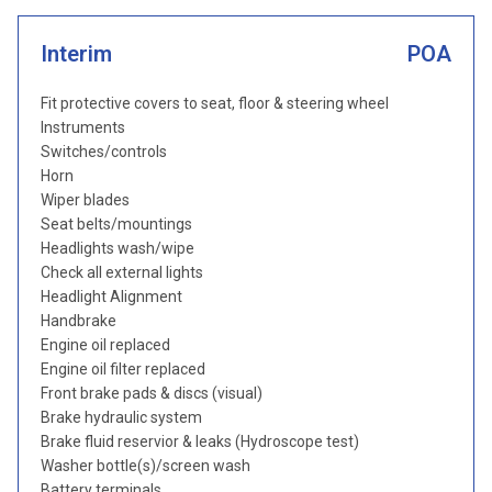
Interim
POA
Fit protective covers to seat, floor & steering wheel
Instruments
Switches/controls
Horn
Wiper blades
Seat belts/mountings
Headlights wash/wipe
Check all external lights
Headlight Alignment
Handbrake
Engine oil replaced
Engine oil filter replaced
Front brake pads & discs (visual)
Brake hydraulic system
Brake fluid reservior & leaks (Hydroscope test)
Washer bottle(s)/screen wash
Battery terminals