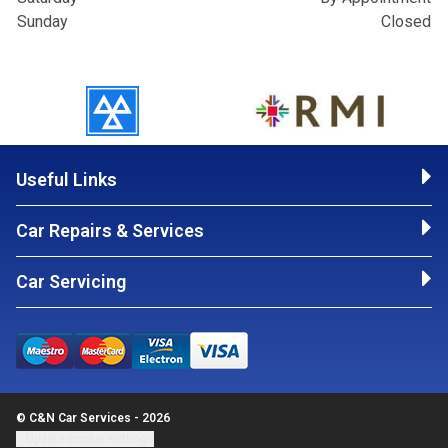
Sunday
Closed
Useful Links
Car Repairs & Services
Car Servicing
© C&N Car Services - 2026
Update cookie settings