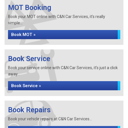
MOT Booking
Book your MOT online with C&N Car Services, it's really
simple...
Book MOT »
Book Service
Book your service online with C&N Car Services, it's just a click
away...
Book Service »
Book Repairs
Book your vehicle repairs at C&N Car Services...