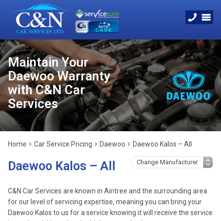
Maintain Your
Daewoo Warranty
with C&N Car
Services
Home
Car Service Pricing
Daewoo
Daewoo Kalos – All
Daewoo Kalos – All
C&N Car Services are known in Aintree and the surrounding area
for our level of servicing expertise, meaning you can bring your
Daewoo Kalos to us for a service knowing it will receive the service