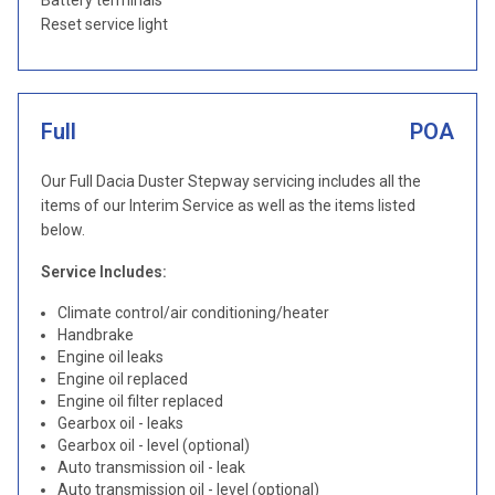
Battery terminals
Reset service light
Full
POA
Our Full Dacia Duster Stepway servicing includes all the
items of our Interim Service as well as the items listed
below.
Service Includes:
Climate control/air conditioning/heater
Handbrake
Engine oil leaks
Engine oil replaced
Engine oil filter replaced
Gearbox oil - leaks
Gearbox oil - level (optional)
Auto transmission oil - leak
Auto transmission oil - level (optional)