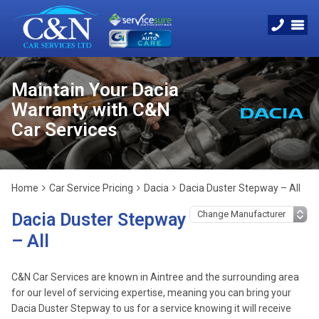
Maintain Your Dacia
Warranty with C&N
Car Services
Home
Car Service Pricing
Dacia
Dacia Duster Stepway – All
Dacia Duster Stepway
– All
C&N Car Services are known in Aintree and the surrounding area
for our level of servicing expertise, meaning you can bring your
Dacia Duster Stepway to us for a service knowing it will receive