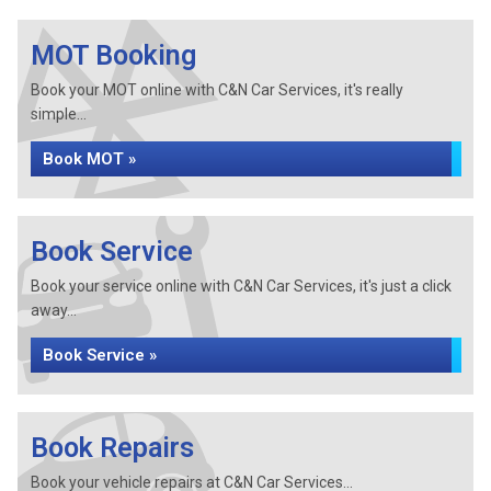
MOT Booking
Book your MOT online with C&N Car Services, it's really
simple...
Book MOT »
Book Service
Book your service online with C&N Car Services, it's just a click
away...
Book Service »
Book Repairs
Book your vehicle repairs at C&N Car Services...