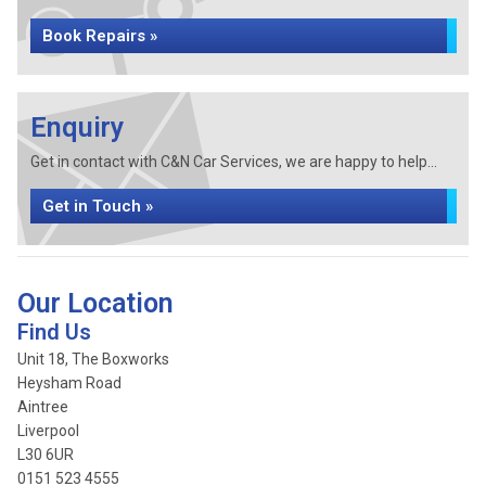
Book Repairs »
Enquiry
Get in contact with C&N Car Services, we are happy to help...
Get in Touch »
Our Location
Find Us
Unit 18, The Boxworks
Heysham Road
Aintree
Liverpool
L30 6UR
0151 523 4555