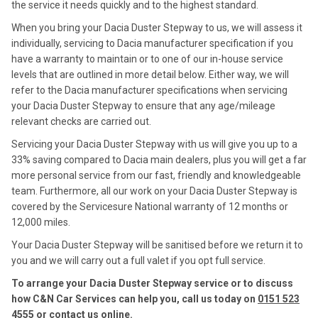
the service it needs quickly and to the highest standard.
When you bring your Dacia Duster Stepway to us, we will assess it
individually, servicing to Dacia manufacturer specification if you
have a warranty to maintain or to one of our in-house service
levels that are outlined in more detail below. Either way, we will
refer to the Dacia manufacturer specifications when servicing
your Dacia Duster Stepway to ensure that any age/mileage
relevant checks are carried out.
Servicing your Dacia Duster Stepway with us will give you up to a
33% saving compared to Dacia main dealers, plus you will get a far
more personal service from our fast, friendly and knowledgeable
team. Furthermore, all our work on your Dacia Duster Stepway is
covered by the Servicesure National warranty of 12 months or
12,000 miles.
Your Dacia Duster Stepway will be sanitised before we return it to
you and we will carry out a full valet if you opt full service.
To arrange your Dacia Duster Stepway service or to discuss
how C&N Car Services can help you, call us today on
0151 523
4555
or contact us
online
.