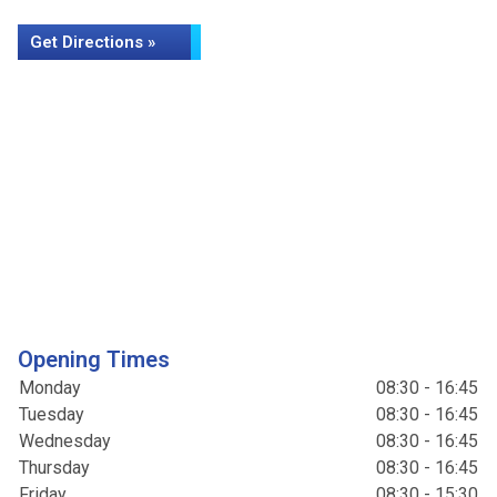
Get Directions »
Opening Times
Monday
08:30 - 16:45
Tuesday
08:30 - 16:45
Wednesday
08:30 - 16:45
Thursday
08:30 - 16:45
Friday
08:30 - 15:30