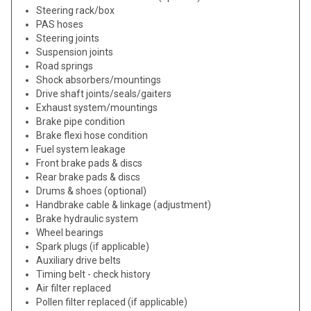
Steering rack/box
PAS hoses
Steering joints
Suspension joints
Road springs
Shock absorbers/mountings
Drive shaft joints/seals/gaiters
Exhaust system/mountings
Brake pipe condition
Brake flexi hose condition
Fuel system leakage
Front brake pads & discs
Rear brake pads & discs
Drums & shoes (optional)
Handbrake cable & linkage (adjustment)
Brake hydraulic system
Wheel bearings
Spark plugs (if applicable)
Auxiliary drive belts
Timing belt - check history
Air filter replaced
Pollen filter replaced (if applicable)