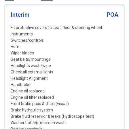
Interim
POA
Fit protective covers to seat, floor & steering wheel
Instruments
Switches/controls
Horn
Wiper blades
Seat belts/mountings
Headlights wash/wipe
Check all external lights
Headlight Alignment
Handbrake
Engine oil replaced
Engine oil filter replaced
Front brake pads & discs (visual)
Brake hydraulic system
Brake fluid reservior & leaks (Hydroscope test)
Washer bottle(s)/screen wash