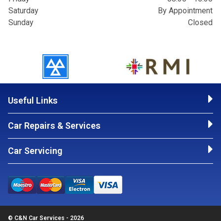
Saturday
By Appointment
Sunday
Closed
Useful Links
Car Repairs & Services
Car Servicing
© C&N Car Services - 2026