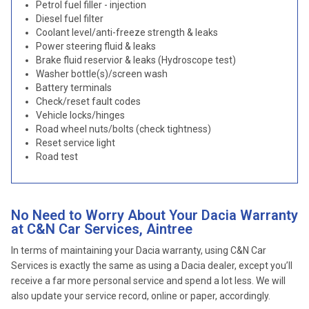
Petrol fuel filler - injection
Diesel fuel filter
Coolant level/anti-freeze strength & leaks
Power steering fluid & leaks
Brake fluid reservior & leaks (Hydroscope test)
Washer bottle(s)/screen wash
Battery terminals
Check/reset fault codes
Vehicle locks/hinges
Road wheel nuts/bolts (check tightness)
Reset service light
Road test
No Need to Worry About Your Dacia Warranty
at C&N Car Services, Aintree
In terms of maintaining your Dacia warranty, using C&N Car
Services is exactly the same as using a Dacia dealer, except you’ll
receive a far more personal service and spend a lot less. We will
also update your service record, online or paper, accordingly.