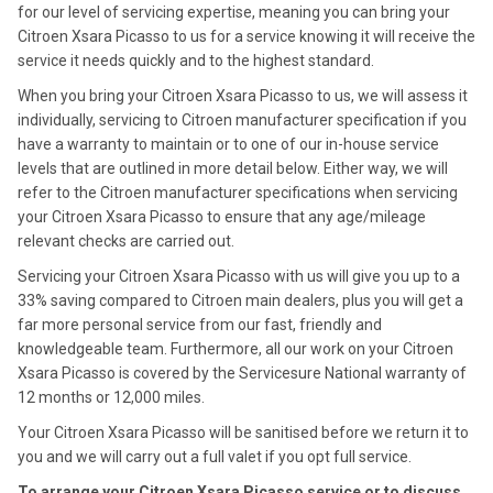
for our level of servicing expertise, meaning you can bring your
Citroen Xsara Picasso to us for a service knowing it will receive the
service it needs quickly and to the highest standard.
When you bring your Citroen Xsara Picasso to us, we will assess it
individually, servicing to Citroen manufacturer specification if you
have a warranty to maintain or to one of our in-house service
levels that are outlined in more detail below. Either way, we will
refer to the Citroen manufacturer specifications when servicing
your Citroen Xsara Picasso to ensure that any age/mileage
relevant checks are carried out.
Servicing your Citroen Xsara Picasso with us will give you up to a
33% saving compared to Citroen main dealers, plus you will get a
far more personal service from our fast, friendly and
knowledgeable team. Furthermore, all our work on your Citroen
Xsara Picasso is covered by the Servicesure National warranty of
12 months or 12,000 miles.
Your Citroen Xsara Picasso will be sanitised before we return it to
you and we will carry out a full valet if you opt full service.
To arrange your Citroen Xsara Picasso service or to discuss