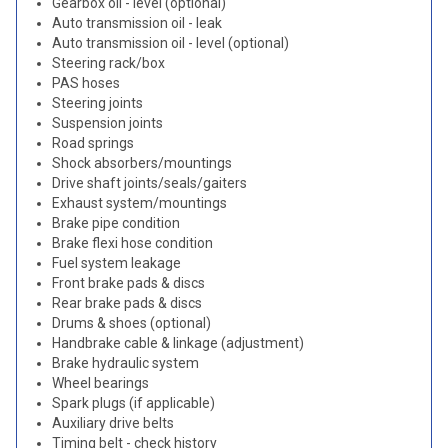
Gearbox oil - level (optional)
Auto transmission oil - leak
Auto transmission oil - level (optional)
Steering rack/box
PAS hoses
Steering joints
Suspension joints
Road springs
Shock absorbers/mountings
Drive shaft joints/seals/gaiters
Exhaust system/mountings
Brake pipe condition
Brake flexi hose condition
Fuel system leakage
Front brake pads & discs
Rear brake pads & discs
Drums & shoes (optional)
Handbrake cable & linkage (adjustment)
Brake hydraulic system
Wheel bearings
Spark plugs (if applicable)
Auxiliary drive belts
Timing belt - check history