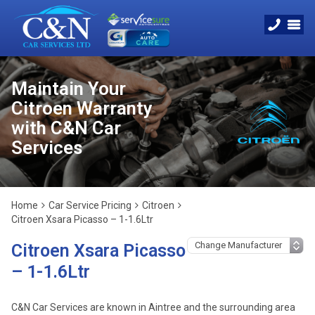
Maintain Your
Citroen Warranty
with C&N Car
Services
Home
Car Service Pricing
Citroen
Citroen Xsara Picasso – 1-1.6Ltr
Citroen Xsara Picasso
– 1-1.6Ltr
C&N Car Services are known in Aintree and the surrounding area