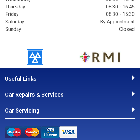
Thursday
08:30 - 16:45
Friday
08:30 - 15:30
Saturday
By Appointment
Sunday
Closed
Useful Links
Car Repairs & Services
Car Servicing