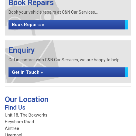
Book Repairs
Book your vehicle repairs at C&N Car Services...
Book Repairs »
Enquiry
Get in contact with C&N Car Services, we are happy to help...
Get in Touch »
Our Location
Find Us
Unit 18, The Boxworks
Heysham Road
Aintree
Liverpool