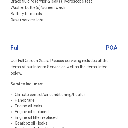
Brake fluid reservior & leaks (Hydroscope test)
Washer bottle(s)/screen wash
Battery terminals
Reset service light
Full
POA
Our Full Citroen Xsara Picasso servicing includes all the
items of our Interim Service as well as the items listed
below.
Service Includes:
Climate control/air conditioning/heater
Handbrake
Engine oil leaks
Engine oil replaced
Engine oil filter replaced
Gearbox oil - leaks