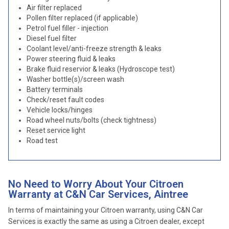
Air filter replaced
Pollen filter replaced (if applicable)
Petrol fuel filler - injection
Diesel fuel filter
Coolant level/anti-freeze strength & leaks
Power steering fluid & leaks
Brake fluid reservior & leaks (Hydroscope test)
Washer bottle(s)/screen wash
Battery terminals
Check/reset fault codes
Vehicle locks/hinges
Road wheel nuts/bolts (check tightness)
Reset service light
Road test
No Need to Worry About Your Citroen
Warranty at C&N Car Services, Aintree
In terms of maintaining your Citroen warranty, using C&N Car
Services is exactly the same as using a Citroen dealer, except