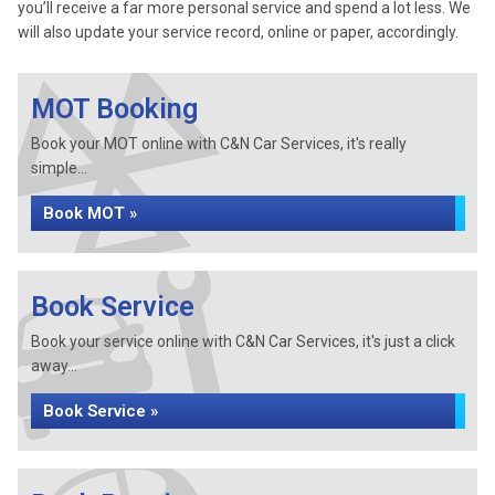
you’ll receive a far more personal service and spend a lot less. We
will also update your service record, online or paper, accordingly.
MOT Booking
Book your MOT online with C&N Car Services, it's really
simple...
Book MOT »
Book Service
Book your service online with C&N Car Services, it's just a click
away...
Book Service »