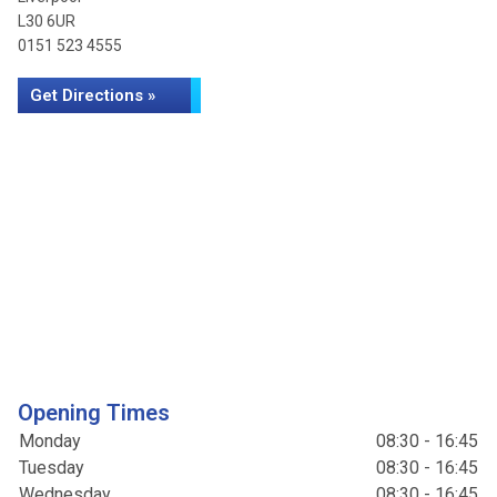
L30 6UR
0151 523 4555
Get Directions »
Opening Times
Monday
08:30 - 16:45
Tuesday
08:30 - 16:45
Wednesday
08:30 - 16:45