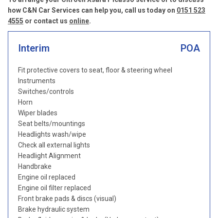
how C&N Car Services can help you, call us today on
0151 523
4555
or contact us
online
.
Interim
POA
Fit protective covers to seat, floor & steering wheel
Instruments
Switches/controls
Horn
Wiper blades
Seat belts/mountings
Headlights wash/wipe
Check all external lights
Headlight Alignment
Handbrake
Engine oil replaced
Engine oil filter replaced
Front brake pads & discs (visual)
Brake hydraulic system