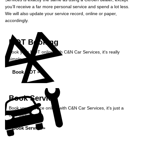
you’ll receive a far more personal service and spend a lot less.
We will also update your service record, online or paper,
accordingly.
MOT Booking
Book your MOT online with C&N Car Services, it's really
simple...
Book MOT »
Book Service
Book your service online with C&N Car Services, it's just a
click away...
Book Service »