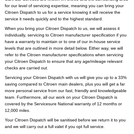
for our level of servicing expertise, meaning you can bring your
Citroen Dispatch to us for a service knowing it will receive the
service it needs quickly and to the highest standard.
When you bring your Citroen Dispatch to us, we will assess it
individually, servicing to Citroen manufacturer specification if you
have a warranty to maintain or to one of our in-house service
levels that are outlined in more detail below. Either way, we will
refer to the Citroen manufacturer specifications when servicing
your Citroen Dispatch to ensure that any age/mileage relevant
checks are carried out.
Servicing your Citroen Dispatch with us will give you up to a 33%
saving compared to Citroen main dealers, plus you will get a far
more personal service from our fast, friendly and knowledgeable
team. Furthermore, all our work on your Citroen Dispatch is
covered by the Servicesure National warranty of 12 months or
12,000 miles.
Your Citroen Dispatch will be sanitised before we return it to you
and we will carry out a full valet if you opt full service.