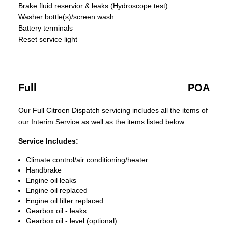
Brake fluid reservior & leaks (Hydroscope test)
Washer bottle(s)/screen wash
Battery terminals
Reset service light
Full
POA
Our Full Citroen Dispatch servicing includes all the items of
our Interim Service as well as the items listed below.
Service Includes:
Climate control/air conditioning/heater
Handbrake
Engine oil leaks
Engine oil replaced
Engine oil filter replaced
Gearbox oil - leaks
Gearbox oil - level (optional)