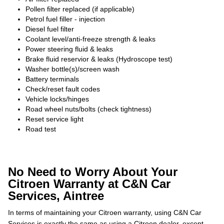
Pollen filter replaced (if applicable)
Petrol fuel filler - injection
Diesel fuel filter
Coolant level/anti-freeze strength & leaks
Power steering fluid & leaks
Brake fluid reservior & leaks (Hydroscope test)
Washer bottle(s)/screen wash
Battery terminals
Check/reset fault codes
Vehicle locks/hinges
Road wheel nuts/bolts (check tightness)
Reset service light
Road test
No Need to Worry About Your
Citroen Warranty at C&N Car
Services, Aintree
In terms of maintaining your Citroen warranty, using C&N Car
Services is exactly the same as using a Citroen dealer, except