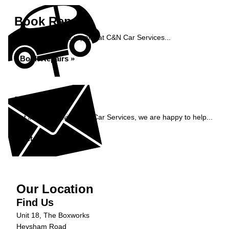
Book Repairs
Book your vehicle repairs at C&N Car Services...
Book Repairs »
Enquiry
Get in contact with C&N Car Services, we are happy to help...
Get in Touch »
Our Location
Find Us
Unit 18, The Boxworks
Heysham Road