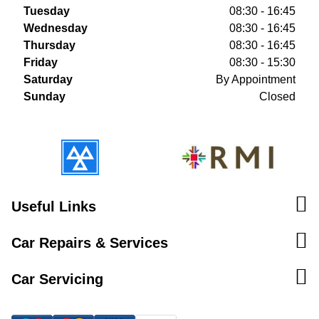
Tuesday
08:30 - 16:45
Wednesday
08:30 - 16:45
Thursday
08:30 - 16:45
Friday
08:30 - 15:30
Saturday
By Appointment
Sunday
Closed
Useful Links
Car Repairs & Services
Car Servicing