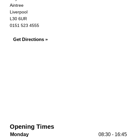
Aintree
Liverpool
L30 6UR
0151 523 4555
Get Directions »
Opening Times
Monday
08:30 - 16:45