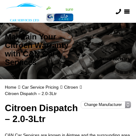
Maintain Your
Citroen Warranty
with C&N Car
Services
Home
Car Service Pricing
Citroen
Citroen Dispatch – 2.0-3Ltr
Citroen Dispatch
– 2.0-3Ltr
C&N Car Services are known in Aintree and the surrounding area