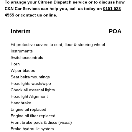
To arrange your Citroen Dispatch service or to discuss how
C&N Car Services can help you, call us today on
0151 523
4555
or contact us
online
.
Interim
POA
Fit protective covers to seat, floor & steering wheel
Instruments
Switches/controls
Horn
Wiper blades
Seat belts/mountings
Headlights wash/wipe
Check all external lights
Headlight Alignment
Handbrake
Engine oil replaced
Engine oil filter replaced
Front brake pads & discs (visual)
Brake hydraulic system