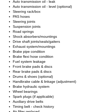
Auto transmission oil - leak
Auto transmission oil - level (optional)
Steering rack/box
PAS hoses
Steering joints
Suspension joints
Road springs
Shock absorbers/mountings
Drive shaft joints/seals/gaiters
Exhaust system/mountings
Brake pipe condition
Brake flexi hose condition
Fuel system leakage
Front brake pads & discs
Rear brake pads & discs
Drums & shoes (optional)
Handbrake cable & linkage (adjustment)
Brake hydraulic system
Wheel bearings
Spark plugs (if applicable)
Auxiliary drive belts
Timing belt - check history
Air filter replaced