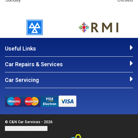
Useful Links
Car Repairs & Services
Car Servicing
© C&N Car Services - 2026
Update cookie settings