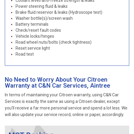
Coolant level/anti-freeze strength & leaks
Power steering fluid & leaks
Brake fluid reservior & leaks (Hydroscope test)
Washer bottle(s)/screen wash
Battery terminals
Check/reset fault codes
Vehicle locks/hinges
Road wheel nuts/bolts (check tightness)
Reset service light
Road test
No Need to Worry About Your Citroen
Warranty at C&N Car Services, Aintree
In terms of maintaining your Citroen warranty, using C&N Car
Services is exactly the same as using a Citroen dealer, except
you’ll receive a far more personal service and spend a lot less. We
will also update your service record, online or paper, accordingly.