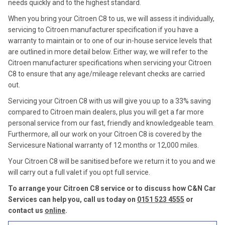
needs quickly and to the highest standard.
When you bring your Citroen C8 to us, we will assess it individually,
servicing to Citroen manufacturer specification if you have a
warranty to maintain or to one of our in-house service levels that
are outlined in more detail below. Either way, we will refer to the
Citroen manufacturer specifications when servicing your Citroen
C8 to ensure that any age/mileage relevant checks are carried
out.
Servicing your Citroen C8 with us will give you up to a 33% saving
compared to Citroen main dealers, plus you will get a far more
personal service from our fast, friendly and knowledgeable team.
Furthermore, all our work on your Citroen C8 is covered by the
Servicesure National warranty of 12 months or 12,000 miles.
Your Citroen C8 will be sanitised before we return it to you and we
will carry out a full valet if you opt full service.
To arrange your Citroen C8 service or to discuss how C&N Car
Services can help you, call us today on
0151 523 4555
or
contact us
online
.