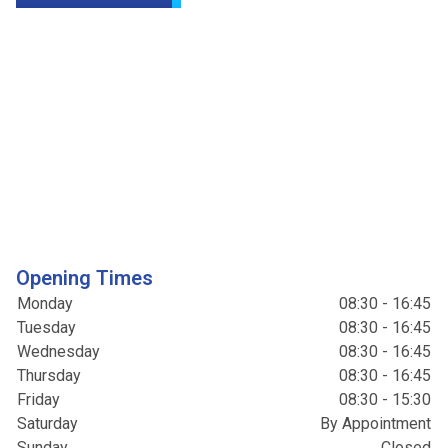
Opening Times
Monday
08:30 - 16:45
Tuesday
08:30 - 16:45
Wednesday
08:30 - 16:45
Thursday
08:30 - 16:45
Friday
08:30 - 15:30
Saturday
By Appointment
Sunday
Closed