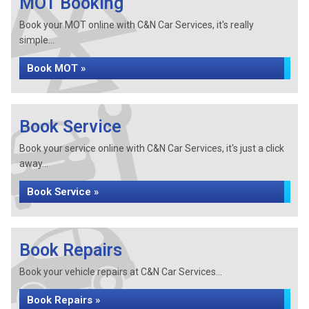
MOT Booking
Book your MOT online with C&N Car Services, it's really
simple...
Book MOT »
Book Service
Book your service online with C&N Car Services, it's just a click
away...
Book Service »
Book Repairs
Book your vehicle repairs at C&N Car Services...
Book Repairs »