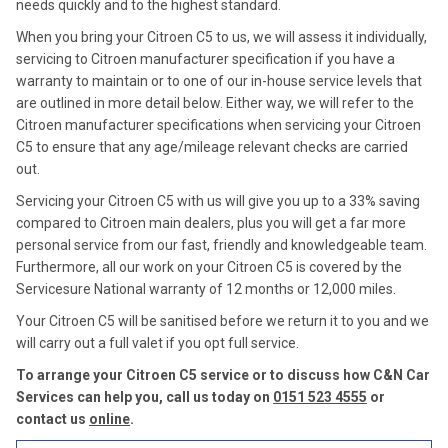
needs quickly and to the highest standard.
When you bring your Citroen C5 to us, we will assess it individually,
servicing to Citroen manufacturer specification if you have a
warranty to maintain or to one of our in-house service levels that
are outlined in more detail below. Either way, we will refer to the
Citroen manufacturer specifications when servicing your Citroen
C5 to ensure that any age/mileage relevant checks are carried
out.
Servicing your Citroen C5 with us will give you up to a 33% saving
compared to Citroen main dealers, plus you will get a far more
personal service from our fast, friendly and knowledgeable team.
Furthermore, all our work on your Citroen C5 is covered by the
Servicesure National warranty of 12 months or 12,000 miles.
Your Citroen C5 will be sanitised before we return it to you and we
will carry out a full valet if you opt full service.
To arrange your Citroen C5 service or to discuss how C&N Car
Services can help you, call us today on
0151 523 4555
or
contact us
online
.