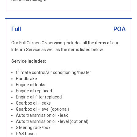
Full
POA
Our Full Citroen C5 servicing includes all the items of our
Interim Service as well as the items listed below.
Service Includes:
Climate control/air conditioning/heater
Handbrake
Engine oil leaks
Engine oil replaced
Engine oil filter replaced
Gearbox oil - leaks
Gearbox oil - level (optional)
Auto transmission oil - leak
Auto transmission oil - level (optional)
Steering rack/box
PAS hoses