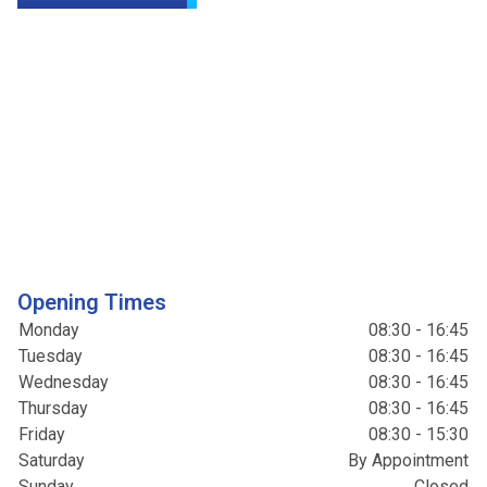
Opening Times
Monday
08:30 - 16:45
Tuesday
08:30 - 16:45
Wednesday
08:30 - 16:45
Thursday
08:30 - 16:45
Friday
08:30 - 15:30
Saturday
By Appointment
Sunday
Closed