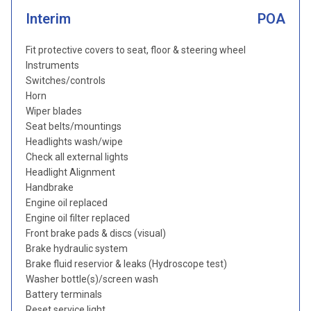
Interim
POA
Fit protective covers to seat, floor & steering wheel
Instruments
Switches/controls
Horn
Wiper blades
Seat belts/mountings
Headlights wash/wipe
Check all external lights
Headlight Alignment
Handbrake
Engine oil replaced
Engine oil filter replaced
Front brake pads & discs (visual)
Brake hydraulic system
Brake fluid reservior & leaks (Hydroscope test)
Washer bottle(s)/screen wash
Battery terminals
Reset service light