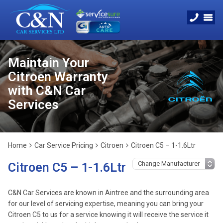
Maintain Your
Citroen Warranty
with C&N Car
Services
Home
Car Service Pricing
Citroen
Citroen C5 – 1-1.6Ltr
Citroen C5 – 1-1.6Ltr
C&N Car Services are known in Aintree and the surrounding area
for our level of servicing expertise, meaning you can bring your
Citroen C5 to us for a service knowing it will receive the service it