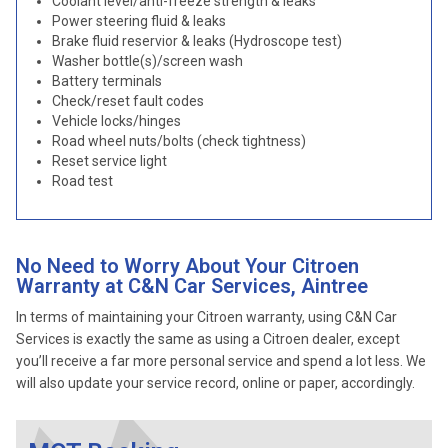
Coolant level/anti-freeze strength & leaks
Power steering fluid & leaks
Brake fluid reservior & leaks (Hydroscope test)
Washer bottle(s)/screen wash
Battery terminals
Check/reset fault codes
Vehicle locks/hinges
Road wheel nuts/bolts (check tightness)
Reset service light
Road test
No Need to Worry About Your Citroen
Warranty at C&N Car Services, Aintree
In terms of maintaining your Citroen warranty, using C&N Car
Services is exactly the same as using a Citroen dealer, except
you’ll receive a far more personal service and spend a lot less. We
will also update your service record, online or paper, accordingly.