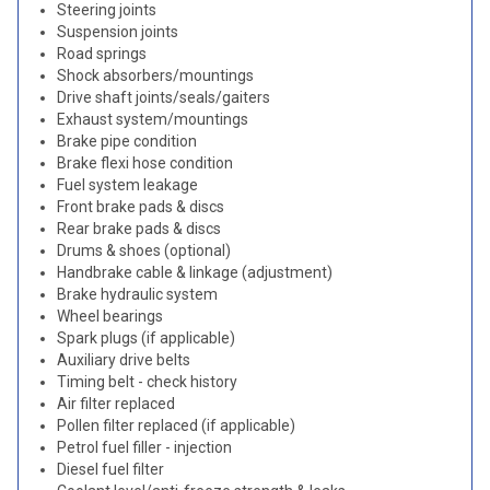
Steering joints
Suspension joints
Road springs
Shock absorbers/mountings
Drive shaft joints/seals/gaiters
Exhaust system/mountings
Brake pipe condition
Brake flexi hose condition
Fuel system leakage
Front brake pads & discs
Rear brake pads & discs
Drums & shoes (optional)
Handbrake cable & linkage (adjustment)
Brake hydraulic system
Wheel bearings
Spark plugs (if applicable)
Auxiliary drive belts
Timing belt - check history
Air filter replaced
Pollen filter replaced (if applicable)
Petrol fuel filler - injection
Diesel fuel filter