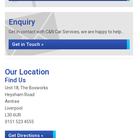
Enquiry
Get in contact with C&N Car Services, we are happy to help...
Get in Touch »
Our Location
Find Us
Unit 18, The Boxworks
Heysham Road
Aintree
Liverpool
L30 6UR
0151 523 4555
Get Directions »