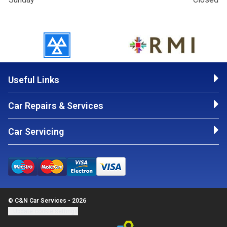
Useful Links
Car Repairs & Services
Car Servicing
© C&N Car Services - 2026
Update cookie settings