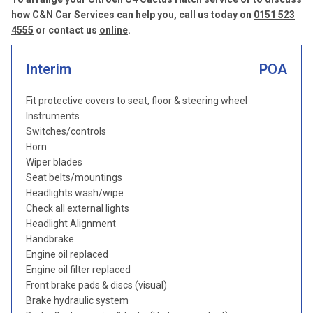
how C&N Car Services can help you, call us today on
0151 523
4555
or contact us
online
.
Interim
POA
Fit protective covers to seat, floor & steering wheel
Instruments
Switches/controls
Horn
Wiper blades
Seat belts/mountings
Headlights wash/wipe
Check all external lights
Headlight Alignment
Handbrake
Engine oil replaced
Engine oil filter replaced
Front brake pads & discs (visual)
Brake hydraulic system