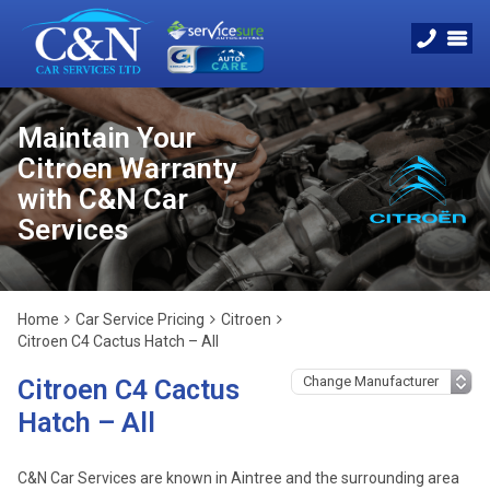
Maintain Your
Citroen Warranty
with C&N Car
Services
Home
Car Service Pricing
Citroen
Citroen C4 Cactus Hatch – All
Citroen C4 Cactus
Hatch – All
C&N Car Services are known in Aintree and the surrounding area