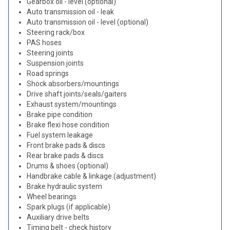
Gearbox oil - level (optional)
Auto transmission oil - leak
Auto transmission oil - level (optional)
Steering rack/box
PAS hoses
Steering joints
Suspension joints
Road springs
Shock absorbers/mountings
Drive shaft joints/seals/gaiters
Exhaust system/mountings
Brake pipe condition
Brake flexi hose condition
Fuel system leakage
Front brake pads & discs
Rear brake pads & discs
Drums & shoes (optional)
Handbrake cable & linkage (adjustment)
Brake hydraulic system
Wheel bearings
Spark plugs (if applicable)
Auxiliary drive belts
Timing belt - check history