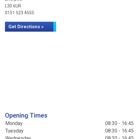
L30 6UR
0151 523 4555
Get Directions »
Opening Times
Monday
08:30 - 16:45
Tuesday
08:30 - 16:45
Wednesday
08:30 - 16:45