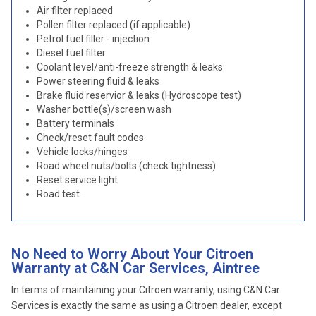
Air filter replaced
Pollen filter replaced (if applicable)
Petrol fuel filler - injection
Diesel fuel filter
Coolant level/anti-freeze strength & leaks
Power steering fluid & leaks
Brake fluid reservior & leaks (Hydroscope test)
Washer bottle(s)/screen wash
Battery terminals
Check/reset fault codes
Vehicle locks/hinges
Road wheel nuts/bolts (check tightness)
Reset service light
Road test
No Need to Worry About Your Citroen
Warranty at C&N Car Services, Aintree
In terms of maintaining your Citroen warranty, using C&N Car
Services is exactly the same as using a Citroen dealer, except