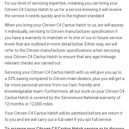
for our level of servicing expertise, meaning you can bring your
Citroen C4 Cactus Hatch to us for a service knowing it will receive
the service it needs quickly and to the highest standard.
When you bring your Citroen C4 Cactus Hatch to us, we will assess
it individually, servicing to Citroen manufacturer specification if
you have a warranty to maintain or to one of our in-house service
levels that are outlined in more detail below. Either way, we will
refer to the Citroen manufacturer specifications when servicing
your Citroen C4 Cactus Hatch to ensure that any age/mileage
relevant checks are carried out.
Servicing your Citroen C4 Cactus Hatch with us will give you up to
a 33% saving compared to Citroen main dealers, plus you will get a
far more personal service from our fast, friendly and
knowledgeable team. Furthermore, all our work on your Citroen C4
Cactus Hatch is covered by the Servicesure National warranty of
12 months or 12,000 miles.
Your Citroen C4 Cactus Hatch will be sanitised before we return it
to you and we will carry out a full valet if you opt full service.
To arrange your Citroen C4 Cactus Hatch service or to discuss