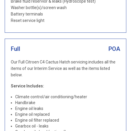
Brake fluid reservior & leaks (Hydroscope test)
Washer bottle(s)/screen wash
Battery terminals
Reset service light
Full
POA
Our Full Citroen C4 Cactus Hatch servicing includes all the
items of our Interim Service as well as the items listed
below.
Service Includes:
Climate control/air conditioning/heater
Handbrake
Engine oil leaks
Engine oil replaced
Engine oil filter replaced
Gearbox oil - leaks