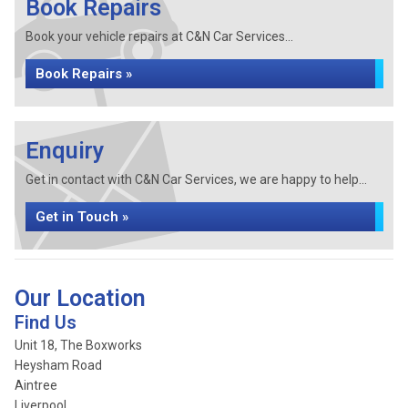
Book Repairs
Book your vehicle repairs at C&N Car Services...
Book Repairs »
Enquiry
Get in contact with C&N Car Services, we are happy to help...
Get in Touch »
Our Location
Find Us
Unit 18, The Boxworks
Heysham Road
Aintree
Liverpool