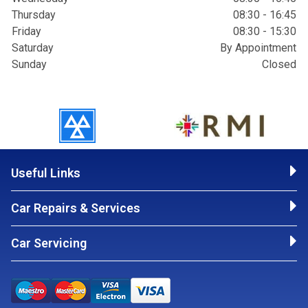
Thursday
08:30 - 16:45
Friday
08:30 - 15:30
Saturday
By Appointment
Sunday
Closed
Useful Links
Car Repairs & Services
Car Servicing