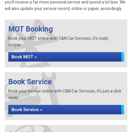
you’ll receive a far more personal service and spend a lot less. We
will also update your service record, online or paper, accordingly.
MOT Booking
Book your MOT online with C&N Car Services, it's really
simple...
Book MOT »
Book Service
Book your service online with C&N Car Services, it's just a click
away...
Book Service »