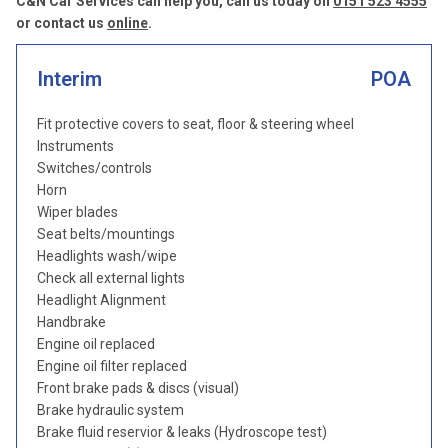
C&N Car Services can help you, call us today on
0151 523 4555
or contact us
online
.
Interim
POA
Fit protective covers to seat, floor & steering wheel
Instruments
Switches/controls
Horn
Wiper blades
Seat belts/mountings
Headlights wash/wipe
Check all external lights
Headlight Alignment
Handbrake
Engine oil replaced
Engine oil filter replaced
Front brake pads & discs (visual)
Brake hydraulic system
Brake fluid reservior & leaks (Hydroscope test)