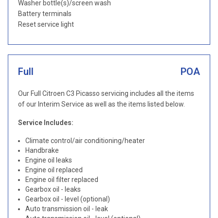
Washer bottle(s)/screen wash
Battery terminals
Reset service light
Full
POA
Our Full Citroen C3 Picasso servicing includes all the items
of our Interim Service as well as the items listed below.
Service Includes:
Climate control/air conditioning/heater
Handbrake
Engine oil leaks
Engine oil replaced
Engine oil filter replaced
Gearbox oil - leaks
Gearbox oil - level (optional)
Auto transmission oil - leak