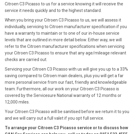
Citroen C3 Picasso to us for a service knowing it will receive the
service it needs quickly and to the highest standard.
When you bring your Citroen C3 Picasso to us, we will assess it
individually, servicing to Citroen manufacturer specification if you
have a warranty to maintain or to one of our in-house service
levels that are outlined in more detail below. Either way, we will
refer to the Citroen manufacturer specifications when servicing
your Citroen C3 Picasso to ensure that any age/mileage relevant
checks are carried out.
Servicing your Citroen C3 Picasso with us will give you up to a 33%
saving compared to Citroen main dealers, plus you will get a far
more personal service from our fast, friendly and knowledgeable
team. Furthermore, all our work on your Citroen C3 Picasso is
covered by the Servicesure National warranty of 12 months or
12,000 miles.
Your Citroen C3 Picasso will be sanitised before we return it to you
and we will carry out a full valet if you opt full service.
To arrange your Citroen C3 Picasso service or to discuss how