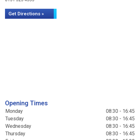
Get Directions »
Opening Times
Monday
08:30 - 16:45
Tuesday
08:30 - 16:45
Wednesday
08:30 - 16:45
Thursday
08:30 - 16:45