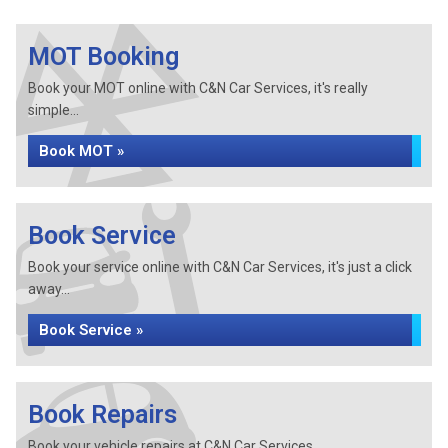
MOT Booking
Book your MOT online with C&N Car Services, it's really
simple...
Book MOT »
Book Service
Book your service online with C&N Car Services, it's just a click
away...
Book Service »
Book Repairs
Book your vehicle repairs at C&N Car Services...