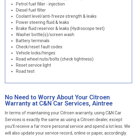
Petrol fuel filler - injection
Diesel fuel filter
Coolant level/anti-freeze strength & leaks
Power steering fluid & leaks
Brake fluid reservior & leaks (Hydroscope test)
Washer bottle(s)/screen wash
Battery terminals
Check/reset fault codes
Vehicle locks/hinges
Road wheel nuts/bolts (check tightness)
Reset service light
Road test
No Need to Worry About Your Citroen
Warranty at C&N Car Services, Aintree
In terms of maintaining your Citroen warranty, using C&N Car
Services is exactly the same as using a Citroen dealer, except
you’ll receive a far more personal service and spend a lot less. We
will also update your service record, online or paper, accordingly.