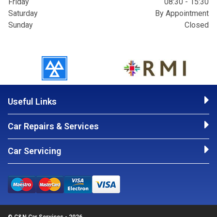
Friday
08:30 - 15:30
Saturday
By Appointment
Sunday
Closed
Useful Links
Car Repairs & Services
Car Servicing