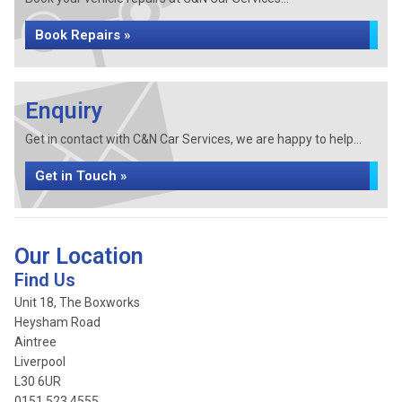
Book Repairs »
Enquiry
Get in contact with C&N Car Services, we are happy to help...
Get in Touch »
Our Location
Find Us
Unit 18, The Boxworks
Heysham Road
Aintree
Liverpool
L30 6UR
0151 523 4555