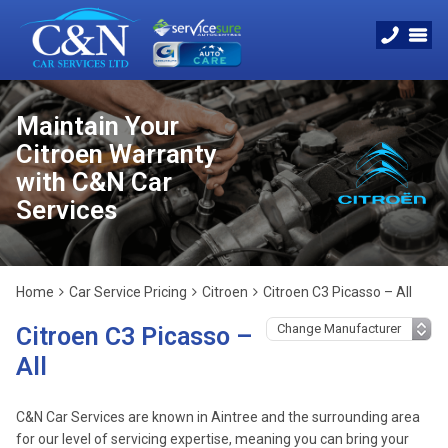
Maintain Your
Citroen Warranty
with C&N Car
Services
Home
Car Service Pricing
Citroen
Citroen C3 Picasso – All
Citroen C3 Picasso –
All
C&N Car Services are known in Aintree and the surrounding area
for our level of servicing expertise, meaning you can bring your