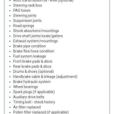
Auto transmission oil - level (optional)
Steering rack/box
PAS hoses
Steering joints
Suspension joints
Road springs
Shock absorbers/mountings
Drive shaft joints/seals/gaiters
Exhaust system/mountings
Brake pipe condition
Brake flexi hose condition
Fuel system leakage
Front brake pads & discs
Rear brake pads & discs
Drums & shoes (optional)
Handbrake cable & linkage (adjustment)
Brake hydraulic system
Wheel bearings
Spark plugs (if applicable)
Auxiliary drive belts
Timing belt - check history
Air filter replaced
Pollen filter replaced (if applicable)