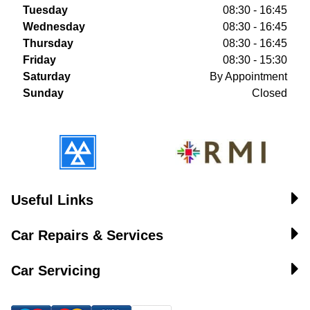
Tuesday
08:30 - 16:45
Wednesday
08:30 - 16:45
Thursday
08:30 - 16:45
Friday
08:30 - 15:30
Saturday
By Appointment
Sunday
Closed
Useful Links
Car Repairs & Services
Car Servicing