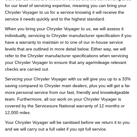
for our level of servicing expertise, meaning you can bring your
Chrysler Voyager to us for a service knowing it will receive the
service it needs quickly and to the highest standard.
When you bring your Chrysler Voyager to us, we will assess it
individually, servicing to Chrysler manufacturer specification if you
have a warranty to maintain or to one of our in-house service
levels that are outlined in more detail below. Either way, we will
refer to the Chrysler manufacturer specifications when servicing
your Chrysler Voyager to ensure that any age/mileage relevant
checks are carried out.
Servicing your Chrysler Voyager with us will give you up to a 33%
saving compared to Chrysler main dealers, plus you will get a far
more personal service from our fast, friendly and knowledgeable
team. Furthermore, all our work on your Chrysler Voyager is
covered by the Servicesure National warranty of 12 months or
12,000 miles.
Your Chrysler Voyager will be sanitised before we return it to you
and we will carry out a full valet if you opt full service.