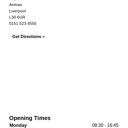
Aintree
Liverpool
L30 6UR
0151 523 4555
Get Directions »
Opening Times
Monday
08:30 - 16:45