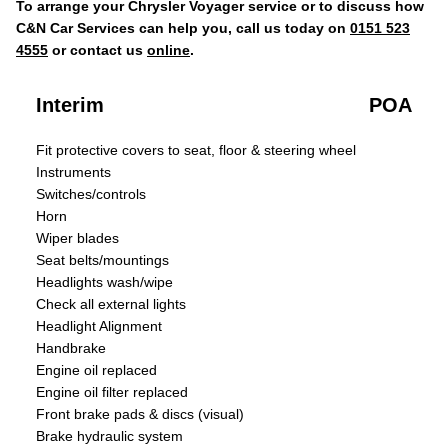
To arrange your Chrysler Voyager service or to discuss how
C&N Car Services can help you, call us today on
0151 523
4555
or contact us
online
.
Interim
POA
Fit protective covers to seat, floor & steering wheel
Instruments
Switches/controls
Horn
Wiper blades
Seat belts/mountings
Headlights wash/wipe
Check all external lights
Headlight Alignment
Handbrake
Engine oil replaced
Engine oil filter replaced
Front brake pads & discs (visual)
Brake hydraulic system