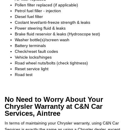
Pollen filter replaced (if applicable)
Petrol fuel filler - injection
Diesel fuel filter
Coolant level/anti-freeze strength & leaks
Power steering fluid & leaks
Brake fluid reservior & leaks (Hydroscope test)
Washer bottle(s)/screen wash
Battery terminals
Check/reset fault codes
Vehicle locks/hinges
Road wheel nuts/bolts (check tightness)
Reset service light
Road test
No Need to Worry About Your
Chrysler Warranty at C&N Car
Services, Aintree
In terms of maintaining your Chrysler warranty, using C&N Car
Services is exactly the same as using a Chrysler dealer, except