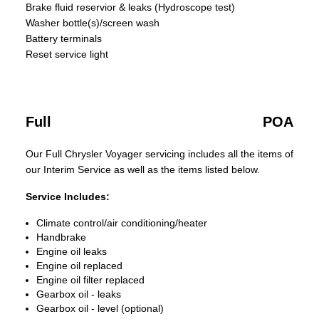
Brake fluid reservior & leaks (Hydroscope test)
Washer bottle(s)/screen wash
Battery terminals
Reset service light
Full
POA
Our Full Chrysler Voyager servicing includes all the items of
our Interim Service as well as the items listed below.
Service Includes:
Climate control/air conditioning/heater
Handbrake
Engine oil leaks
Engine oil replaced
Engine oil filter replaced
Gearbox oil - leaks
Gearbox oil - level (optional)