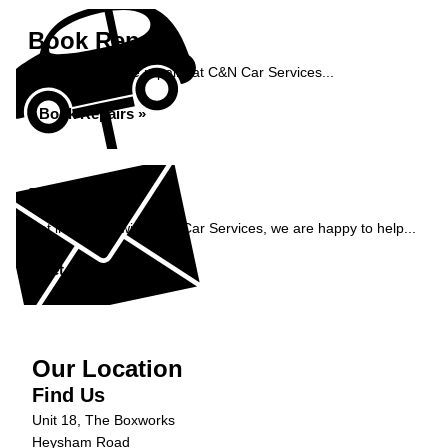
Book Repairs
Book your vehicle repairs at C&N Car Services...
Book Repairs »
Enquiry
Get in contact with C&N Car Services, we are happy to help...
Get in Touch »
Our Location
Find Us
Unit 18, The Boxworks
Heysham Road