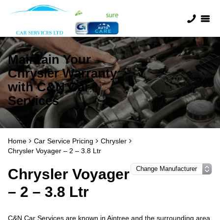
Maintain Your
Chrysler Warranty
with C&N Car
Services
Home
Car Service Pricing
Chrysler
Chrysler Voyager – 2 – 3.8 Ltr
Chrysler Voyager
– 2 – 3.8 Ltr
C&N Car Services are known in Aintree and the surrounding area