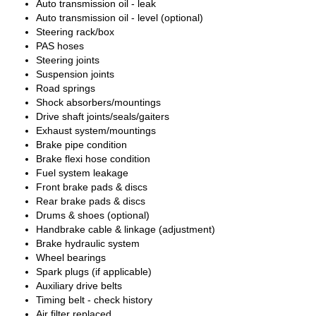
Auto transmission oil - leak
Auto transmission oil - level (optional)
Steering rack/box
PAS hoses
Steering joints
Suspension joints
Road springs
Shock absorbers/mountings
Drive shaft joints/seals/gaiters
Exhaust system/mountings
Brake pipe condition
Brake flexi hose condition
Fuel system leakage
Front brake pads & discs
Rear brake pads & discs
Drums & shoes (optional)
Handbrake cable & linkage (adjustment)
Brake hydraulic system
Wheel bearings
Spark plugs (if applicable)
Auxiliary drive belts
Timing belt - check history
Air filter replaced