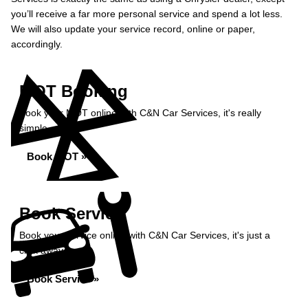
you’ll receive a far more personal service and spend a lot less.
We will also update your service record, online or paper,
accordingly.
MOT Booking
Book your MOT online with C&N Car Services, it's really
simple...
Book MOT »
Book Service
Book your service online with C&N Car Services, it's just a
click away...
Book Service »