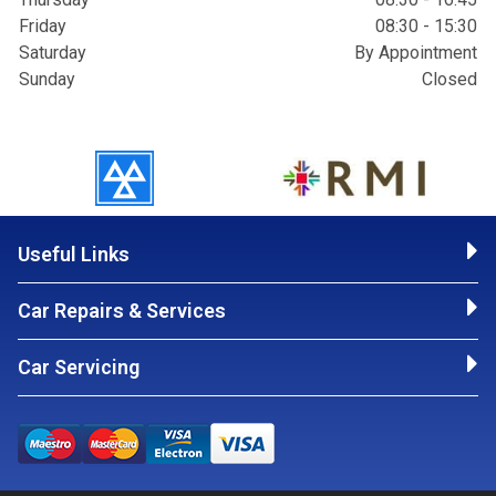
Friday
08:30 - 15:30
Saturday
By Appointment
Sunday
Closed
Useful Links
Car Repairs & Services
Car Servicing