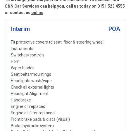
C&N Car Services can help you, call us today on
0151 523 4555
or contact us
online
.
Interim
POA
Fit protective covers to seat, floor & steering wheel
Instruments
Switches/controls
Horn
Wiper blades
Seat belts/mountings
Headlights wash/wipe
Check all external lights
Headlight Alignment
Handbrake
Engine oil replaced
Engine oil filter replaced
Front brake pads & discs (visual)
Brake hydraulic system