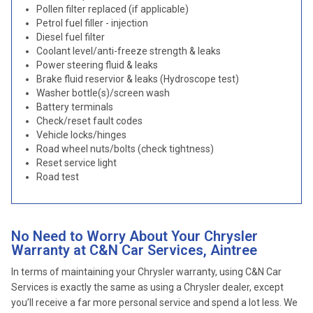
Pollen filter replaced (if applicable)
Petrol fuel filler - injection
Diesel fuel filter
Coolant level/anti-freeze strength & leaks
Power steering fluid & leaks
Brake fluid reservior & leaks (Hydroscope test)
Washer bottle(s)/screen wash
Battery terminals
Check/reset fault codes
Vehicle locks/hinges
Road wheel nuts/bolts (check tightness)
Reset service light
Road test
No Need to Worry About Your Chrysler
Warranty at C&N Car Services, Aintree
In terms of maintaining your Chrysler warranty, using C&N Car
Services is exactly the same as using a Chrysler dealer, except
you’ll receive a far more personal service and spend a lot less. We