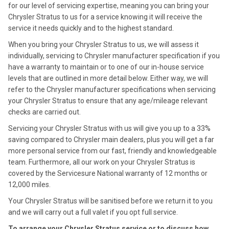
for our level of servicing expertise, meaning you can bring your
Chrysler Stratus to us for a service knowing it will receive the
service it needs quickly and to the highest standard.
When you bring your Chrysler Stratus to us, we will assess it
individually, servicing to Chrysler manufacturer specification if you
have a warranty to maintain or to one of our in-house service
levels that are outlined in more detail below. Either way, we will
refer to the Chrysler manufacturer specifications when servicing
your Chrysler Stratus to ensure that any age/mileage relevant
checks are carried out.
Servicing your Chrysler Stratus with us will give you up to a 33%
saving compared to Chrysler main dealers, plus you will get a far
more personal service from our fast, friendly and knowledgeable
team. Furthermore, all our work on your Chrysler Stratus is
covered by the Servicesure National warranty of 12 months or
12,000 miles.
Your Chrysler Stratus will be sanitised before we return it to you
and we will carry out a full valet if you opt full service.
To arrange your Chrysler Stratus service or to discuss how