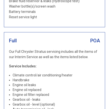
Brake fluid reservior & leaks (Hydroscope test)
Washer bottle(s)/screen wash
Battery terminals
Reset service light
Full
POA
Our Full Chrysler Stratus servicing includes all the items of
our Interim Service as well as the items listed below.
Service Includes:
Climate control/air conditioning/heater
Handbrake
Engine oil leaks
Engine oil replaced
Engine oil filter replaced
Gearbox oil - leaks
Gearbox oil - level (optional)