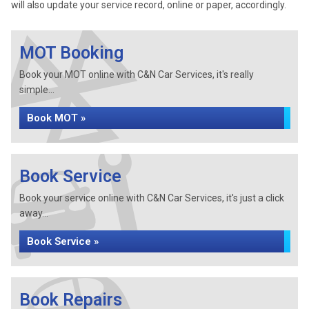
will also update your service record, online or paper, accordingly.
MOT Booking
Book your MOT online with C&N Car Services, it's really
simple...
Book MOT »
Book Service
Book your service online with C&N Car Services, it's just a click
away...
Book Service »
Book Repairs