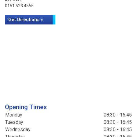
0151 523 4555
Get Directions »
Opening Times
Monday
08:30 - 16:45
Tuesday
08:30 - 16:45
Wednesday
08:30 - 16:45
Thursday
08:30 - 16:45