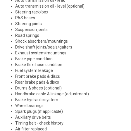
Auto transmission oil - leak
Auto transmission oil - level (optional)
Steering rack/box
PAS hoses
Steering joints
Suspension joints
Road springs
Shock absorbers/mountings
Drive shaft joints/seals/gaiters
Exhaust system/mountings
Brake pipe condition
Brake flexi hose condition
Fuel system leakage
Front brake pads & discs
Rear brake pads & discs
Drums & shoes (optional)
Handbrake cable & linkage (adjustment)
Brake hydraulic system
Wheel bearings
Spark plugs (if applicable)
Auxiliary drive belts
Timing belt - check history
Air filter replaced