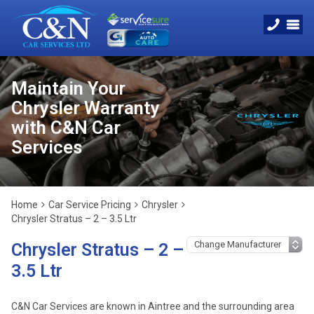
Maintain Your
Chrysler Warranty
with C&N Car
Services
Home
Car Service Pricing
Chrysler
Chrysler Stratus – 2 – 3.5 Ltr
Chrysler Stratus – 2 –
3.5 Ltr
C&N Car Services are known in Aintree and the surrounding area