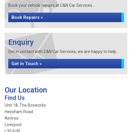
Book your vehicle repairs at C&N Car Services...
Book Repairs »
Enquiry
Get in contact with C&N Car Services, we are happy to help...
Get in Touch »
Our Location
Find Us
Unit 18, The Boxworks
Heysham Road
Aintree
Liverpool
L30 6UR