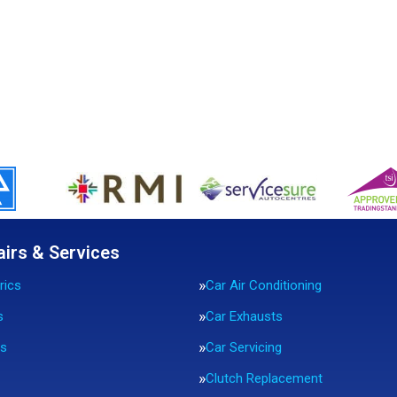
airs & Services
rics
Car Air Conditioning
s
Car Exhausts
rs
Car Servicing
Clutch Replacement