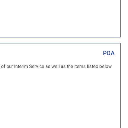
POA
of our Interim Service as well as the items listed below.