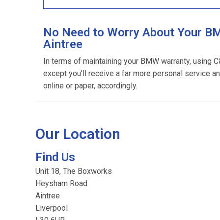
No Need to Worry About Your BM
Aintree
In terms of maintaining your BMW warranty, using 
except you’ll receive a far more personal service an
online or paper, accordingly.
Our Location
Find Us
Unit 18, The Boxworks
Heysham Road
Aintree
Liverpool