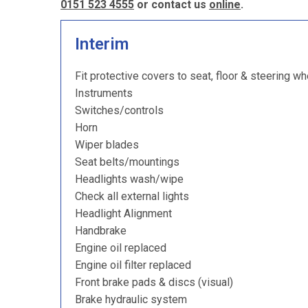
0151 523 4555
or contact us
online
.
Interim
Fit protective covers to seat, floor & steering wh
Instruments
Switches/controls
Horn
Wiper blades
Seat belts/mountings
Headlights wash/wipe
Check all external lights
Headlight Alignment
Handbrake
Engine oil replaced
Engine oil filter replaced
Front brake pads & discs (visual)
Brake hydraulic system