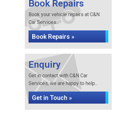
Book Repairs
Book your vehicle repairs at C&N
Car Services...
Book Repairs »
Enquiry
Get in contact with C&N Car
Services, we are happy to help...
Get in Touch »