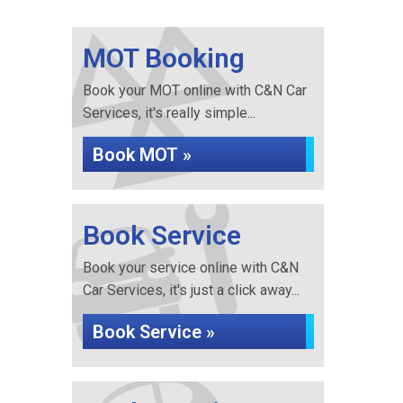
MOT Booking
Book your MOT online with C&N Car
Services, it's really simple...
Book MOT »
Book Service
Book your service online with C&N
Car Services, it's just a click away...
Book Service »