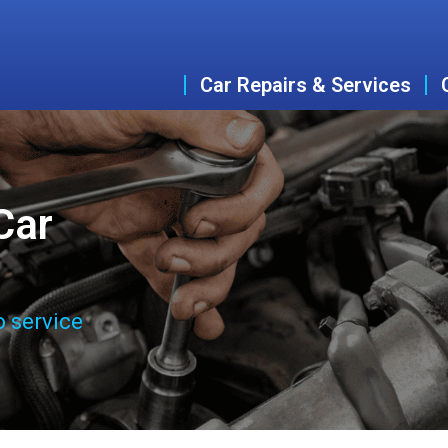
Car Repairs & Services
Car
o service