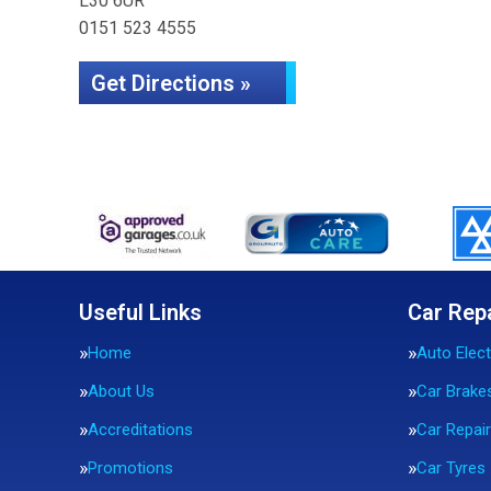
L30 6UR
0151 523 4555
Get Directions »
Useful Links
Car Rep
Home
Auto Elect
About Us
Car Brake
Accreditations
Car Repai
Promotions
Car Tyres