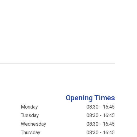
Opening Times
Monday
08:30 - 16:45
Tuesday
08:30 - 16:45
Wednesday
08:30 - 16:45
Thursday
08:30 - 16:45