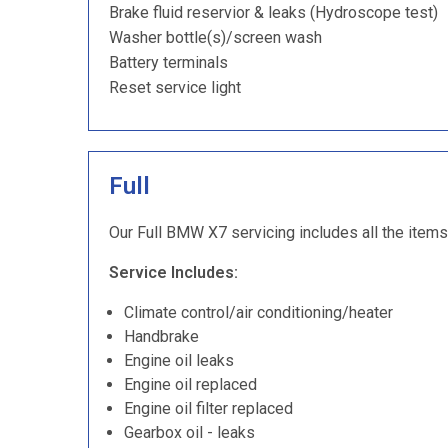
Brake fluid reservior & leaks (Hydroscope test)
Washer bottle(s)/screen wash
Battery terminals
Reset service light
Full
Our Full BMW X7 servicing includes all the items 
Service Includes:
Climate control/air conditioning/heater
Handbrake
Engine oil leaks
Engine oil replaced
Engine oil filter replaced
Gearbox oil - leaks