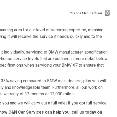
unding area for our level of servicing expertise, meaning
g it will receive the service it needs quickly and to the
t individually, servicing to BMW manufacturer specification
n-house service levels that are outlined in more detail below.
specifications when servicing your BMW X7 to ensure that
 a 33% saving compared to BMW main dealers, plus you will
ndly and knowledgeable team. Furthermore, all our work on
l warranty of 12 months or 12,000 miles.
ou and we will carry out a full valet if you opt full service.
ow C&N Car Services can help you, call us today on