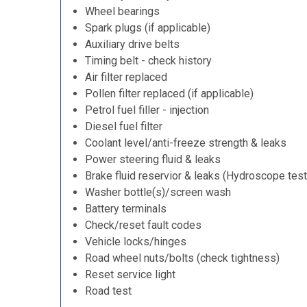
Wheel bearings
Spark plugs (if applicable)
Auxiliary drive belts
Timing belt - check history
Air filter replaced
Pollen filter replaced (if applicable)
Petrol fuel filler - injection
Diesel fuel filter
Coolant level/anti-freeze strength & leaks
Power steering fluid & leaks
Brake fluid reservior & leaks (Hydroscope test
Washer bottle(s)/screen wash
Battery terminals
Check/reset fault codes
Vehicle locks/hinges
Road wheel nuts/bolts (check tightness)
Reset service light
Road test