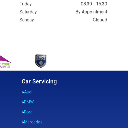
Friday
08:30 - 15:30
Saturday
By Appointment
Sunday
Closed
Car Servicing
Audi
BMW
Ford
Mercedes