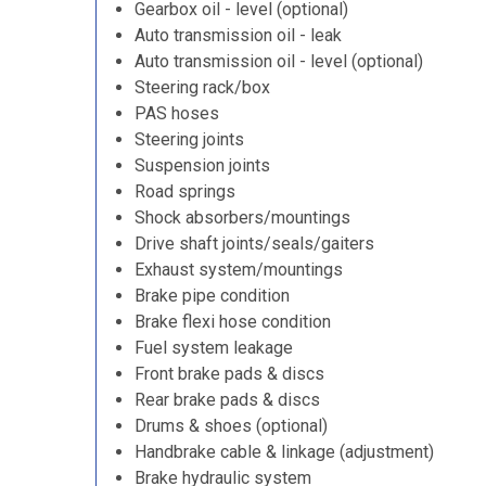
Gearbox oil - level (optional)
Auto transmission oil - leak
Auto transmission oil - level (optional)
Steering rack/box
PAS hoses
Steering joints
Suspension joints
Road springs
Shock absorbers/mountings
Drive shaft joints/seals/gaiters
Exhaust system/mountings
Brake pipe condition
Brake flexi hose condition
Fuel system leakage
Front brake pads & discs
Rear brake pads & discs
Drums & shoes (optional)
Handbrake cable & linkage (adjustment)
Brake hydraulic system