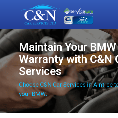
Maintain Your BMW
Warranty with C&N 
Services
Choose C&N Car Services in Aintree t
your BMW.