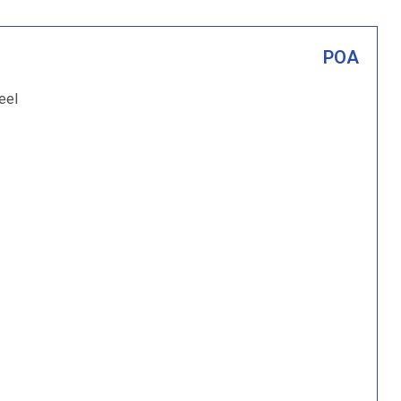
POA
eel