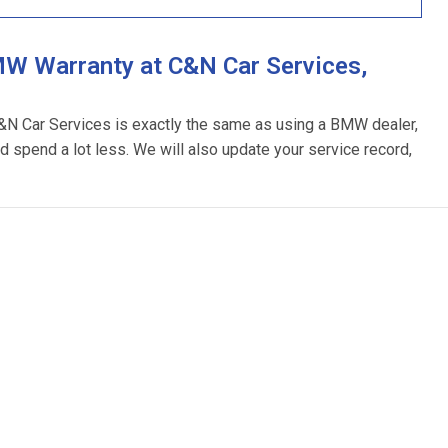
W Warranty at C&N Car Services,
C&N Car Services is exactly the same as using a BMW dealer,
d spend a lot less. We will also update your service record,