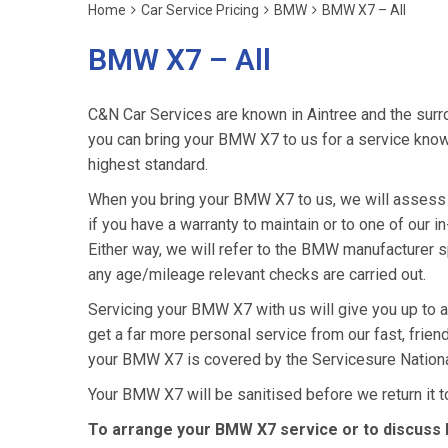
Home
Car Service Pricing
BMW
BMW X7 – All
BMW X7 – All
C&N Car Services are known in Aintree and the surro
you can bring your BMW X7 to us for a service knowin
highest standard.
When you bring your BMW X7 to us, we will assess i
if you have a warranty to maintain or to one of our i
Either way, we will refer to the BMW manufacturer 
any age/mileage relevant checks are carried out.
Servicing your BMW X7 with us will give you up to
get a far more personal service from our fast, frie
your BMW X7 is covered by the Servicesure Nationa
Your BMW X7 will be sanitised before we return it to y
To arrange your BMW X7 service or to discuss h