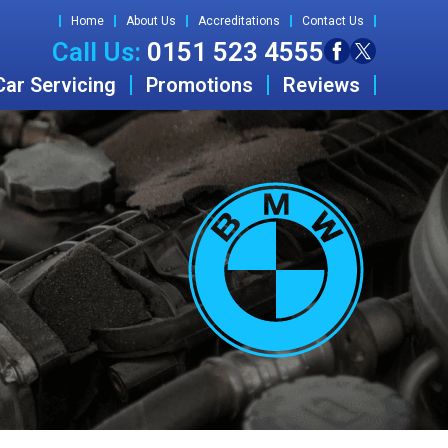
Home
About Us
Accreditations
Contact Us
Call Us:
0151 523 4555
Car Servicing
Promotions
Reviews