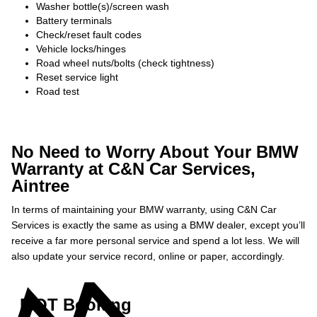
Washer bottle(s)/screen wash
Battery terminals
Check/reset fault codes
Vehicle locks/hinges
Road wheel nuts/bolts (check tightness)
Reset service light
Road test
No Need to Worry About Your BMW
Warranty at C&N Car Services,
Aintree
In terms of maintaining your BMW warranty, using C&N Car
Services is exactly the same as using a BMW dealer, except you’ll
receive a far more personal service and spend a lot less. We will
also update your service record, online or paper, accordingly.
MOT Booking