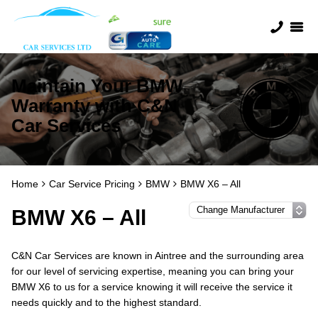
Maintain Your BMW
Warranty with C&N
Car Services
Home
Car Service Pricing
BMW
BMW X6 – All
BMW X6 – All
C&N Car Services are known in Aintree and the surrounding area
for our level of servicing expertise, meaning you can bring your
BMW X6 to us for a service knowing it will receive the service it
needs quickly and to the highest standard.