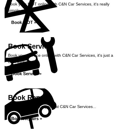
Book your MOT online with C&N Car Services, it's really
simple...
Book MOT »
Book Service
Book your service online with C&N Car Services, it's just a
click away...
Book Service »
Book Repairs
Book your vehicle repairs at C&N Car Services...
Book Repairs »