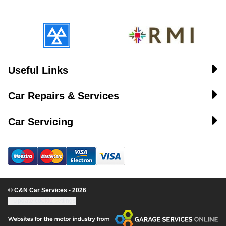
Useful Links
Car Repairs & Services
Car Servicing
© C&N Car Services - 2026
Update cookie settings