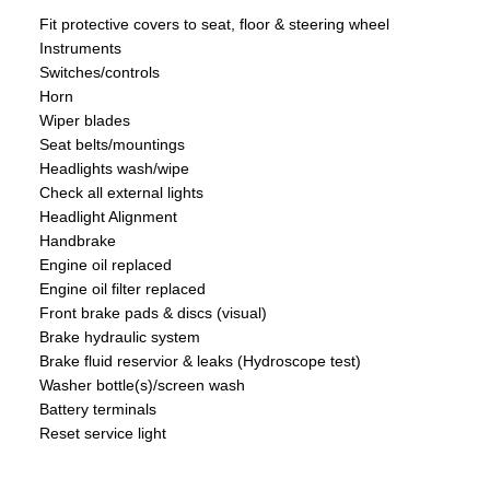
Fit protective covers to seat, floor & steering wheel
Instruments
Switches/controls
Horn
Wiper blades
Seat belts/mountings
Headlights wash/wipe
Check all external lights
Headlight Alignment
Handbrake
Engine oil replaced
Engine oil filter replaced
Front brake pads & discs (visual)
Brake hydraulic system
Brake fluid reservior & leaks (Hydroscope test)
Washer bottle(s)/screen wash
Battery terminals
Reset service light