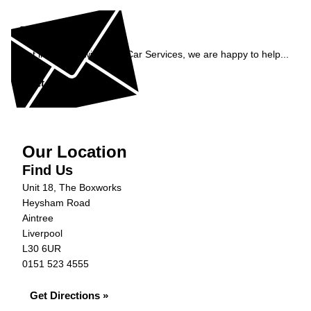
Enquiry
Get in contact with C&N Car Services, we are happy to help...
Get in Touch »
Our Location
Find Us
Unit 18, The Boxworks
Heysham Road
Aintree
Liverpool
L30 6UR
0151 523 4555
Get Directions »