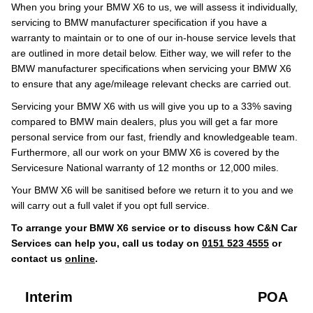
When you bring your BMW X6 to us, we will assess it individually,
servicing to BMW manufacturer specification if you have a
warranty to maintain or to one of our in-house service levels that
are outlined in more detail below. Either way, we will refer to the
BMW manufacturer specifications when servicing your BMW X6
to ensure that any age/mileage relevant checks are carried out.
Servicing your BMW X6 with us will give you up to a 33% saving
compared to BMW main dealers, plus you will get a far more
personal service from our fast, friendly and knowledgeable team.
Furthermore, all our work on your BMW X6 is covered by the
Servicesure National warranty of 12 months or 12,000 miles.
Your BMW X6 will be sanitised before we return it to you and we
will carry out a full valet if you opt full service.
To arrange your BMW X6 service or to discuss how C&N Car
Services can help you, call us today on
0151 523 4555
or
contact us
online
.
Interim
POA