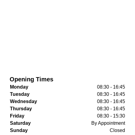
Opening Times
Monday
08:30 - 16:45
Tuesday
08:30 - 16:45
Wednesday
08:30 - 16:45
Thursday
08:30 - 16:45
Friday
08:30 - 15:30
Saturday
By Appointment
Sunday
Closed