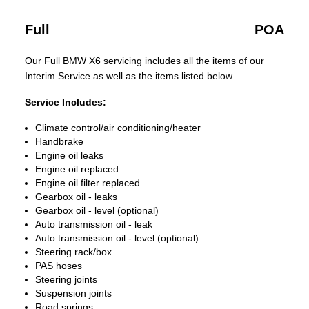
Full
POA
Our Full BMW X6 servicing includes all the items of our
Interim Service as well as the items listed below.
Service Includes:
Climate control/air conditioning/heater
Handbrake
Engine oil leaks
Engine oil replaced
Engine oil filter replaced
Gearbox oil - leaks
Gearbox oil - level (optional)
Auto transmission oil - leak
Auto transmission oil - level (optional)
Steering rack/box
PAS hoses
Steering joints
Suspension joints
Road springs