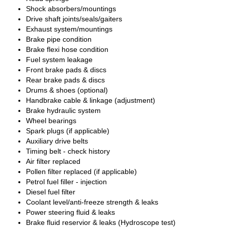
Shock absorbers/mountings
Drive shaft joints/seals/gaiters
Exhaust system/mountings
Brake pipe condition
Brake flexi hose condition
Fuel system leakage
Front brake pads & discs
Rear brake pads & discs
Drums & shoes (optional)
Handbrake cable & linkage (adjustment)
Brake hydraulic system
Wheel bearings
Spark plugs (if applicable)
Auxiliary drive belts
Timing belt - check history
Air filter replaced
Pollen filter replaced (if applicable)
Petrol fuel filler - injection
Diesel fuel filter
Coolant level/anti-freeze strength & leaks
Power steering fluid & leaks
Brake fluid reservior & leaks (Hydroscope test)