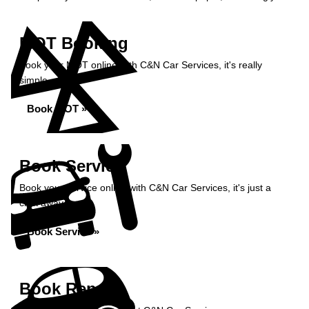
MOT Booking
Book your MOT online with C&N Car Services, it's really
simple...
Book MOT »
Book Service
Book your service online with C&N Car Services, it's just a
click away...
Book Service »
Book Repairs