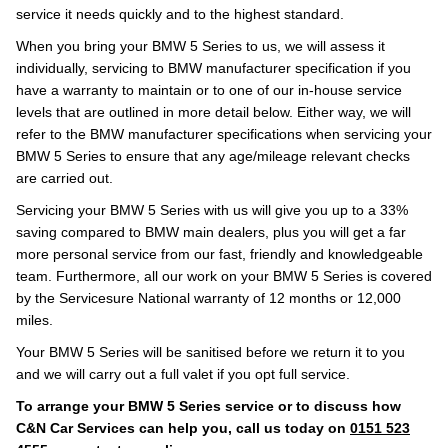
service it needs quickly and to the highest standard.
When you bring your BMW 5 Series to us, we will assess it
individually, servicing to BMW manufacturer specification if you
have a warranty to maintain or to one of our in-house service
levels that are outlined in more detail below. Either way, we will
refer to the BMW manufacturer specifications when servicing your
BMW 5 Series to ensure that any age/mileage relevant checks
are carried out.
Servicing your BMW 5 Series with us will give you up to a 33%
saving compared to BMW main dealers, plus you will get a far
more personal service from our fast, friendly and knowledgeable
team. Furthermore, all our work on your BMW 5 Series is covered
by the Servicesure National warranty of 12 months or 12,000
miles.
Your BMW 5 Series will be sanitised before we return it to you
and we will carry out a full valet if you opt full service.
To arrange your BMW 5 Series service or to discuss how
C&N Car Services can help you, call us today on
0151 523