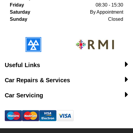
Friday
08:30 - 15:30
Saturday
By Appointment
Sunday
Closed
Useful Links
Car Repairs & Services
Car Servicing