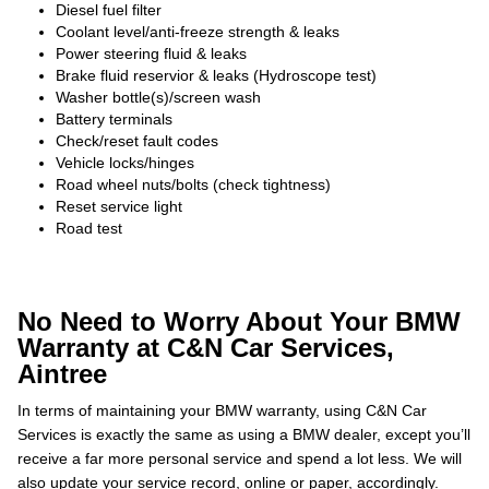
Diesel fuel filter
Coolant level/anti-freeze strength & leaks
Power steering fluid & leaks
Brake fluid reservior & leaks (Hydroscope test)
Washer bottle(s)/screen wash
Battery terminals
Check/reset fault codes
Vehicle locks/hinges
Road wheel nuts/bolts (check tightness)
Reset service light
Road test
No Need to Worry About Your BMW
Warranty at C&N Car Services,
Aintree
In terms of maintaining your BMW warranty, using C&N Car
Services is exactly the same as using a BMW dealer, except you’ll
receive a far more personal service and spend a lot less. We will
also update your service record, online or paper, accordingly.