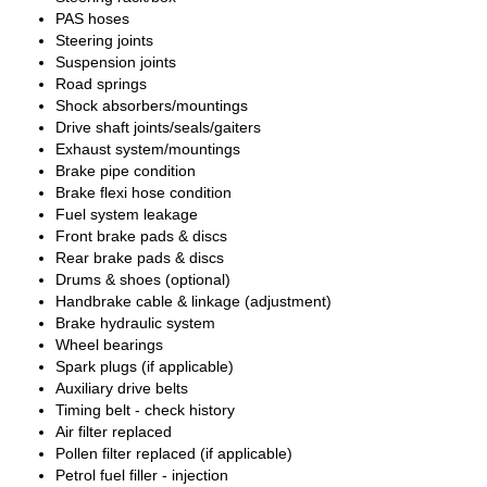
PAS hoses
Steering joints
Suspension joints
Road springs
Shock absorbers/mountings
Drive shaft joints/seals/gaiters
Exhaust system/mountings
Brake pipe condition
Brake flexi hose condition
Fuel system leakage
Front brake pads & discs
Rear brake pads & discs
Drums & shoes (optional)
Handbrake cable & linkage (adjustment)
Brake hydraulic system
Wheel bearings
Spark plugs (if applicable)
Auxiliary drive belts
Timing belt - check history
Air filter replaced
Pollen filter replaced (if applicable)
Petrol fuel filler - injection