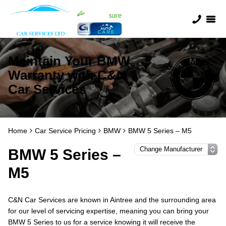
Maintain Your BMW
Warranty with C&N
Car Services
Home
Car Service Pricing
BMW
BMW 5 Series – M5
BMW 5 Series –
M5
C&N Car Services are known in Aintree and the surrounding area
for our level of servicing expertise, meaning you can bring your
BMW 5 Series to us for a service knowing it will receive the