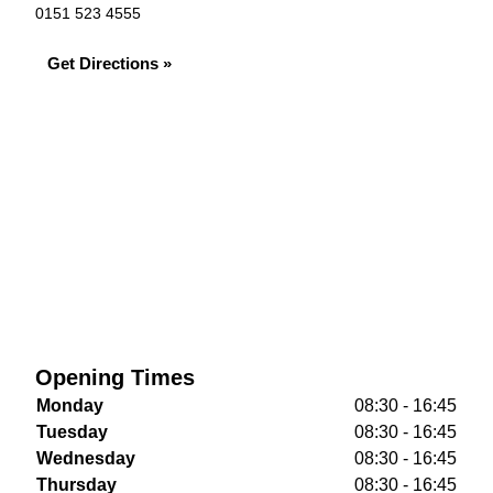
0151 523 4555
Get Directions »
Opening Times
Monday
08:30 - 16:45
Tuesday
08:30 - 16:45
Wednesday
08:30 - 16:45
Thursday
08:30 - 16:45