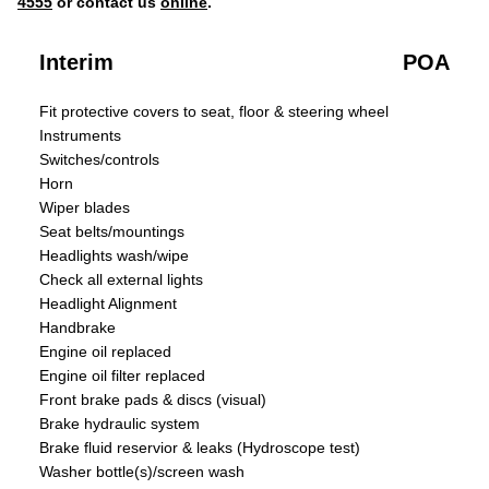
4555
or contact us
online
.
Interim
POA
Fit protective covers to seat, floor & steering wheel
Instruments
Switches/controls
Horn
Wiper blades
Seat belts/mountings
Headlights wash/wipe
Check all external lights
Headlight Alignment
Handbrake
Engine oil replaced
Engine oil filter replaced
Front brake pads & discs (visual)
Brake hydraulic system
Brake fluid reservior & leaks (Hydroscope test)
Washer bottle(s)/screen wash