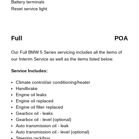
Battery terminals
Reset service light
Full
POA
Our Full BMW 5 Series servicing includes all the items of
our Interim Service as well as the items listed below.
Service Includes:
Climate control/air conditioning/heater
Handbrake
Engine oil leaks
Engine oil replaced
Engine oil filter replaced
Gearbox oil - leaks
Gearbox oil - level (optional)
Auto transmission oil - leak
Auto transmission oil - level (optional)
Steering rack/box