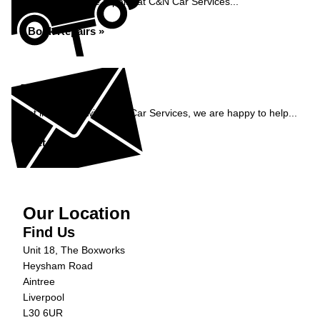
Book your vehicle repairs at C&N Car Services...
Book Repairs »
Enquiry
Get in contact with C&N Car Services, we are happy to help...
Get in Touch »
Our Location
Find Us
Unit 18, The Boxworks
Heysham Road
Aintree
Liverpool
L30 6UR