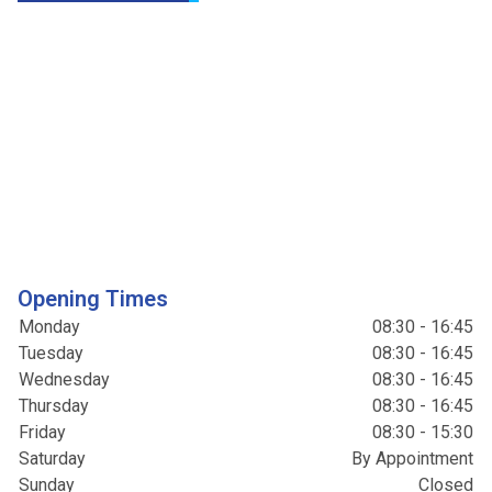
Opening Times
Monday
08:30 - 16:45
Tuesday
08:30 - 16:45
Wednesday
08:30 - 16:45
Thursday
08:30 - 16:45
Friday
08:30 - 15:30
Saturday
By Appointment
Sunday
Closed