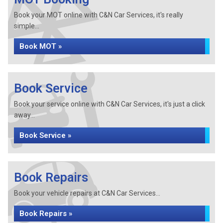
Book your MOT online with C&N Car Services, it's really
simple...
Book MOT »
Book Service
Book your service online with C&N Car Services, it's just a click
away...
Book Service »
Book Repairs
Book your vehicle repairs at C&N Car Services...
Book Repairs »