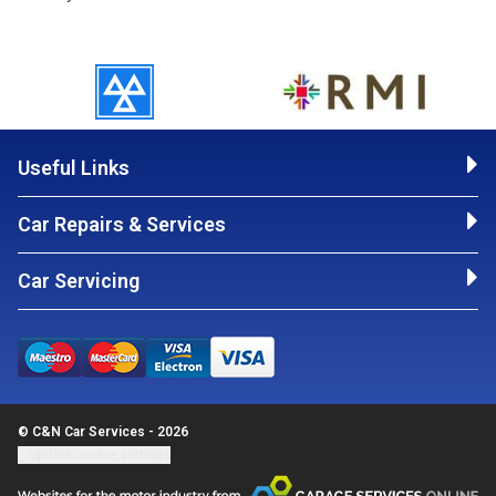
Useful Links
Car Repairs & Services
Car Servicing
© C&N Car Services - 2026
Update cookie settings