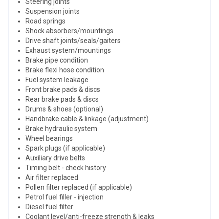
Steering joints
Suspension joints
Road springs
Shock absorbers/mountings
Drive shaft joints/seals/gaiters
Exhaust system/mountings
Brake pipe condition
Brake flexi hose condition
Fuel system leakage
Front brake pads & discs
Rear brake pads & discs
Drums & shoes (optional)
Handbrake cable & linkage (adjustment)
Brake hydraulic system
Wheel bearings
Spark plugs (if applicable)
Auxiliary drive belts
Timing belt - check history
Air filter replaced
Pollen filter replaced (if applicable)
Petrol fuel filler - injection
Diesel fuel filter
Coolant level/anti-freeze strength & leaks