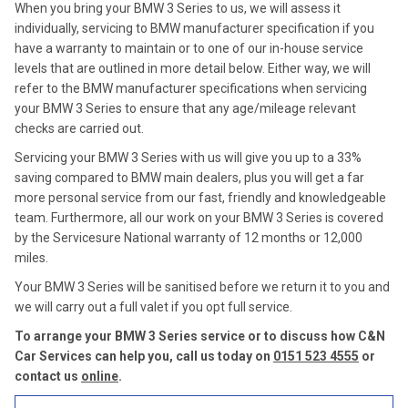
When you bring your BMW 3 Series to us, we will assess it
individually, servicing to BMW manufacturer specification if you
have a warranty to maintain or to one of our in-house service
levels that are outlined in more detail below. Either way, we will
refer to the BMW manufacturer specifications when servicing
your BMW 3 Series to ensure that any age/mileage relevant
checks are carried out.
Servicing your BMW 3 Series with us will give you up to a 33%
saving compared to BMW main dealers, plus you will get a far
more personal service from our fast, friendly and knowledgeable
team. Furthermore, all our work on your BMW 3 Series is covered
by the Servicesure National warranty of 12 months or 12,000
miles.
Your BMW 3 Series will be sanitised before we return it to you and
we will carry out a full valet if you opt full service.
To arrange your BMW 3 Series service or to discuss how C&N
Car Services can help you, call us today on
0151 523 4555
or
contact us
online
.