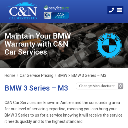
Maintain Your BMW
Warranty with C&N
Car Services
Home
Car Service Pricing
BMW
BMW 3 Series – M3
BMW 3 Series – M3
C&N Car Services are known in Aintree and the surrounding area
for our level of servicing expertise, meaning you can bring your
BMW 3 Series to us for a service knowing it will receive the service
it needs quickly and to the highest standard.