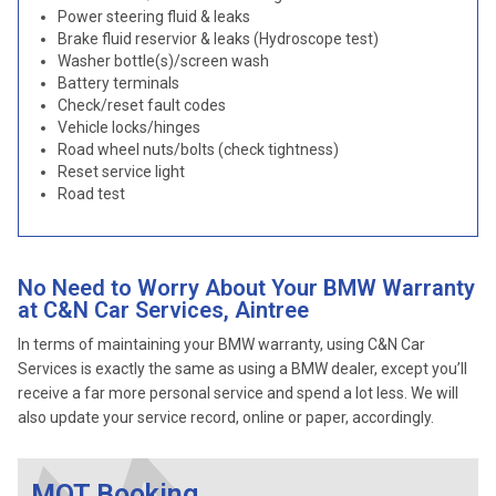
Power steering fluid & leaks
Brake fluid reservior & leaks (Hydroscope test)
Washer bottle(s)/screen wash
Battery terminals
Check/reset fault codes
Vehicle locks/hinges
Road wheel nuts/bolts (check tightness)
Reset service light
Road test
No Need to Worry About Your BMW Warranty
at C&N Car Services, Aintree
In terms of maintaining your BMW warranty, using C&N Car
Services is exactly the same as using a BMW dealer, except you’ll
receive a far more personal service and spend a lot less. We will
also update your service record, online or paper, accordingly.
MOT Booking