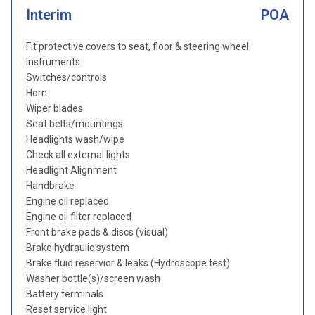
Interim
POA
Fit protective covers to seat, floor & steering wheel
Instruments
Switches/controls
Horn
Wiper blades
Seat belts/mountings
Headlights wash/wipe
Check all external lights
Headlight Alignment
Handbrake
Engine oil replaced
Engine oil filter replaced
Front brake pads & discs (visual)
Brake hydraulic system
Brake fluid reservior & leaks (Hydroscope test)
Washer bottle(s)/screen wash
Battery terminals
Reset service light