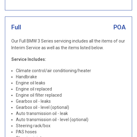
Full
POA
Our Full BMW 3 Series servicing includes all the items of our
Interim Service as well as the items listed below.
Service Includes:
Climate control/air conditioning/heater
Handbrake
Engine oil leaks
Engine oil replaced
Engine oil filter replaced
Gearbox oil - leaks
Gearbox oil - level (optional)
Auto transmission oil - leak
Auto transmission oil - level (optional)
Steering rack/box
PAS hoses