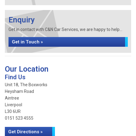
Enquiry
Get in contact with C&N Car Services, we are happy to help...
Get in Touch »
Our Location
Find Us
Unit 18, The Boxworks
Heysham Road
Aintree
Liverpool
L30 6UR
0151 523 4555
Get Directions »