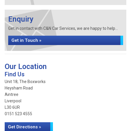
Enquiry
Get in contact with C&N Car Services, we are happy to help...
Get in Touch »
Our Location
Find Us
Unit 18, The Boxworks
Heysham Road
Aintree
Liverpool
L30 6UR
0151 523 4555
Get Directions »