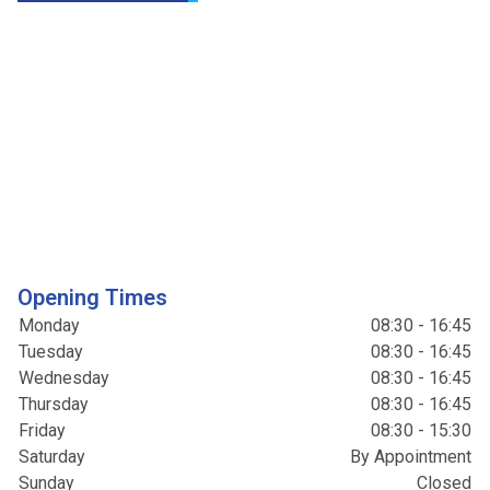
Opening Times
Monday
08:30 - 16:45
Tuesday
08:30 - 16:45
Wednesday
08:30 - 16:45
Thursday
08:30 - 16:45
Friday
08:30 - 15:30
Saturday
By Appointment
Sunday
Closed