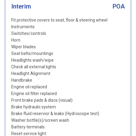
Interim
POA
Fit protective covers to seat, floor & steering wheel
Instruments
Switches/controls
Horn
Wiper blades
Seat belts/mountings
Headlights wash/wipe
Check all external lights
Headlight Alignment
Handbrake
Engine oil replaced
Engine oil filter replaced
Front brake pads & discs (visual)
Brake hydraulic system
Brake fluid reservior & leaks (Hydroscope test)
Washer bottle(s)/screen wash
Battery terminals
Reset service light