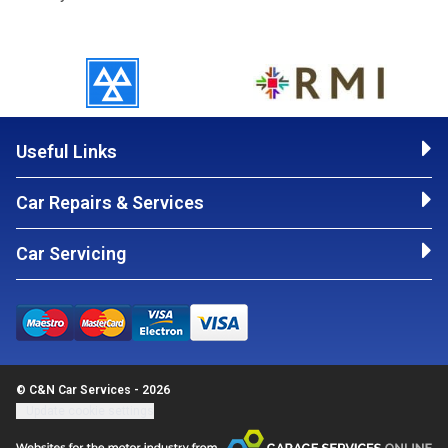
Useful Links
Car Repairs & Services
Car Servicing
© C&N Car Services - 2026
Update cookie settings