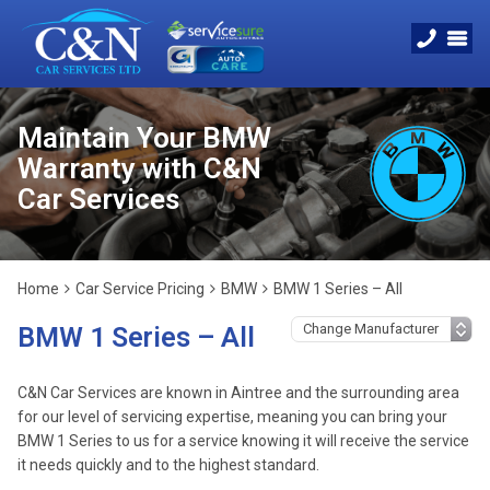
Maintain Your BMW
Warranty with C&N
Car Services
Home
Car Service Pricing
BMW
BMW 1 Series – All
BMW 1 Series – All
C&N Car Services are known in Aintree and the surrounding area
for our level of servicing expertise, meaning you can bring your
BMW 1 Series to us for a service knowing it will receive the service
it needs quickly and to the highest standard.