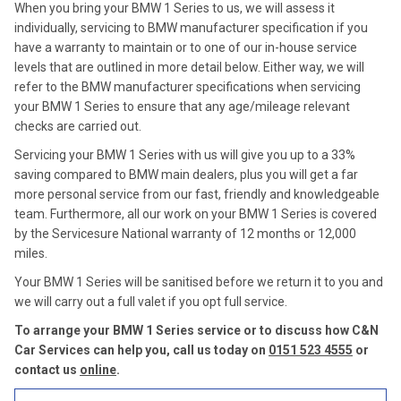
When you bring your BMW 1 Series to us, we will assess it
individually, servicing to BMW manufacturer specification if you
have a warranty to maintain or to one of our in-house service
levels that are outlined in more detail below. Either way, we will
refer to the BMW manufacturer specifications when servicing
your BMW 1 Series to ensure that any age/mileage relevant
checks are carried out.
Servicing your BMW 1 Series with us will give you up to a 33%
saving compared to BMW main dealers, plus you will get a far
more personal service from our fast, friendly and knowledgeable
team. Furthermore, all our work on your BMW 1 Series is covered
by the Servicesure National warranty of 12 months or 12,000
miles.
Your BMW 1 Series will be sanitised before we return it to you and
we will carry out a full valet if you opt full service.
To arrange your BMW 1 Series service or to discuss how C&N
Car Services can help you, call us today on
0151 523 4555
or
contact us
online
.