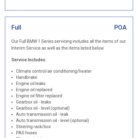
Full
POA
Our Full BMW 1 Series servicing includes all the items of our
Interim Service as well as the items listed below.
Service Includes:
Climate control/air conditioning/heater
Handbrake
Engine oil leaks
Engine oil replaced
Engine oil filter replaced
Gearbox oil - leaks
Gearbox oil - level (optional)
Auto transmission oil - leak
Auto transmission oil - level (optional)
Steering rack/box
PAS hoses