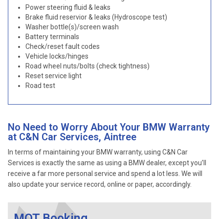
Power steering fluid & leaks
Brake fluid reservior & leaks (Hydroscope test)
Washer bottle(s)/screen wash
Battery terminals
Check/reset fault codes
Vehicle locks/hinges
Road wheel nuts/bolts (check tightness)
Reset service light
Road test
No Need to Worry About Your BMW Warranty
at C&N Car Services, Aintree
In terms of maintaining your BMW warranty, using C&N Car
Services is exactly the same as using a BMW dealer, except you’ll
receive a far more personal service and spend a lot less. We will
also update your service record, online or paper, accordingly.
MOT Booking