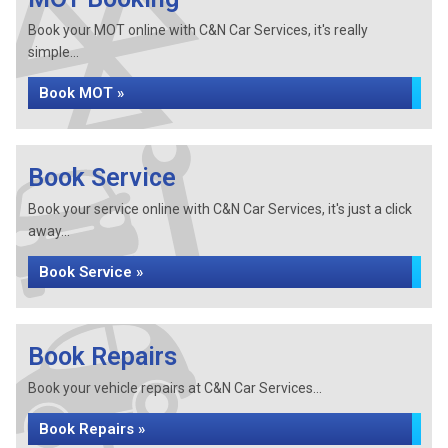
Book your MOT online with C&N Car Services, it's really
simple...
Book MOT »
Book Service
Book your service online with C&N Car Services, it's just a click
away...
Book Service »
Book Repairs
Book your vehicle repairs at C&N Car Services...
Book Repairs »