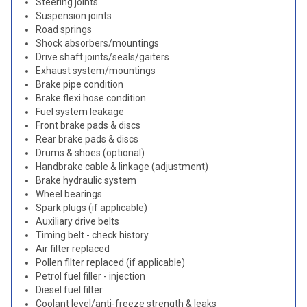
Steering joints
Suspension joints
Road springs
Shock absorbers/mountings
Drive shaft joints/seals/gaiters
Exhaust system/mountings
Brake pipe condition
Brake flexi hose condition
Fuel system leakage
Front brake pads & discs
Rear brake pads & discs
Drums & shoes (optional)
Handbrake cable & linkage (adjustment)
Brake hydraulic system
Wheel bearings
Spark plugs (if applicable)
Auxiliary drive belts
Timing belt - check history
Air filter replaced
Pollen filter replaced (if applicable)
Petrol fuel filler - injection
Diesel fuel filter
Coolant level/anti-freeze strength & leaks