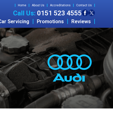
Home
About Us
Accreditations
Contact Us
Call Us:
0151 523 4555
Car Servicing
Promotions
Reviews