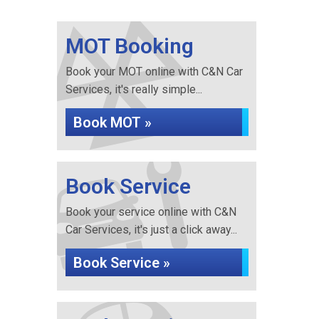
MOT Booking
Book your MOT online with C&N Car
Services, it's really simple...
Book MOT »
Book Service
Book your service online with C&N
Car Services, it's just a click away...
Book Service »