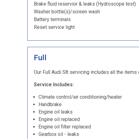
Brake fluid reservior & leaks (Hydroscope test)
Washer bottle(s)/screen wash
Battery terminals
Reset service light
Full
Our Full Audi S8 servicing includes all the items 
Service Includes:
Climate control/air conditioning/heater
Handbrake
Engine oil leaks
Engine oil replaced
Engine oil filter replaced
Gearbox oil - leaks