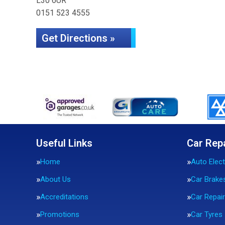
L30 6UR
0151 523 4555
Get Directions »
Useful Links
Car Rep
Home
Auto Elect
About Us
Car Brake
Accreditations
Car Repai
Promotions
Car Tyres