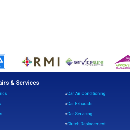
airs & Services
rics
Car Air Conditioning
s
Car Exhausts
rs
Car Servicing
Clutch Replacement