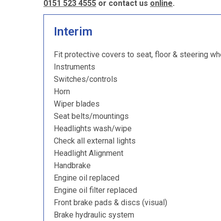
0151 523 4555
or contact us
online
.
Interim
Fit protective covers to seat, floor & steering wh
Instruments
Switches/controls
Horn
Wiper blades
Seat belts/mountings
Headlights wash/wipe
Check all external lights
Headlight Alignment
Handbrake
Engine oil replaced
Engine oil filter replaced
Front brake pads & discs (visual)
Brake hydraulic system