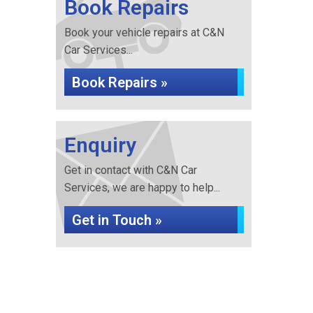
Book Repairs
Book your vehicle repairs at C&N
Car Services...
Book Repairs »
Enquiry
Get in contact with C&N Car
Services, we are happy to help...
Get in Touch »