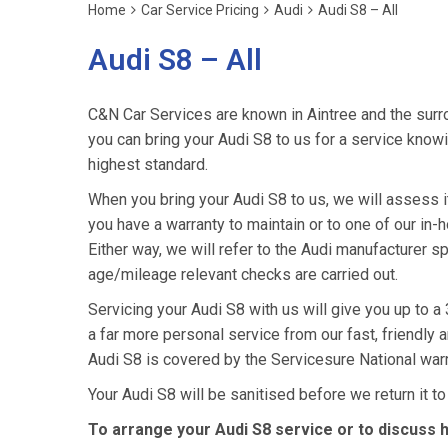
Home
Car Service Pricing
Audi
Audi S8 – All
Audi S8 – All
C&N Car Services are known in Aintree and the surro
you can bring your Audi S8 to us for a service knowin
highest standard.
When you bring your Audi S8 to us, we will assess it 
you have a warranty to maintain or to one of our in-h
Either way, we will refer to the Audi manufacturer s
age/mileage relevant checks are carried out.
Servicing your Audi S8 with us will give you up to 
a far more personal service from our fast, friendly
Audi S8 is covered by the Servicesure National war
Your Audi S8 will be sanitised before we return it to y
To arrange your Audi S8 service or to discuss 