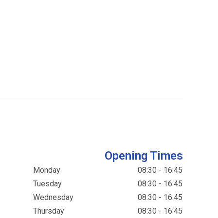
Opening Times
Monday
08:30 - 16:45
Tuesday
08:30 - 16:45
Wednesday
08:30 - 16:45
Thursday
08:30 - 16:45