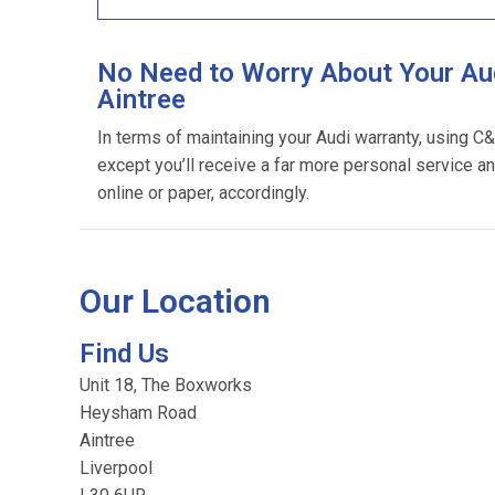
No Need to Worry About Your Aud
Aintree
In terms of maintaining your Audi warranty, using C
except you’ll receive a far more personal service an
online or paper, accordingly.
Our Location
Find Us
Unit 18, The Boxworks
Heysham Road
Aintree
Liverpool