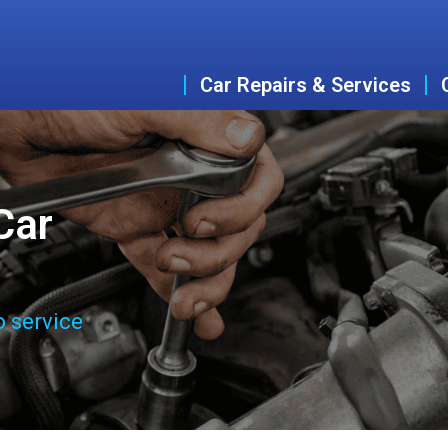
Car Repairs & Services
Car
o service