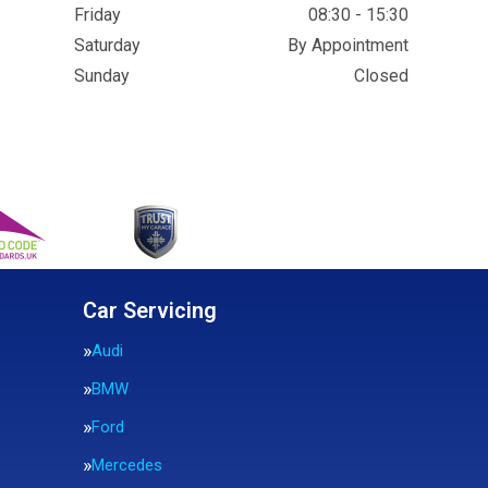
Friday
08:30 - 15:30
Saturday
By Appointment
Sunday
Closed
Car Servicing
Audi
BMW
Ford
Mercedes