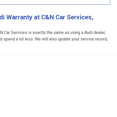
i Warranty at C&N Car Services,
&N Car Services is exactly the same as using a Audi dealer,
d spend a lot less. We will also update your service record,