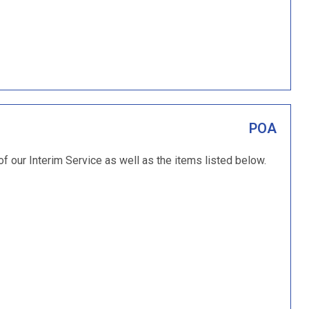
POA
of our Interim Service as well as the items listed below.