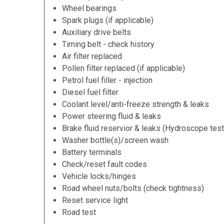
Wheel bearings
Spark plugs (if applicable)
Auxiliary drive belts
Timing belt - check history
Air filter replaced
Pollen filter replaced (if applicable)
Petrol fuel filler - injection
Diesel fuel filter
Coolant level/anti-freeze strength & leaks
Power steering fluid & leaks
Brake fluid reservior & leaks (Hydroscope test
Washer bottle(s)/screen wash
Battery terminals
Check/reset fault codes
Vehicle locks/hinges
Road wheel nuts/bolts (check tightness)
Reset service light
Road test