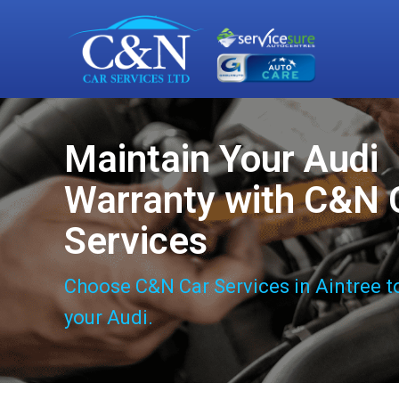
Maintain Your Audi
Warranty with C&N 
Services
Choose C&N Car Services in Aintree t
your Audi.