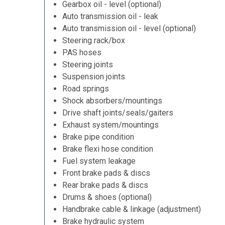
Gearbox oil - level (optional)
Auto transmission oil - leak
Auto transmission oil - level (optional)
Steering rack/box
PAS hoses
Steering joints
Suspension joints
Road springs
Shock absorbers/mountings
Drive shaft joints/seals/gaiters
Exhaust system/mountings
Brake pipe condition
Brake flexi hose condition
Fuel system leakage
Front brake pads & discs
Rear brake pads & discs
Drums & shoes (optional)
Handbrake cable & linkage (adjustment)
Brake hydraulic system