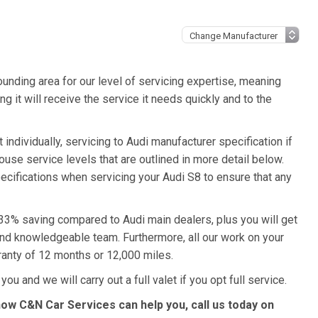
unding area for our level of servicing expertise, meaning
g it will receive the service it needs quickly and to the
individually, servicing to Audi manufacturer specification if
ouse service levels that are outlined in more detail below.
pecifications when servicing your Audi S8 to ensure that any
a 33% saving compared to Audi main dealers, plus you will get
 and knowledgeable team. Furthermore, all our work on your
ranty of 12 months or 12,000 miles.
ou and we will carry out a full valet if you opt full service.
how C&N Car Services can help you, call us today on