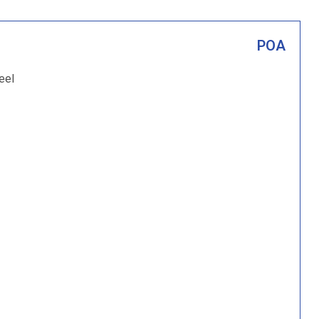
POA
eel