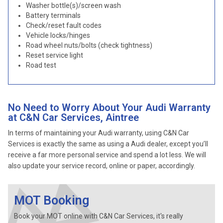
Washer bottle(s)/screen wash
Battery terminals
Check/reset fault codes
Vehicle locks/hinges
Road wheel nuts/bolts (check tightness)
Reset service light
Road test
No Need to Worry About Your Audi Warranty
at C&N Car Services, Aintree
In terms of maintaining your Audi warranty, using C&N Car
Services is exactly the same as using a Audi dealer, except you’ll
receive a far more personal service and spend a lot less. We will
also update your service record, online or paper, accordingly.
MOT Booking
Book your MOT online with C&N Car Services, it's really