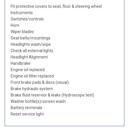
Fit protective covers to seat, floor & steering wheel
Instruments
Switches/controls
Horn
Wiper blades
Seat belts/mountings
Headlights wash/wipe
Check all external lights
Headlight Alignment
Handbrake
Engine oil replaced
Engine oil filter replaced
Front brake pads & discs (visual)
Brake hydraulic system
Brake fluid reservior & leaks (Hydroscope test)
Washer bottle(s)/screen wash
Battery terminals
Reset service light