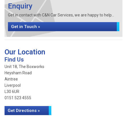
Enquiry
Get in contact with C&N Car Services, we are happy to help...
Get in Touch »
Our Location
Find Us
Unit 18, The Boxworks
Heysham Road
Aintree
Liverpool
L30 6UR
0151 523 4555
Get Directions »