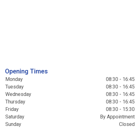
Opening Times
Monday
08:30 - 16:45
Tuesday
08:30 - 16:45
Wednesday
08:30 - 16:45
Thursday
08:30 - 16:45
Friday
08:30 - 15:30
Saturday
By Appointment
Sunday
Closed