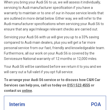
When you bring your Audi S6 to us, we will assess it individually,
servicing to Audi manufacturer specification if you have a
warranty to maintain or to one of our in-house service levels that
are outlined in more detail below. Either way, we will refer to the
Audi manufacturer specifications when servicing your Audi S6 to
ensure that any age/mileage relevant checks are carried out.
Servicing your Audi S6 with us will give you up to a 33% saving
compared to Audi main dealers, plus you will get a far more
personal service from our fast, friendly and knowledgeable team.
Furthermore, all our work on your Audi S6 is covered by the
Servicesure National warranty of 12 months or 12,000 miles.
Your Audi S6 will be sanitised before we return it to you and we
will carry out a full valet if you opt full service.
To arrange your Audi S6 service or to discuss how C&N Car
Services can help you, call us today on
0151 523 4555
or
contact us
online
.
Interim
POA