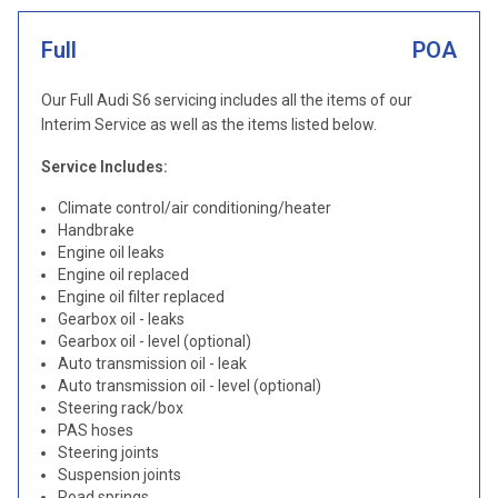
Full
POA
Our Full Audi S6 servicing includes all the items of our
Interim Service as well as the items listed below.
Service Includes:
Climate control/air conditioning/heater
Handbrake
Engine oil leaks
Engine oil replaced
Engine oil filter replaced
Gearbox oil - leaks
Gearbox oil - level (optional)
Auto transmission oil - leak
Auto transmission oil - level (optional)
Steering rack/box
PAS hoses
Steering joints
Suspension joints
Road springs