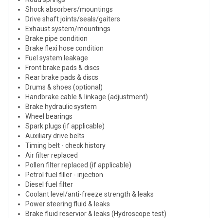
Shock absorbers/mountings
Drive shaft joints/seals/gaiters
Exhaust system/mountings
Brake pipe condition
Brake flexi hose condition
Fuel system leakage
Front brake pads & discs
Rear brake pads & discs
Drums & shoes (optional)
Handbrake cable & linkage (adjustment)
Brake hydraulic system
Wheel bearings
Spark plugs (if applicable)
Auxiliary drive belts
Timing belt - check history
Air filter replaced
Pollen filter replaced (if applicable)
Petrol fuel filler - injection
Diesel fuel filter
Coolant level/anti-freeze strength & leaks
Power steering fluid & leaks
Brake fluid reservior & leaks (Hydroscope test)