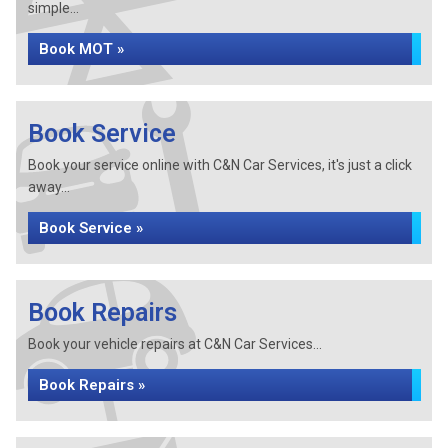
simple...
Book MOT »
Book Service
Book your service online with C&N Car Services, it's just a click
away...
Book Service »
Book Repairs
Book your vehicle repairs at C&N Car Services...
Book Repairs »