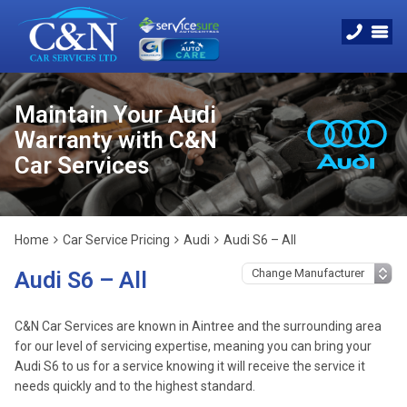
Maintain Your Audi
Warranty with C&N
Car Services
Home
Car Service Pricing
Audi
Audi S6 – All
Audi S6 – All
C&N Car Services are known in Aintree and the surrounding area
for our level of servicing expertise, meaning you can bring your
Audi S6 to us for a service knowing it will receive the service it
needs quickly and to the highest standard.