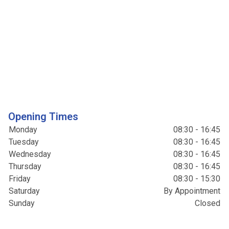
Opening Times
Monday
08:30 - 16:45
Tuesday
08:30 - 16:45
Wednesday
08:30 - 16:45
Thursday
08:30 - 16:45
Friday
08:30 - 15:30
Saturday
By Appointment
Sunday
Closed