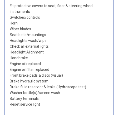
Fit protective covers to seat, floor & steering wheel
Instruments
Switches/controls
Horn
Wiper blades
Seat belts/mountings
Headlights wash/wipe
Check all external lights
Headlight Alignment
Handbrake
Engine oil replaced
Engine oil filter replaced
Front brake pads & discs (visual)
Brake hydraulic system
Brake fluid reservior & leaks (Hydroscope test)
Washer bottle(s)/screen wash
Battery terminals
Reset service light