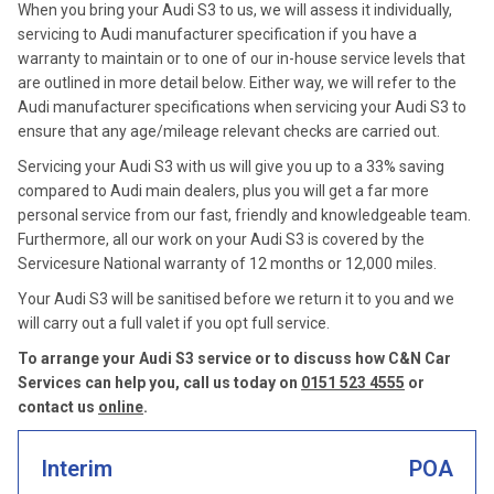
When you bring your Audi S3 to us, we will assess it individually,
servicing to Audi manufacturer specification if you have a
warranty to maintain or to one of our in-house service levels that
are outlined in more detail below. Either way, we will refer to the
Audi manufacturer specifications when servicing your Audi S3 to
ensure that any age/mileage relevant checks are carried out.
Servicing your Audi S3 with us will give you up to a 33% saving
compared to Audi main dealers, plus you will get a far more
personal service from our fast, friendly and knowledgeable team.
Furthermore, all our work on your Audi S3 is covered by the
Servicesure National warranty of 12 months or 12,000 miles.
Your Audi S3 will be sanitised before we return it to you and we
will carry out a full valet if you opt full service.
To arrange your Audi S3 service or to discuss how C&N Car
Services can help you, call us today on
0151 523 4555
or
contact us
online
.
Interim
POA