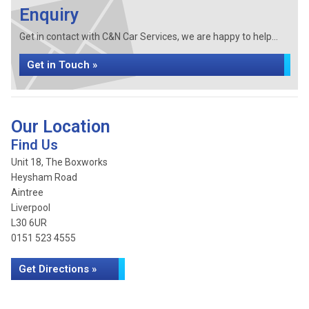
Enquiry
Get in contact with C&N Car Services, we are happy to help...
Get in Touch »
Our Location
Find Us
Unit 18, The Boxworks
Heysham Road
Aintree
Liverpool
L30 6UR
0151 523 4555
Get Directions »