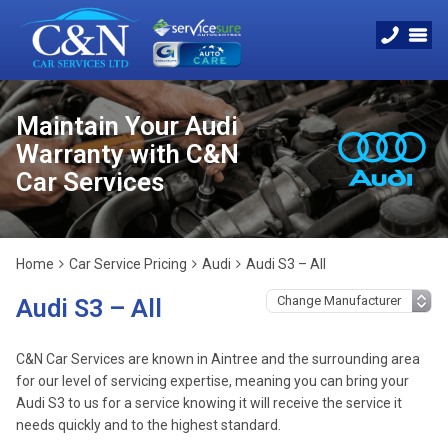
Maintain Your Audi
Warranty with C&N
Car Services
Home
Car Service Pricing
Audi
Audi S3 – All
Audi S3 – All
C&N Car Services are known in Aintree and the surrounding area
for our level of servicing expertise, meaning you can bring your
Audi S3 to us for a service knowing it will receive the service it
needs quickly and to the highest standard.