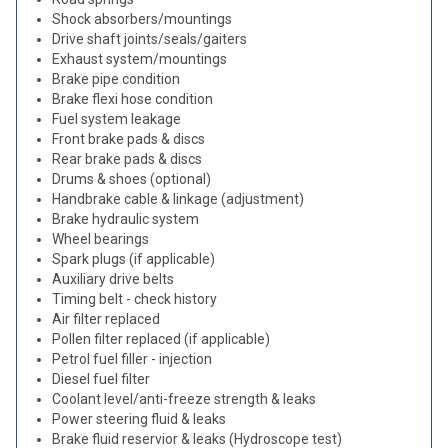
Shock absorbers/mountings
Drive shaft joints/seals/gaiters
Exhaust system/mountings
Brake pipe condition
Brake flexi hose condition
Fuel system leakage
Front brake pads & discs
Rear brake pads & discs
Drums & shoes (optional)
Handbrake cable & linkage (adjustment)
Brake hydraulic system
Wheel bearings
Spark plugs (if applicable)
Auxiliary drive belts
Timing belt - check history
Air filter replaced
Pollen filter replaced (if applicable)
Petrol fuel filler - injection
Diesel fuel filter
Coolant level/anti-freeze strength & leaks
Power steering fluid & leaks
Brake fluid reservior & leaks (Hydroscope test)