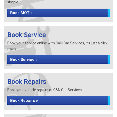
simple...
Book MOT »
Book Service
Book your service online with C&N Car Services, it's just a click
away...
Book Service »
Book Repairs
Book your vehicle repairs at C&N Car Services...
Book Repairs »