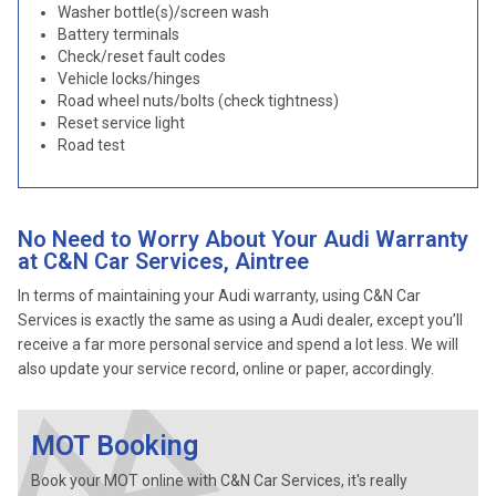
Washer bottle(s)/screen wash
Battery terminals
Check/reset fault codes
Vehicle locks/hinges
Road wheel nuts/bolts (check tightness)
Reset service light
Road test
No Need to Worry About Your Audi Warranty
at C&N Car Services, Aintree
In terms of maintaining your Audi warranty, using C&N Car
Services is exactly the same as using a Audi dealer, except you’ll
receive a far more personal service and spend a lot less. We will
also update your service record, online or paper, accordingly.
MOT Booking
Book your MOT online with C&N Car Services, it's really