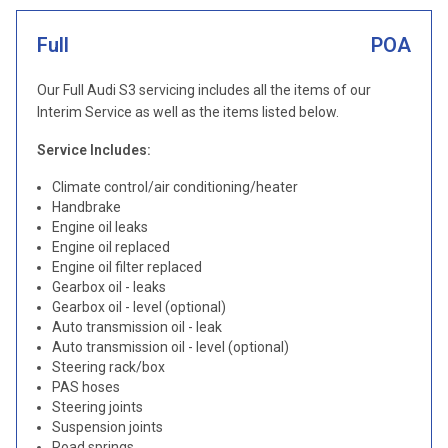
Full
POA
Our Full Audi S3 servicing includes all the items of our
Interim Service as well as the items listed below.
Service Includes:
Climate control/air conditioning/heater
Handbrake
Engine oil leaks
Engine oil replaced
Engine oil filter replaced
Gearbox oil - leaks
Gearbox oil - level (optional)
Auto transmission oil - leak
Auto transmission oil - level (optional)
Steering rack/box
PAS hoses
Steering joints
Suspension joints
Road springs