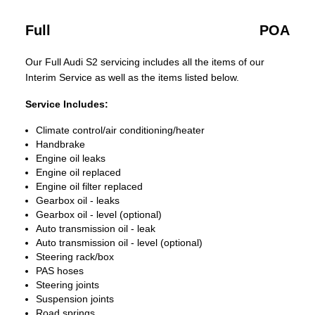
Full
POA
Our Full Audi S2 servicing includes all the items of our
Interim Service as well as the items listed below.
Service Includes:
Climate control/air conditioning/heater
Handbrake
Engine oil leaks
Engine oil replaced
Engine oil filter replaced
Gearbox oil - leaks
Gearbox oil - level (optional)
Auto transmission oil - leak
Auto transmission oil - level (optional)
Steering rack/box
PAS hoses
Steering joints
Suspension joints
Road springs