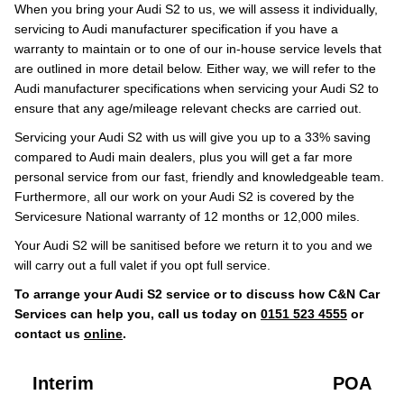
When you bring your Audi S2 to us, we will assess it individually,
servicing to Audi manufacturer specification if you have a
warranty to maintain or to one of our in-house service levels that
are outlined in more detail below. Either way, we will refer to the
Audi manufacturer specifications when servicing your Audi S2 to
ensure that any age/mileage relevant checks are carried out.
Servicing your Audi S2 with us will give you up to a 33% saving
compared to Audi main dealers, plus you will get a far more
personal service from our fast, friendly and knowledgeable team.
Furthermore, all our work on your Audi S2 is covered by the
Servicesure National warranty of 12 months or 12,000 miles.
Your Audi S2 will be sanitised before we return it to you and we
will carry out a full valet if you opt full service.
To arrange your Audi S2 service or to discuss how C&N Car
Services can help you, call us today on
0151 523 4555
or
contact us
online
.
Interim
POA