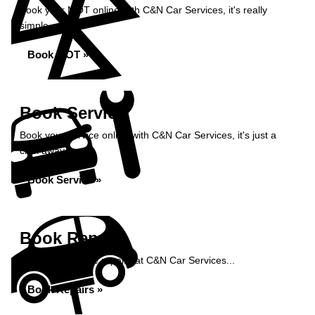
Book your MOT online with C&N Car Services, it's really
simple...
Book MOT »
Book Service
Book your service online with C&N Car Services, it's just a
click away...
Book Service »
Book Repairs
Book your vehicle repairs at C&N Car Services...
Book Repairs »