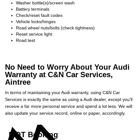
Washer bottle(s)/screen wash
Battery terminals
Check/reset fault codes
Vehicle locks/hinges
Road wheel nuts/bolts (check tightness)
Reset service light
Road test
No Need to Worry About Your Audi
Warranty at C&N Car Services,
Aintree
In terms of maintaining your Audi warranty, using C&N Car
Services is exactly the same as using a Audi dealer, except you’ll
receive a far more personal service and spend a lot less. We will
also update your service record, online or paper, accordingly.
MOT Booking