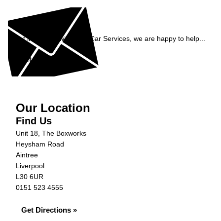
Enquiry
Get in contact with C&N Car Services, we are happy to help...
Get in Touch »
Our Location
Find Us
Unit 18, The Boxworks
Heysham Road
Aintree
Liverpool
L30 6UR
0151 523 4555
Get Directions »