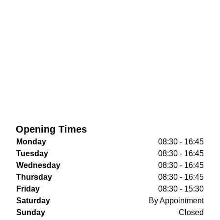
Opening Times
Monday
08:30 - 16:45
Tuesday
08:30 - 16:45
Wednesday
08:30 - 16:45
Thursday
08:30 - 16:45
Friday
08:30 - 15:30
Saturday
By Appointment
Sunday
Closed