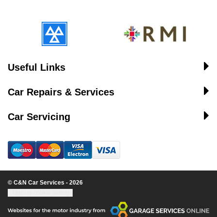
Useful Links
Car Repairs & Services
Car Servicing
© C&N Car Services - 2026
Update cookie settings