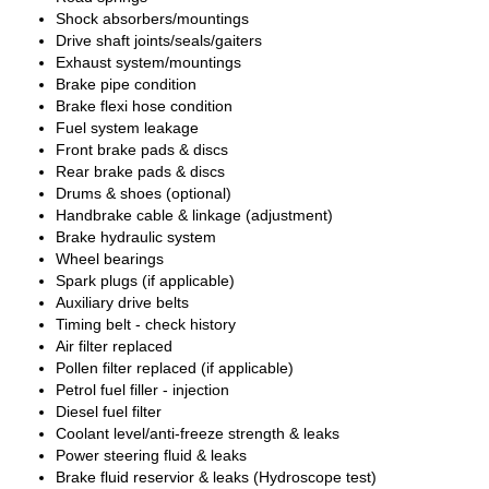
Shock absorbers/mountings
Drive shaft joints/seals/gaiters
Exhaust system/mountings
Brake pipe condition
Brake flexi hose condition
Fuel system leakage
Front brake pads & discs
Rear brake pads & discs
Drums & shoes (optional)
Handbrake cable & linkage (adjustment)
Brake hydraulic system
Wheel bearings
Spark plugs (if applicable)
Auxiliary drive belts
Timing belt - check history
Air filter replaced
Pollen filter replaced (if applicable)
Petrol fuel filler - injection
Diesel fuel filter
Coolant level/anti-freeze strength & leaks
Power steering fluid & leaks
Brake fluid reservior & leaks (Hydroscope test)