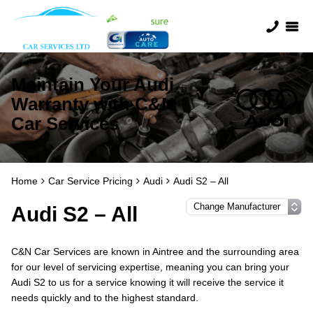
Maintain Your Audi
Warranty with C&N
Car Services
Home
Car Service Pricing
Audi
Audi S2 – All
Audi S2 – All
C&N Car Services are known in Aintree and the surrounding area
for our level of servicing expertise, meaning you can bring your
Audi S2 to us for a service knowing it will receive the service it
needs quickly and to the highest standard.