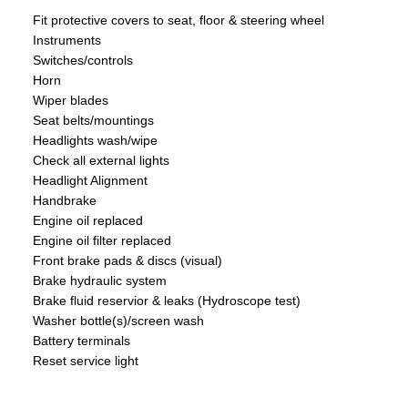
Fit protective covers to seat, floor & steering wheel
Instruments
Switches/controls
Horn
Wiper blades
Seat belts/mountings
Headlights wash/wipe
Check all external lights
Headlight Alignment
Handbrake
Engine oil replaced
Engine oil filter replaced
Front brake pads & discs (visual)
Brake hydraulic system
Brake fluid reservior & leaks (Hydroscope test)
Washer bottle(s)/screen wash
Battery terminals
Reset service light