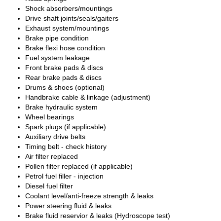
Shock absorbers/mountings
Drive shaft joints/seals/gaiters
Exhaust system/mountings
Brake pipe condition
Brake flexi hose condition
Fuel system leakage
Front brake pads & discs
Rear brake pads & discs
Drums & shoes (optional)
Handbrake cable & linkage (adjustment)
Brake hydraulic system
Wheel bearings
Spark plugs (if applicable)
Auxiliary drive belts
Timing belt - check history
Air filter replaced
Pollen filter replaced (if applicable)
Petrol fuel filler - injection
Diesel fuel filter
Coolant level/anti-freeze strength & leaks
Power steering fluid & leaks
Brake fluid reservior & leaks (Hydroscope test)