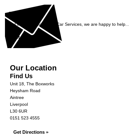
Enquiry
Get in contact with C&N Car Services, we are happy to help...
Get in Touch »
Our Location
Find Us
Unit 18, The Boxworks
Heysham Road
Aintree
Liverpool
L30 6UR
0151 523 4555
Get Directions »