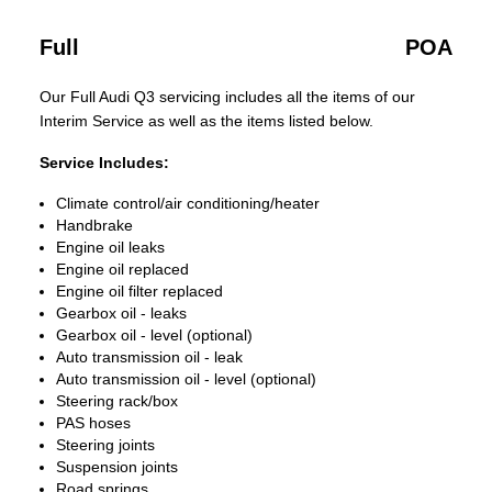
Full
POA
Our Full Audi Q3 servicing includes all the items of our
Interim Service as well as the items listed below.
Service Includes:
Climate control/air conditioning/heater
Handbrake
Engine oil leaks
Engine oil replaced
Engine oil filter replaced
Gearbox oil - leaks
Gearbox oil - level (optional)
Auto transmission oil - leak
Auto transmission oil - level (optional)
Steering rack/box
PAS hoses
Steering joints
Suspension joints
Road springs