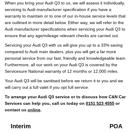
When you bring your Audi Q3 to us, we will assess it individually,
servicing to Audi manufacturer specification if you have a
warranty to maintain or to one of our in-house service levels that
are outlined in more detail below. Either way, we will refer to the
Audi manufacturer specifications when servicing your Audi Q3 to
ensure that any age/mileage relevant checks are carried out.
Servicing your Audi Q3 with us will give you up to a 33% saving
compared to Audi main dealers, plus you will get a far more
personal service from our fast, friendly and knowledgeable team.
Furthermore, all our work on your Audi Q3 is covered by the
Servicesure National warranty of 12 months or 12,000 miles.
Your Audi Q3 will be sanitised before we return it to you and we
will carry out a full valet if you opt full service.
To arrange your Audi Q3 service or to discuss how C&N Car
Services can help you, call us today on
0151 523 4555
or
contact us
online
.
Interim
POA