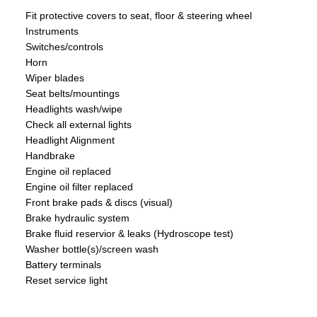
Fit protective covers to seat, floor & steering wheel
Instruments
Switches/controls
Horn
Wiper blades
Seat belts/mountings
Headlights wash/wipe
Check all external lights
Headlight Alignment
Handbrake
Engine oil replaced
Engine oil filter replaced
Front brake pads & discs (visual)
Brake hydraulic system
Brake fluid reservior & leaks (Hydroscope test)
Washer bottle(s)/screen wash
Battery terminals
Reset service light