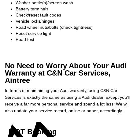
Washer bottle(s)/screen wash
Battery terminals
Check/reset fault codes
Vehicle locks/hinges
Road wheel nuts/bolts (check tightness)
Reset service light
Road test
No Need to Worry About Your Audi
Warranty at C&N Car Services,
Aintree
In terms of maintaining your Audi warranty, using C&N Car
Services is exactly the same as using a Audi dealer, except you’ll
receive a far more personal service and spend a lot less. We will
also update your service record, online or paper, accordingly.
MOT Booking