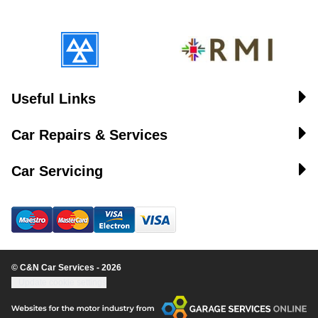
Useful Links
Car Repairs & Services
Car Servicing
© C&N Car Services - 2026
Update cookie settings