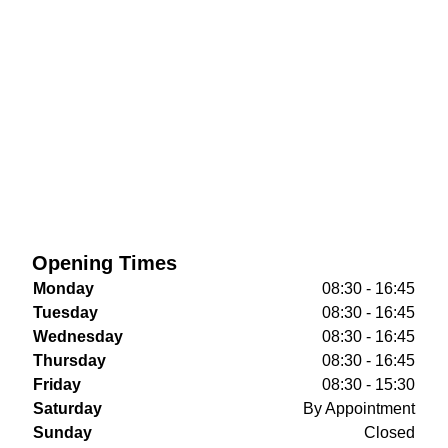
Opening Times
Monday
08:30 - 16:45
Tuesday
08:30 - 16:45
Wednesday
08:30 - 16:45
Thursday
08:30 - 16:45
Friday
08:30 - 15:30
Saturday
By Appointment
Sunday
Closed