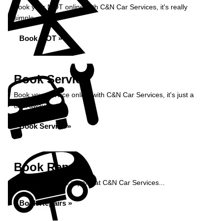
Book your MOT online with C&N Car Services, it's really
simple...
Book MOT »
Book Service
Book your service online with C&N Car Services, it's just a
click away...
Book Service »
Book Repairs
Book your vehicle repairs at C&N Car Services...
Book Repairs »