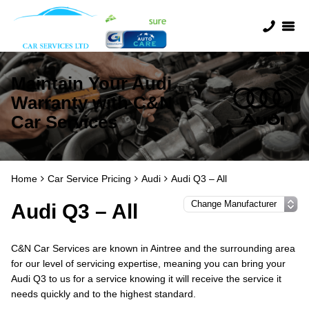
Maintain Your Audi
Warranty with C&N
Car Services
Home
Car Service Pricing
Audi
Audi Q3 – All
Audi Q3 – All
C&N Car Services are known in Aintree and the surrounding area
for our level of servicing expertise, meaning you can bring your
Audi Q3 to us for a service knowing it will receive the service it
needs quickly and to the highest standard.