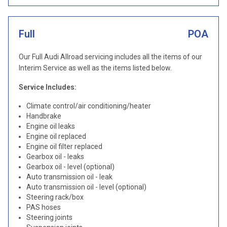
Full
POA
Our Full Audi Allroad servicing includes all the items of our
Interim Service as well as the items listed below.
Service Includes:
Climate control/air conditioning/heater
Handbrake
Engine oil leaks
Engine oil replaced
Engine oil filter replaced
Gearbox oil - leaks
Gearbox oil - level (optional)
Auto transmission oil - leak
Auto transmission oil - level (optional)
Steering rack/box
PAS hoses
Steering joints