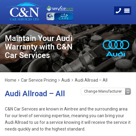
Maintain Your Audi
Warranty with C&N
Car Services
Home
Car Service Pricing
Audi
Audi Allroad – All
Audi Allroad – All
C&N Car Services are known in Aintree and the surrounding area
for our level of servicing expertise, meaning you can bring your
Audi Allroad to us for a service knowing it will receive the service it
needs quickly and to the highest standard.