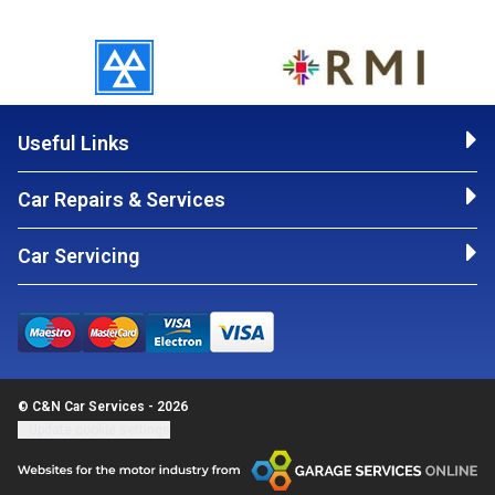
Useful Links
Car Repairs & Services
Car Servicing
© C&N Car Services - 2026
Update cookie settings