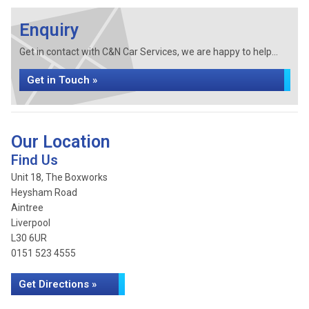
Enquiry
Get in contact with C&N Car Services, we are happy to help...
Get in Touch »
Our Location
Find Us
Unit 18, The Boxworks
Heysham Road
Aintree
Liverpool
L30 6UR
0151 523 4555
Get Directions »