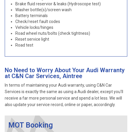
Brake fluid reservior & leaks (Hydroscope test)
Washer bottle(s)/screen wash
Battery terminals
Check/reset fault codes
Vehicle locks/hinges
Road wheel nuts/bolts (check tightness)
Reset service light
Road test
No Need to Worry About Your Audi Warranty
at C&N Car Services, Aintree
In terms of maintaining your Audi warranty, using C&N Car
Services is exactly the same as using a Audi dealer, except you’ll
receive a far more personal service and spend a lot less. We will
also update your service record, online or paper, accordingly.
MOT Booking