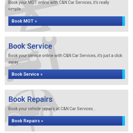
Book your MOT online with C&N Car Services, it's really
simple...
Book MOT »
Book Service
Book your service online with C&N Car Services, it's just a click
away...
Book Service »
Book Repairs
Book your vehicle repairs at C&N Car Services...
Book Repairs »