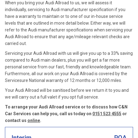
When you bring your Audi Allroad to us, we will assess it
individually, servicing to Audi manufacturer specification if you
have a warranty to maintain or to one of our in-house service
levels that are outlined in more detail below. Either way, we will
refer to the Audi manufacturer specifications when servicing your
Audi Allroad to ensure that any age/mileage relevant checks are
carried out.
Servicing your Audi Allroad with us will give you up to a 33% saving
compared to Audi main dealers, plus you will get a far more
personal service from our fast, friendly and knowledgeable team.
Furthermore, all our work on your Audi Allroad is covered by the
Servicesure National warranty of 12 months or 12,000 miles.
Your Audi Allroad will be sanitised before we return it to you and
we will carry out a full valet if you opt full service.
To arrange your Audi Allroad service or to discuss how C&N
Car Services can help you, call us today on
0151 523 4555
or
contact us
online
.
Interim
POA