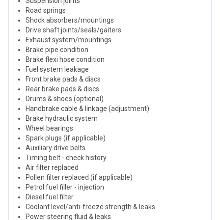
Suspension joints
Road springs
Shock absorbers/mountings
Drive shaft joints/seals/gaiters
Exhaust system/mountings
Brake pipe condition
Brake flexi hose condition
Fuel system leakage
Front brake pads & discs
Rear brake pads & discs
Drums & shoes (optional)
Handbrake cable & linkage (adjustment)
Brake hydraulic system
Wheel bearings
Spark plugs (if applicable)
Auxiliary drive belts
Timing belt - check history
Air filter replaced
Pollen filter replaced (if applicable)
Petrol fuel filler - injection
Diesel fuel filter
Coolant level/anti-freeze strength & leaks
Power steering fluid & leaks