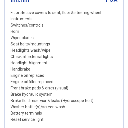
Fit protective covers to seat, floor & steering wheel
Instruments
Switches/controls
Horn
Wiper blades
Seat belts/mountings
Headlights wash/wipe
Check all external lights
Headlight Alignment
Handbrake
Engine oil replaced
Engine oil filter replaced
Front brake pads & discs (visual)
Brake hydraulic system
Brake fluid reservior & leaks (Hydroscope test)
Washer bottle(s)/screen wash
Battery terminals
Reset service light