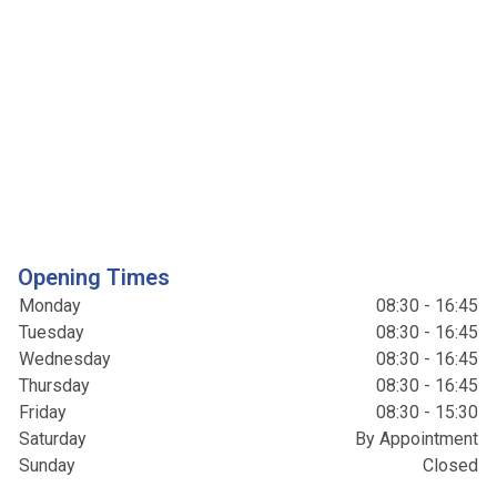
Opening Times
Monday
08:30 - 16:45
Tuesday
08:30 - 16:45
Wednesday
08:30 - 16:45
Thursday
08:30 - 16:45
Friday
08:30 - 15:30
Saturday
By Appointment
Sunday
Closed