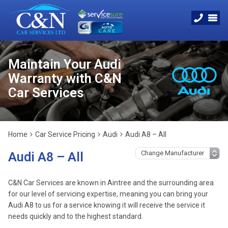
Maintain Your Audi
Warranty with C&N
Car Services
Home
Car Service Pricing
Audi
Audi A8 – All
Audi A8 – All
C&N Car Services are known in Aintree and the surrounding area
for our level of servicing expertise, meaning you can bring your
Audi A8 to us for a service knowing it will receive the service it
needs quickly and to the highest standard.