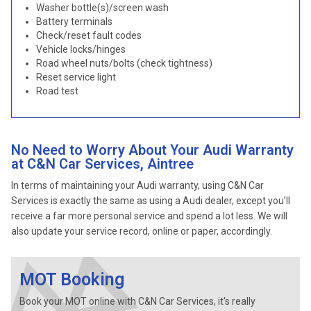
Washer bottle(s)/screen wash
Battery terminals
Check/reset fault codes
Vehicle locks/hinges
Road wheel nuts/bolts (check tightness)
Reset service light
Road test
No Need to Worry About Your Audi Warranty
at C&N Car Services, Aintree
In terms of maintaining your Audi warranty, using C&N Car
Services is exactly the same as using a Audi dealer, except you’ll
receive a far more personal service and spend a lot less. We will
also update your service record, online or paper, accordingly.
MOT Booking
Book your MOT online with C&N Car Services, it's really