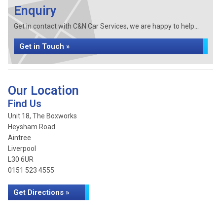
Enquiry
Get in contact with C&N Car Services, we are happy to help...
Get in Touch »
Our Location
Find Us
Unit 18, The Boxworks
Heysham Road
Aintree
Liverpool
L30 6UR
0151 523 4555
Get Directions »