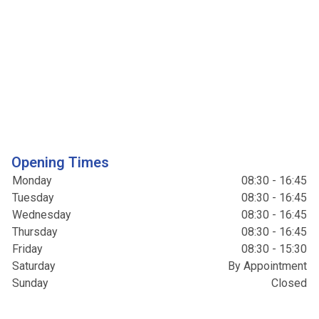
Opening Times
Monday
08:30 - 16:45
Tuesday
08:30 - 16:45
Wednesday
08:30 - 16:45
Thursday
08:30 - 16:45
Friday
08:30 - 15:30
Saturday
By Appointment
Sunday
Closed