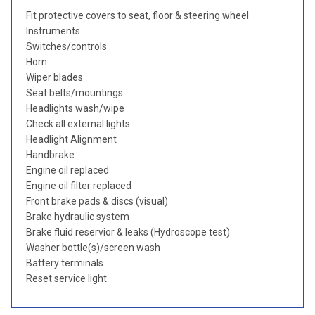
Fit protective covers to seat, floor & steering wheel
Instruments
Switches/controls
Horn
Wiper blades
Seat belts/mountings
Headlights wash/wipe
Check all external lights
Headlight Alignment
Handbrake
Engine oil replaced
Engine oil filter replaced
Front brake pads & discs (visual)
Brake hydraulic system
Brake fluid reservior & leaks (Hydroscope test)
Washer bottle(s)/screen wash
Battery terminals
Reset service light