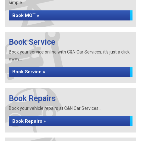
simple...
Book MOT »
Book Service
Book your service online with C&N Car Services, it's just a click
away...
Book Service »
Book Repairs
Book your vehicle repairs at C&N Car Services...
Book Repairs »