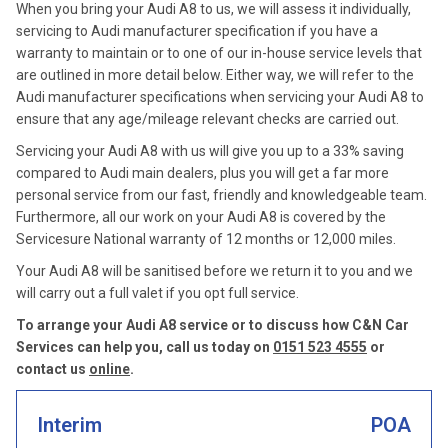
When you bring your Audi A8 to us, we will assess it individually,
servicing to Audi manufacturer specification if you have a
warranty to maintain or to one of our in-house service levels that
are outlined in more detail below. Either way, we will refer to the
Audi manufacturer specifications when servicing your Audi A8 to
ensure that any age/mileage relevant checks are carried out.
Servicing your Audi A8 with us will give you up to a 33% saving
compared to Audi main dealers, plus you will get a far more
personal service from our fast, friendly and knowledgeable team.
Furthermore, all our work on your Audi A8 is covered by the
Servicesure National warranty of 12 months or 12,000 miles.
Your Audi A8 will be sanitised before we return it to you and we
will carry out a full valet if you opt full service.
To arrange your Audi A8 service or to discuss how C&N Car
Services can help you, call us today on
0151 523 4555
or
contact us
online
.
Interim
POA