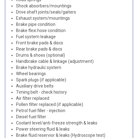
Shock absorbers/mountings
Drive shaft joints/seals/gaiters
Exhaust system/mountings
Brake pipe condition
Brake flexi hose condition
Fuel system leakage
Front brake pads & discs
Rear brake pads & discs
Drums & shoes (optional)
Handbrake cable & linkage (adjustment)
Brake hydraulic system
Wheel bearings
Spark plugs (if applicable)
Auxiliary drive belts
Timing belt - check history
Air filter replaced
Pollen filter replaced (if applicable)
Petrol fuel filler - injection
Diesel fuel filter
Coolant level/anti-freeze strength & leaks
Power steering fluid & leaks
Brake fluid reservior & leaks (Hydroscope test)