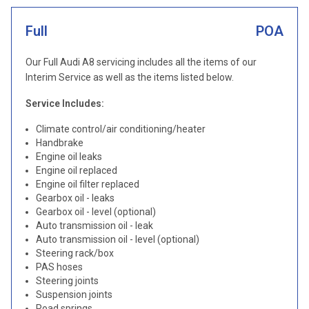
Full
POA
Our Full Audi A8 servicing includes all the items of our
Interim Service as well as the items listed below.
Service Includes:
Climate control/air conditioning/heater
Handbrake
Engine oil leaks
Engine oil replaced
Engine oil filter replaced
Gearbox oil - leaks
Gearbox oil - level (optional)
Auto transmission oil - leak
Auto transmission oil - level (optional)
Steering rack/box
PAS hoses
Steering joints
Suspension joints
Road springs