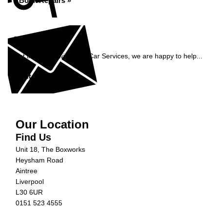
Book Repairs »
Enquiry
Get in contact with C&N Car Services, we are happy to help...
Get in Touch »
Our Location
Find Us
Unit 18, The Boxworks
Heysham Road
Aintree
Liverpool
L30 6UR
0151 523 4555