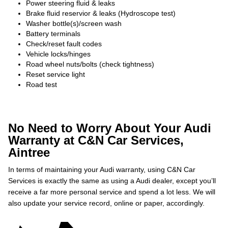
Power steering fluid & leaks
Brake fluid reservior & leaks (Hydroscope test)
Washer bottle(s)/screen wash
Battery terminals
Check/reset fault codes
Vehicle locks/hinges
Road wheel nuts/bolts (check tightness)
Reset service light
Road test
No Need to Worry About Your Audi
Warranty at C&N Car Services,
Aintree
In terms of maintaining your Audi warranty, using C&N Car
Services is exactly the same as using a Audi dealer, except you’ll
receive a far more personal service and spend a lot less. We will
also update your service record, online or paper, accordingly.