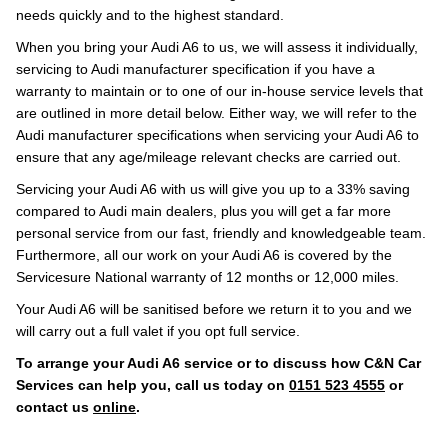
needs quickly and to the highest standard.
When you bring your Audi A6 to us, we will assess it individually,
servicing to Audi manufacturer specification if you have a
warranty to maintain or to one of our in-house service levels that
are outlined in more detail below. Either way, we will refer to the
Audi manufacturer specifications when servicing your Audi A6 to
ensure that any age/mileage relevant checks are carried out.
Servicing your Audi A6 with us will give you up to a 33% saving
compared to Audi main dealers, plus you will get a far more
personal service from our fast, friendly and knowledgeable team.
Furthermore, all our work on your Audi A6 is covered by the
Servicesure National warranty of 12 months or 12,000 miles.
Your Audi A6 will be sanitised before we return it to you and we
will carry out a full valet if you opt full service.
To arrange your Audi A6 service or to discuss how C&N Car
Services can help you, call us today on
0151 523 4555
or
contact us
online
.