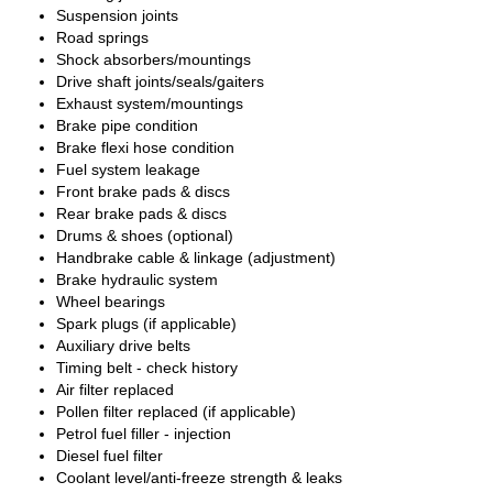
Suspension joints
Road springs
Shock absorbers/mountings
Drive shaft joints/seals/gaiters
Exhaust system/mountings
Brake pipe condition
Brake flexi hose condition
Fuel system leakage
Front brake pads & discs
Rear brake pads & discs
Drums & shoes (optional)
Handbrake cable & linkage (adjustment)
Brake hydraulic system
Wheel bearings
Spark plugs (if applicable)
Auxiliary drive belts
Timing belt - check history
Air filter replaced
Pollen filter replaced (if applicable)
Petrol fuel filler - injection
Diesel fuel filter
Coolant level/anti-freeze strength & leaks