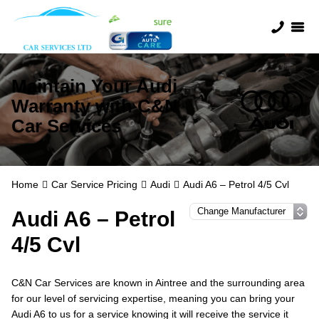
Maintain Your Audi
Warranty with C&N
Car Services
Home
Car Service Pricing
Audi
Audi A6 – Petrol 4/5 Cvl
Audi A6 – Petrol
4/5 Cvl
C&N Car Services are known in Aintree and the surrounding area
for our level of servicing expertise, meaning you can bring your
Audi A6 to us for a service knowing it will receive the service it