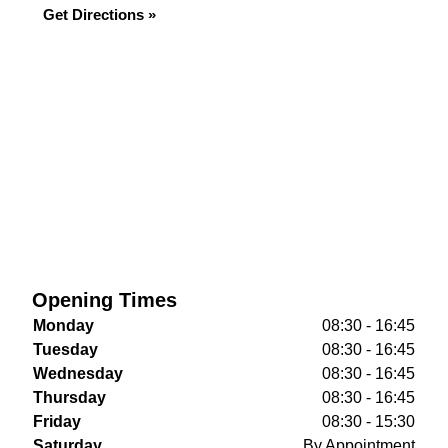
Get Directions »
Opening Times
Monday
08:30 - 16:45
Tuesday
08:30 - 16:45
Wednesday
08:30 - 16:45
Thursday
08:30 - 16:45
Friday
08:30 - 15:30
Saturday
By Appointment