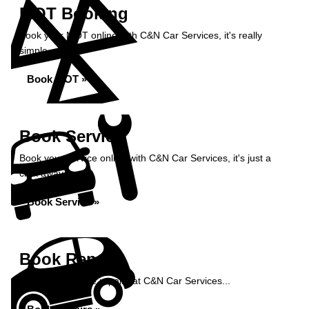
MOT Booking
Book your MOT online with C&N Car Services, it's really
simple...
Book MOT »
Book Service
Book your service online with C&N Car Services, it's just a
click away...
Book Service »
Book Repairs
Book your vehicle repairs at C&N Car Services...