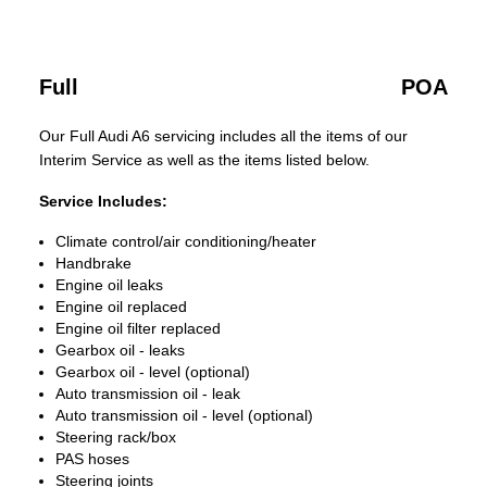
Full
POA
Our Full Audi A6 servicing includes all the items of our
Interim Service as well as the items listed below.
Service Includes:
Climate control/air conditioning/heater
Handbrake
Engine oil leaks
Engine oil replaced
Engine oil filter replaced
Gearbox oil - leaks
Gearbox oil - level (optional)
Auto transmission oil - leak
Auto transmission oil - level (optional)
Steering rack/box
PAS hoses
Steering joints