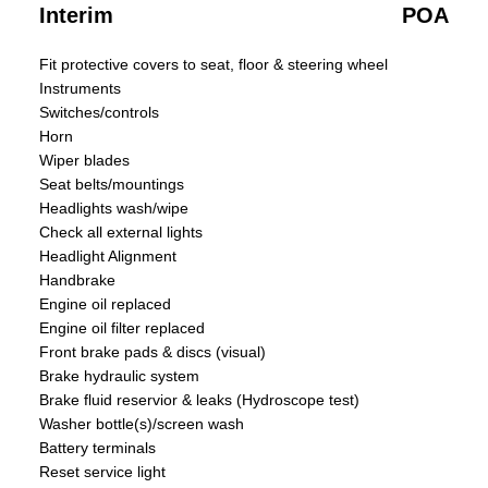
Interim
POA
Fit protective covers to seat, floor & steering wheel
Instruments
Switches/controls
Horn
Wiper blades
Seat belts/mountings
Headlights wash/wipe
Check all external lights
Headlight Alignment
Handbrake
Engine oil replaced
Engine oil filter replaced
Front brake pads & discs (visual)
Brake hydraulic system
Brake fluid reservior & leaks (Hydroscope test)
Washer bottle(s)/screen wash
Battery terminals
Reset service light