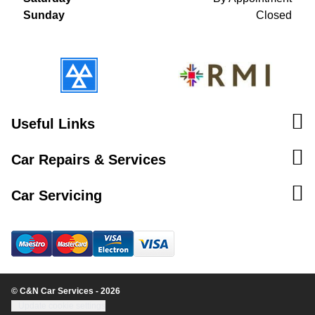
Sunday
Closed
Useful Links
Car Repairs & Services
Car Servicing
© C&N Car Services - 2026
Update cookie settings