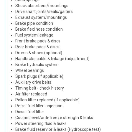
Shock absorbers/mountings
Drive shaft joints/seals/gaiters
Exhaust system/mountings
Brake pipe condition
Brake flexi hose condition
Fuel system leakage
Front brake pads & discs
Rear brake pads & discs
Drums & shoes (optional)
Handbrake cable & linkage (adjustment)
Brake hydraulic system
Wheel bearings
Spark plugs (if applicable)
Auxiliary drive belts
Timing belt - check history
Air filter replaced
Pollen filter replaced (if applicable)
Petrol fuel filler - injection
Diesel fuel filter
Coolant level/anti-freeze strength & leaks
Power steering fluid & leaks
Brake fluid reservior & leaks (Hydroscope test)