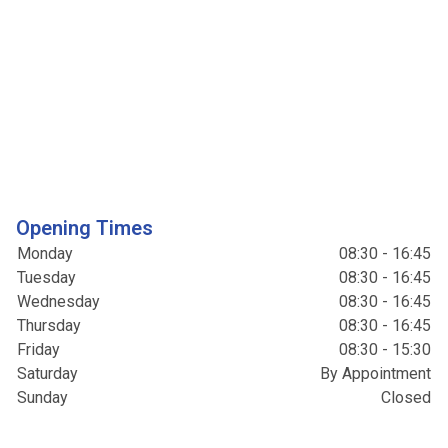
Opening Times
Monday
08:30 - 16:45
Tuesday
08:30 - 16:45
Wednesday
08:30 - 16:45
Thursday
08:30 - 16:45
Friday
08:30 - 15:30
Saturday
By Appointment
Sunday
Closed