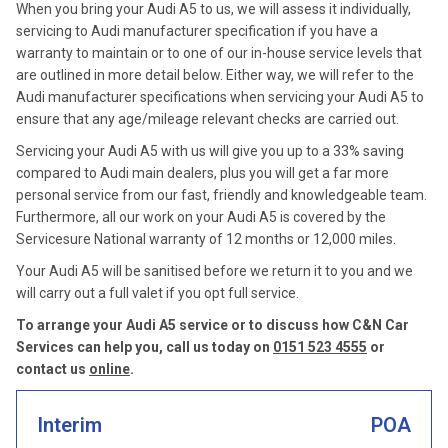
When you bring your Audi A5 to us, we will assess it individually,
servicing to Audi manufacturer specification if you have a
warranty to maintain or to one of our in-house service levels that
are outlined in more detail below. Either way, we will refer to the
Audi manufacturer specifications when servicing your Audi A5 to
ensure that any age/mileage relevant checks are carried out.
Servicing your Audi A5 with us will give you up to a 33% saving
compared to Audi main dealers, plus you will get a far more
personal service from our fast, friendly and knowledgeable team.
Furthermore, all our work on your Audi A5 is covered by the
Servicesure National warranty of 12 months or 12,000 miles.
Your Audi A5 will be sanitised before we return it to you and we
will carry out a full valet if you opt full service.
To arrange your Audi A5 service or to discuss how C&N Car
Services can help you, call us today on
0151 523 4555
or
contact us
online
.
Interim
POA