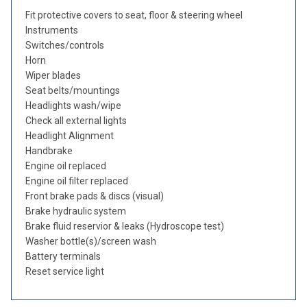
Fit protective covers to seat, floor & steering wheel
Instruments
Switches/controls
Horn
Wiper blades
Seat belts/mountings
Headlights wash/wipe
Check all external lights
Headlight Alignment
Handbrake
Engine oil replaced
Engine oil filter replaced
Front brake pads & discs (visual)
Brake hydraulic system
Brake fluid reservior & leaks (Hydroscope test)
Washer bottle(s)/screen wash
Battery terminals
Reset service light