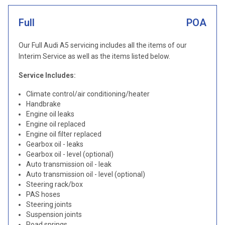
Full
POA
Our Full Audi A5 servicing includes all the items of our
Interim Service as well as the items listed below.
Service Includes:
Climate control/air conditioning/heater
Handbrake
Engine oil leaks
Engine oil replaced
Engine oil filter replaced
Gearbox oil - leaks
Gearbox oil - level (optional)
Auto transmission oil - leak
Auto transmission oil - level (optional)
Steering rack/box
PAS hoses
Steering joints
Suspension joints
Road springs