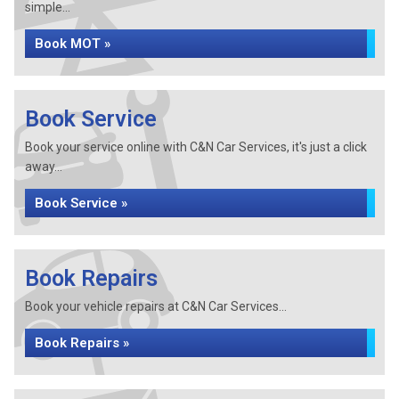
simple...
Book MOT »
Book Service
Book your service online with C&N Car Services, it's just a click
away...
Book Service »
Book Repairs
Book your vehicle repairs at C&N Car Services...
Book Repairs »