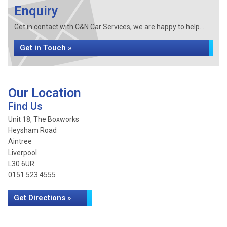
Enquiry
Get in contact with C&N Car Services, we are happy to help...
Get in Touch »
Our Location
Find Us
Unit 18, The Boxworks
Heysham Road
Aintree
Liverpool
L30 6UR
0151 523 4555
Get Directions »