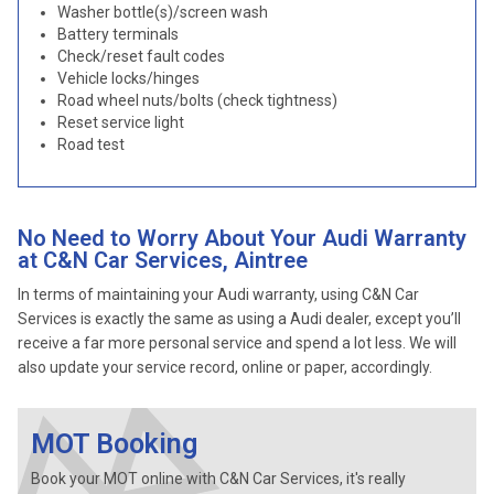
Washer bottle(s)/screen wash
Battery terminals
Check/reset fault codes
Vehicle locks/hinges
Road wheel nuts/bolts (check tightness)
Reset service light
Road test
No Need to Worry About Your Audi Warranty
at C&N Car Services, Aintree
In terms of maintaining your Audi warranty, using C&N Car
Services is exactly the same as using a Audi dealer, except you’ll
receive a far more personal service and spend a lot less. We will
also update your service record, online or paper, accordingly.
MOT Booking
Book your MOT online with C&N Car Services, it's really