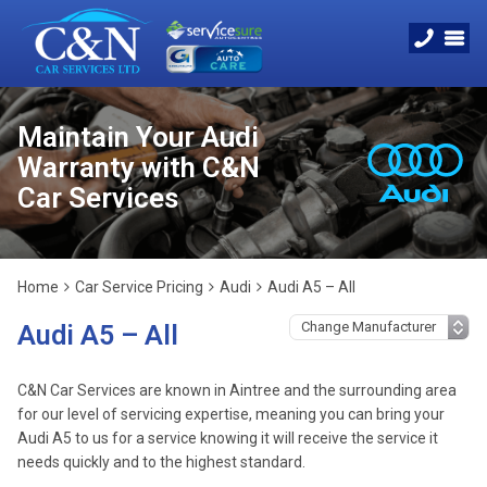
Maintain Your Audi
Warranty with C&N
Car Services
Home
Car Service Pricing
Audi
Audi A5 – All
Audi A5 – All
C&N Car Services are known in Aintree and the surrounding area
for our level of servicing expertise, meaning you can bring your
Audi A5 to us for a service knowing it will receive the service it
needs quickly and to the highest standard.