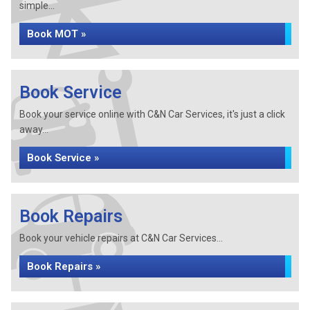
simple...
Book MOT »
Book Service
Book your service online with C&N Car Services, it's just a click
away...
Book Service »
Book Repairs
Book your vehicle repairs at C&N Car Services...
Book Repairs »