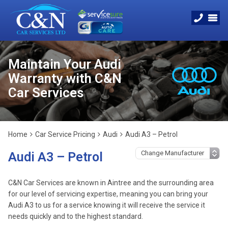
Maintain Your Audi
Warranty with C&N
Car Services
Home
Car Service Pricing
Audi
Audi A3 – Petrol
Audi A3 – Petrol
C&N Car Services are known in Aintree and the surrounding area
for our level of servicing expertise, meaning you can bring your
Audi A3 to us for a service knowing it will receive the service it
needs quickly and to the highest standard.