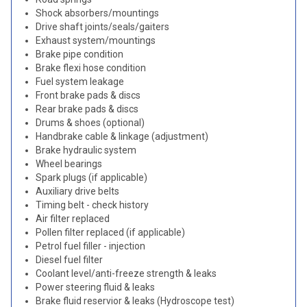
Shock absorbers/mountings
Drive shaft joints/seals/gaiters
Exhaust system/mountings
Brake pipe condition
Brake flexi hose condition
Fuel system leakage
Front brake pads & discs
Rear brake pads & discs
Drums & shoes (optional)
Handbrake cable & linkage (adjustment)
Brake hydraulic system
Wheel bearings
Spark plugs (if applicable)
Auxiliary drive belts
Timing belt - check history
Air filter replaced
Pollen filter replaced (if applicable)
Petrol fuel filler - injection
Diesel fuel filter
Coolant level/anti-freeze strength & leaks
Power steering fluid & leaks
Brake fluid reservior & leaks (Hydroscope test)