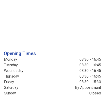
Opening Times
Monday
08:30 - 16:45
Tuesday
08:30 - 16:45
Wednesday
08:30 - 16:45
Thursday
08:30 - 16:45
Friday
08:30 - 15:30
Saturday
By Appointment
Sunday
Closed