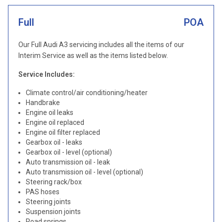
Full
POA
Our Full Audi A3 servicing includes all the items of our
Interim Service as well as the items listed below.
Service Includes:
Climate control/air conditioning/heater
Handbrake
Engine oil leaks
Engine oil replaced
Engine oil filter replaced
Gearbox oil - leaks
Gearbox oil - level (optional)
Auto transmission oil - leak
Auto transmission oil - level (optional)
Steering rack/box
PAS hoses
Steering joints
Suspension joints
Road springs