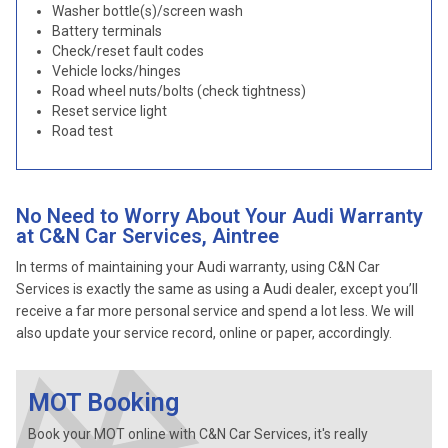
Washer bottle(s)/screen wash
Battery terminals
Check/reset fault codes
Vehicle locks/hinges
Road wheel nuts/bolts (check tightness)
Reset service light
Road test
No Need to Worry About Your Audi Warranty
at C&N Car Services, Aintree
In terms of maintaining your Audi warranty, using C&N Car
Services is exactly the same as using a Audi dealer, except you’ll
receive a far more personal service and spend a lot less. We will
also update your service record, online or paper, accordingly.
MOT Booking
Book your MOT online with C&N Car Services, it's really