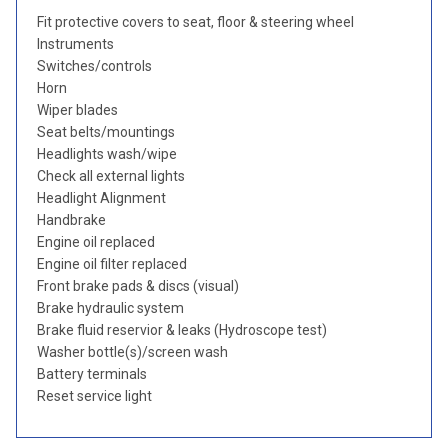
Fit protective covers to seat, floor & steering wheel
Instruments
Switches/controls
Horn
Wiper blades
Seat belts/mountings
Headlights wash/wipe
Check all external lights
Headlight Alignment
Handbrake
Engine oil replaced
Engine oil filter replaced
Front brake pads & discs (visual)
Brake hydraulic system
Brake fluid reservior & leaks (Hydroscope test)
Washer bottle(s)/screen wash
Battery terminals
Reset service light