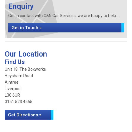
Enquiry
Get in contact with C&N Car Services, we are happy to help...
Get in Touch »
Our Location
Find Us
Unit 18, The Boxworks
Heysham Road
Aintree
Liverpool
L30 6UR
0151 523 4555
Get Directions »