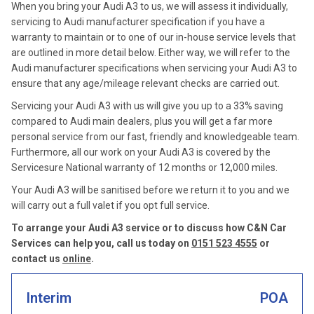
When you bring your Audi A3 to us, we will assess it individually,
servicing to Audi manufacturer specification if you have a
warranty to maintain or to one of our in-house service levels that
are outlined in more detail below. Either way, we will refer to the
Audi manufacturer specifications when servicing your Audi A3 to
ensure that any age/mileage relevant checks are carried out.
Servicing your Audi A3 with us will give you up to a 33% saving
compared to Audi main dealers, plus you will get a far more
personal service from our fast, friendly and knowledgeable team.
Furthermore, all our work on your Audi A3 is covered by the
Servicesure National warranty of 12 months or 12,000 miles.
Your Audi A3 will be sanitised before we return it to you and we
will carry out a full valet if you opt full service.
To arrange your Audi A3 service or to discuss how C&N Car
Services can help you, call us today on
0151 523 4555
or
contact us
online
.
Interim
POA