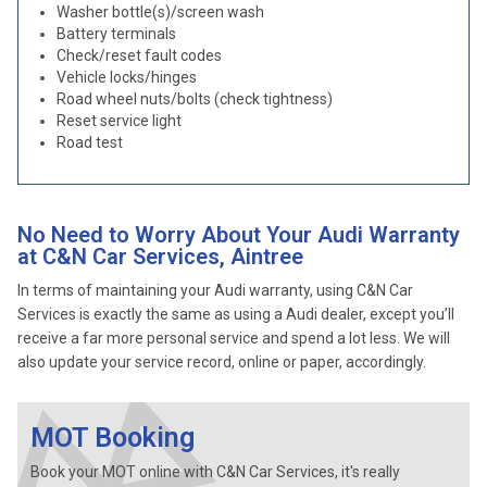
Washer bottle(s)/screen wash
Battery terminals
Check/reset fault codes
Vehicle locks/hinges
Road wheel nuts/bolts (check tightness)
Reset service light
Road test
No Need to Worry About Your Audi Warranty
at C&N Car Services, Aintree
In terms of maintaining your Audi warranty, using C&N Car
Services is exactly the same as using a Audi dealer, except you’ll
receive a far more personal service and spend a lot less. We will
also update your service record, online or paper, accordingly.
MOT Booking
Book your MOT online with C&N Car Services, it's really