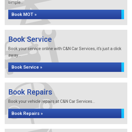
simple...
Book MOT »
Book Service
Book your service online with C&N Car Services, it's just a click
away...
Book Service »
Book Repairs
Book your vehicle repairs at C&N Car Services...
Book Repairs »