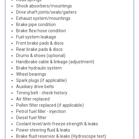
Shock absorbers/mountings
Drive shaft joints/seals/gaiters
Exhaust system/mountings
Brake pipe condition
Brake flexi hose condition
Fuel system leakage
Front brake pads & discs
Rear brake pads & discs
Drums & shoes (optional)
Handbrake cable & linkage (adjustment)
Brake hydraulic system
Wheel bearings
Spark plugs (if applicable)
Auxiliary drive belts
Timing belt - check history
Air filter replaced
Pollen filter replaced (if applicable)
Petrol fuel filler - injection
Diesel fuel filter
Coolant level/anti-freeze strength & leaks
Power steering fluid & leaks
Brake fluid reservior & leaks (Hydroscope test)