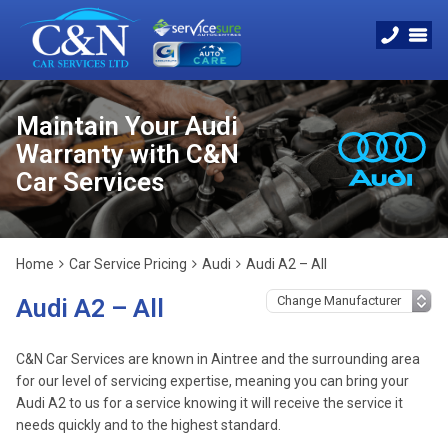
Maintain Your Audi
Warranty with C&N
Car Services
Home
Car Service Pricing
Audi
Audi A2 – All
Audi A2 – All
C&N Car Services are known in Aintree and the surrounding area
for our level of servicing expertise, meaning you can bring your
Audi A2 to us for a service knowing it will receive the service it
needs quickly and to the highest standard.