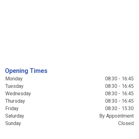
Opening Times
Monday
08:30 - 16:45
Tuesday
08:30 - 16:45
Wednesday
08:30 - 16:45
Thursday
08:30 - 16:45
Friday
08:30 - 15:30
Saturday
By Appointment
Sunday
Closed