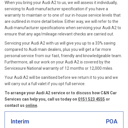
When you bring your Audi A2 to us, we will assess it individually,
servicing to Audi manufacturer specification if you have a
warranty to maintain or to one of our in-house service levels that
are outlined in more detail below. Either way, we will refer to the
Audi manufacturer specifications when servicing your Audi A2 to
ensure that any age/mileage relevant checks are carried out.
Servicing your Audi A2 with us will give you up to a 33% saving
compared to Audi main dealers, plus you will get a far more
personal service from our fast, friendly and knowledgeable team.
Furthermore, all our work on your Audi A2 is covered by the
Servicesure National warranty of 12 months or 12,000 miles.
Your Audi A2 will be sanitised before we return it to you and we
will carry out a full valet if you opt full service.
To arrange your Audi A2 service or to discuss how C&N Car
Services can help you, call us today on
0151 523 4555
or
contact us
online
.
Interim
POA