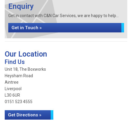
Enquiry
Get in contact with C&N Car Services, we are happy to help...
Get in Touch »
Our Location
Find Us
Unit 18, The Boxworks
Heysham Road
Aintree
Liverpool
L30 6UR
0151 523 4555
Get Directions »