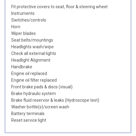
Fit protective covers to seat, floor & steering wheel
Instruments
Switches/controls
Horn
Wiper blades
Seat belts/mountings
Headlights wash/wipe
Check all external lights
Headlight Alignment
Handbrake
Engine oil replaced
Engine oil filter replaced
Front brake pads & discs (visual)
Brake hydraulic system
Brake fluid reservior & leaks (Hydroscope test)
Washer bottle(s)/screen wash
Battery terminals
Reset service light