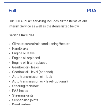
Full
POA
Our Full Audi A2 servicing includes all the items of our
Interim Service as well as the items listed below.
Service Includes:
Climate control/air conditioning/heater
Handbrake
Engine oil leaks
Engine oil replaced
Engine oil filter replaced
Gearbox oil - leaks
Gearbox oil - level (optional)
Auto transmission oil - leak
Auto transmission oil - level (optional)
Steering rack/box
PAS hoses
Steering joints
Suspension joints
Road springs