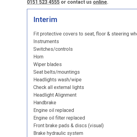
0151 523 4555
or contact us
online
.
Interim
Fit protective covers to seat, floor & steering wh
Instruments
Switches/controls
Horn
Wiper blades
Seat belts/mountings
Headlights wash/wipe
Check all external lights
Headlight Alignment
Handbrake
Engine oil replaced
Engine oil filter replaced
Front brake pads & discs (visual)
Brake hydraulic system