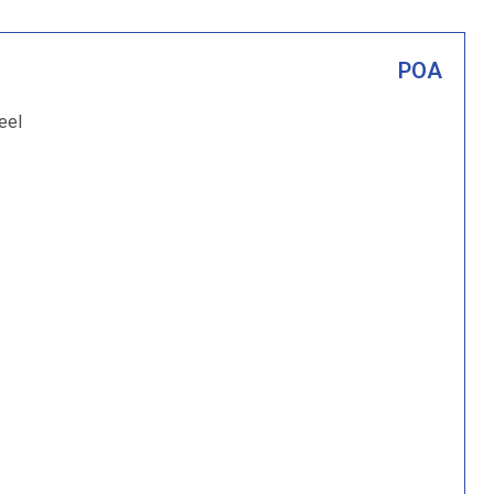
POA
eel