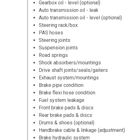
Gearbox oil - level (optional)
Auto transmission oil - leak
Auto transmission oil - level (optional)
Steering rack/box
PAS hoses
Steering joints
Suspension joints
Road springs
Shock absorbers/mountings
Drive shaft joints/seals/gaiters
Exhaust system/mountings
Brake pipe condition
Brake flexi hose condition
Fuel system leakage
Front brake pads & discs
Rear brake pads & discs
Drums & shoes (optional)
Handbrake cable & linkage (adjustment)
Brake hydraulic system