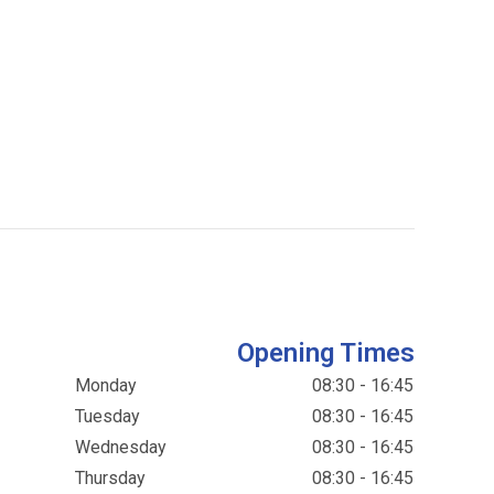
Opening Times
Monday
08:30 - 16:45
Tuesday
08:30 - 16:45
Wednesday
08:30 - 16:45
Thursday
08:30 - 16:45