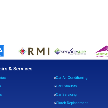
airs & Services
rics
Car Air Conditioning
s
Car Exhausts
rs
Car Servicing
Clutch Replacement