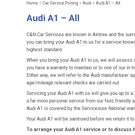
Home
Car Service Pricing
Audi
Audi A1 – All
Audi A1 – All
C&N Car Services are known in Aintree and the surro
you can bring your Audi A1 to us for a service knowin
highest standard.
When you bring your Audi A1 to us, we will assess it 
you have a warranty to maintain or to one of our in-h
Either way, we will refer to the Audi manufacturer s
age/mileage relevant checks are carried out.
Servicing your Audi A1 with us will give you up to 
a far more personal service from our fast, friendly
Audi A1 is covered by the Servicesure National war
Your Audi A1 will be sanitised before we return it to y
To arrange your Audi A1 service or to discuss 