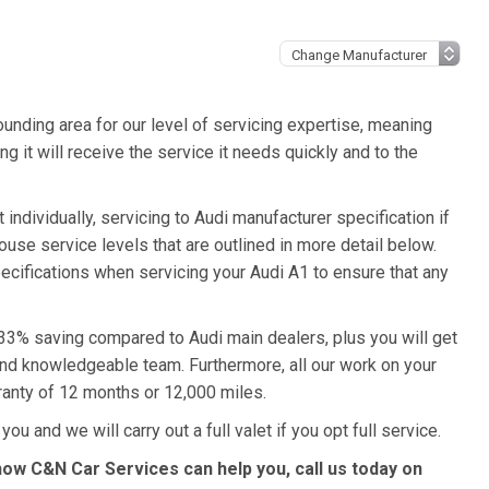
unding area for our level of servicing expertise, meaning
g it will receive the service it needs quickly and to the
individually, servicing to Audi manufacturer specification if
ouse service levels that are outlined in more detail below.
pecifications when servicing your Audi A1 to ensure that any
a 33% saving compared to Audi main dealers, plus you will get
 and knowledgeable team. Furthermore, all our work on your
ranty of 12 months or 12,000 miles.
ou and we will carry out a full valet if you opt full service.
how C&N Car Services can help you, call us today on