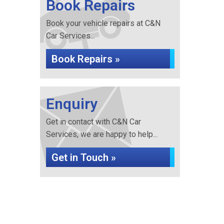
Book Repairs
Book your vehicle repairs at C&N
Car Services...
Book Repairs »
Enquiry
Get in contact with C&N Car
Services, we are happy to help...
Get in Touch »