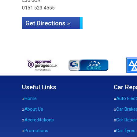
L30 6UR
0151 523 4555
Get Directions »
Useful Links
Car Rep
Home
Auto Elect
About Us
Car Brake
Accreditations
Car Repai
Promotions
Car Tyres