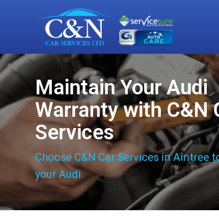
Maintain Your Audi
Warranty with C&N 
Services
Choose C&N Car Services in Aintree t
your Audi.