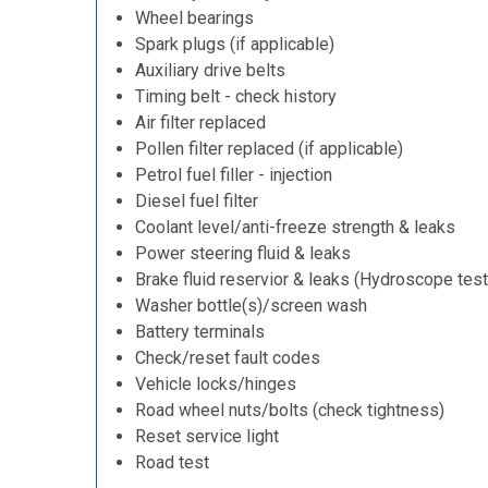
Wheel bearings
Spark plugs (if applicable)
Auxiliary drive belts
Timing belt - check history
Air filter replaced
Pollen filter replaced (if applicable)
Petrol fuel filler - injection
Diesel fuel filter
Coolant level/anti-freeze strength & leaks
Power steering fluid & leaks
Brake fluid reservior & leaks (Hydroscope test
Washer bottle(s)/screen wash
Battery terminals
Check/reset fault codes
Vehicle locks/hinges
Road wheel nuts/bolts (check tightness)
Reset service light
Road test