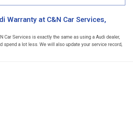
i Warranty at C&N Car Services,
&N Car Services is exactly the same as using a Audi dealer,
d spend a lot less. We will also update your service record,