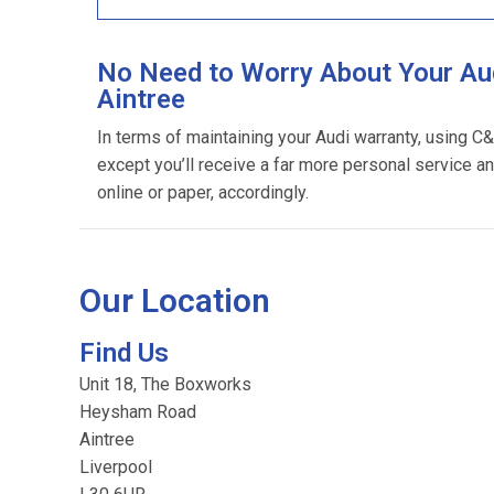
No Need to Worry About Your Aud
Aintree
In terms of maintaining your Audi warranty, using C
except you’ll receive a far more personal service an
online or paper, accordingly.
Our Location
Find Us
Unit 18, The Boxworks
Heysham Road
Aintree
Liverpool