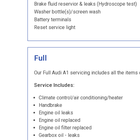
Brake fluid reservior & leaks (Hydroscope test)
Washer bottle(s)/screen wash
Battery terminals
Reset service light
Full
Our Full Audi A1 servicing includes all the items 
Service Includes:
Climate control/air conditioning/heater
Handbrake
Engine oil leaks
Engine oil replaced
Engine oil filter replaced
Gearbox oil - leaks