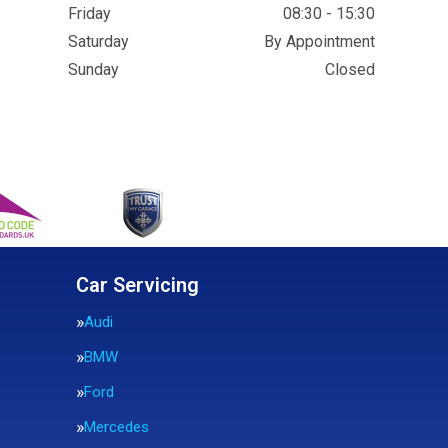
Friday
08:30 - 15:30
Saturday
By Appointment
Sunday
Closed
Car Servicing
Audi
BMW
Ford
Mercedes