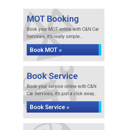
MOT Booking
Book your MOT online with C&N Car
Services, it's really simple...
Book MOT »
Book Service
Book your service online with C&N
Car Services, it's just a click away...
Book Service »