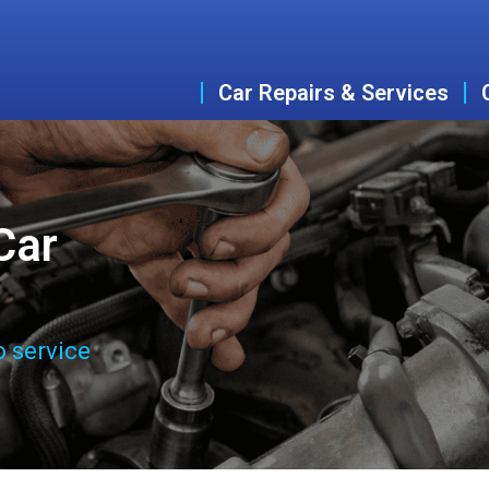
Car Repairs & Services
Car
o service