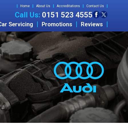
Home
About Us
Accreditations
Contact Us
Call Us:
0151 523 4555
Car Servicing
Promotions
Reviews