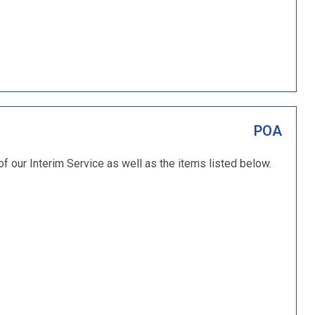
POA
of our Interim Service as well as the items listed below.