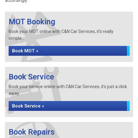
accordingly.
MOT Booking
Book your MOT online with C&N Car Services, it's really
simple...
Book MOT »
Book Service
Book your service online with C&N Car Services, it's just a click
away...
Book Service »
Book Repairs