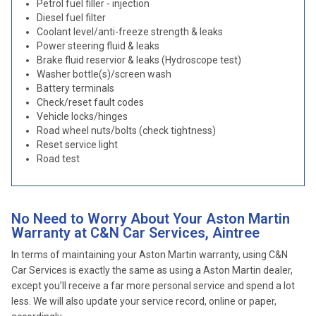
Petrol fuel filler - injection
Diesel fuel filter
Coolant level/anti-freeze strength & leaks
Power steering fluid & leaks
Brake fluid reservior & leaks (Hydroscope test)
Washer bottle(s)/screen wash
Battery terminals
Check/reset fault codes
Vehicle locks/hinges
Road wheel nuts/bolts (check tightness)
Reset service light
Road test
No Need to Worry About Your Aston Martin
Warranty at C&N Car Services, Aintree
In terms of maintaining your Aston Martin warranty, using C&N
Car Services is exactly the same as using a Aston Martin dealer,
except you’ll receive a far more personal service and spend a lot
less. We will also update your service record, online or paper,