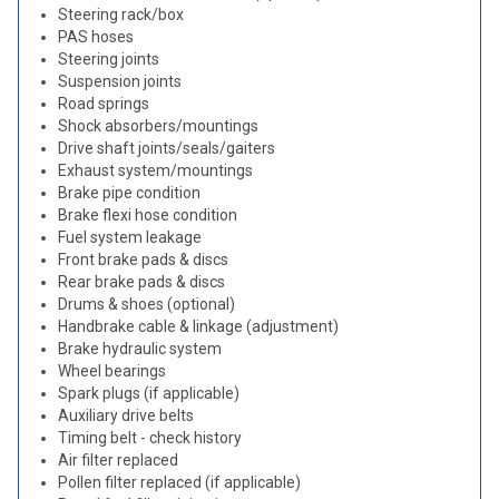
Steering rack/box
PAS hoses
Steering joints
Suspension joints
Road springs
Shock absorbers/mountings
Drive shaft joints/seals/gaiters
Exhaust system/mountings
Brake pipe condition
Brake flexi hose condition
Fuel system leakage
Front brake pads & discs
Rear brake pads & discs
Drums & shoes (optional)
Handbrake cable & linkage (adjustment)
Brake hydraulic system
Wheel bearings
Spark plugs (if applicable)
Auxiliary drive belts
Timing belt - check history
Air filter replaced
Pollen filter replaced (if applicable)