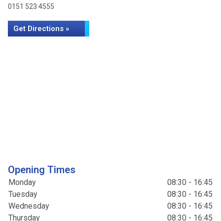
0151 523 4555
Get Directions »
Opening Times
Monday
08:30 - 16:45
Tuesday
08:30 - 16:45
Wednesday
08:30 - 16:45
Thursday
08:30 - 16:45