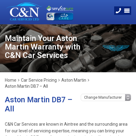
Maintain Your Aston
Martin Warranty with
C&N Car Services
Home
Car Service Pricing
Aston Martin
Aston Martin DB7 – All
Aston Martin DB7 –
All
C&N Car Services are known in Aintree and the surrounding area
for our level of servicing expertise, meaning you can bring your