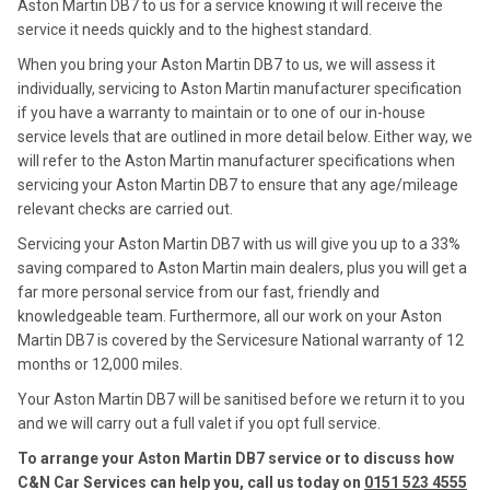
Aston Martin DB7 to us for a service knowing it will receive the
service it needs quickly and to the highest standard.
When you bring your Aston Martin DB7 to us, we will assess it
individually, servicing to Aston Martin manufacturer specification
if you have a warranty to maintain or to one of our in-house
service levels that are outlined in more detail below. Either way, we
will refer to the Aston Martin manufacturer specifications when
servicing your Aston Martin DB7 to ensure that any age/mileage
relevant checks are carried out.
Servicing your Aston Martin DB7 with us will give you up to a 33%
saving compared to Aston Martin main dealers, plus you will get a
far more personal service from our fast, friendly and
knowledgeable team. Furthermore, all our work on your Aston
Martin DB7 is covered by the Servicesure National warranty of 12
months or 12,000 miles.
Your Aston Martin DB7 will be sanitised before we return it to you
and we will carry out a full valet if you opt full service.
To arrange your Aston Martin DB7 service or to discuss how
C&N Car Services can help you, call us today on
0151 523 4555