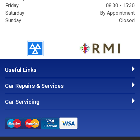
Friday
08:30 - 15:30
Saturday
By Appointment
Sunday
Closed
Useful Links
Car Repairs & Services
Car Servicing