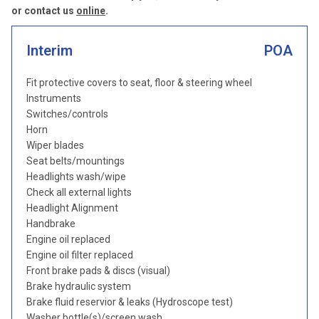
or contact us
online
.
Interim
POA
Fit protective covers to seat, floor & steering wheel
Instruments
Switches/controls
Horn
Wiper blades
Seat belts/mountings
Headlights wash/wipe
Check all external lights
Headlight Alignment
Handbrake
Engine oil replaced
Engine oil filter replaced
Front brake pads & discs (visual)
Brake hydraulic system
Brake fluid reservior & leaks (Hydroscope test)
Washer bottle(s)/screen wash