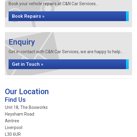
Book your vehicle repairs at C&N Car Services...
Book Repairs »
Enquiry
Get in contact with C&N Car Services, we are happy to help...
Get in Touch »
Our Location
Find Us
Unit 18, The Boxworks
Heysham Road
Aintree
Liverpool
L30 6UR