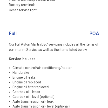
Battery terminals
Reset service light
Full
POA
Our Full Aston Martin DB7 servicing includes all the items of
our Interim Service as well as the items listed below.
Service Includes:
Climate control/air conditioning/heater
Handbrake
Engine oil leaks
Engine oil replaced
Engine oil filter replaced
Gearbox oil - leaks
Gearbox oil - level (optional)
Auto transmission oil - leak
Auto transmission oil - level (optional)