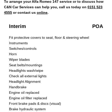
To arrange your Alfa Romeo 147 service or to discuss how
C&N Car Services can help you, call us today on
0151 523
4555
or contact us
online
.
Interim
POA
Fit protective covers to seat, floor & steering wheel
Instruments
Switches/controls
Horn
Wiper blades
Seat belts/mountings
Headlights wash/wipe
Check all external lights
Headlight Alignment
Handbrake
Engine oil replaced
Engine oil filter replaced
Front brake pads & discs (visual)
Brake hydraulic system