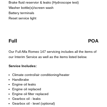
Brake fluid reservior & leaks (Hydroscope test)
Washer bottle(s)/screen wash
Battery terminals
Reset service light
Full
POA
Our Full Alfa Romeo 147 servicing includes all the items of
our Interim Service as well as the items listed below.
Service Includes:
Climate control/air conditioning/heater
Handbrake
Engine oil leaks
Engine oil replaced
Engine oil filter replaced
Gearbox oil - leaks
Gearbox oil - level (optional)