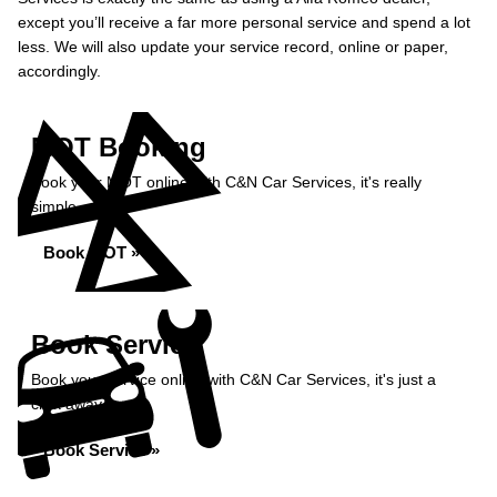
except you’ll receive a far more personal service and spend a lot
less. We will also update your service record, online or paper,
accordingly.
MOT Booking
Book your MOT online with C&N Car Services, it's really
simple...
Book MOT »
Book Service
Book your service online with C&N Car Services, it's just a
click away...
Book Service »