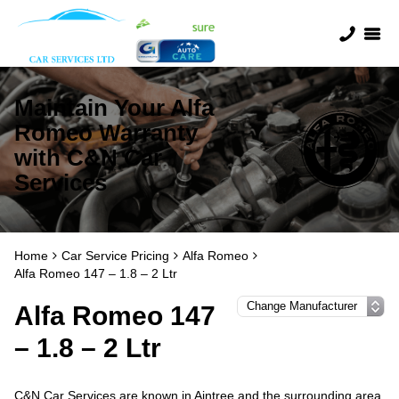
Maintain Your Alfa
Romeo Warranty
with C&N Car
Services
Home
Car Service Pricing
Alfa Romeo
Alfa Romeo 147 – 1.8 – 2 Ltr
Alfa Romeo 147
– 1.8 – 2 Ltr
C&N Car Services are known in Aintree and the surrounding area