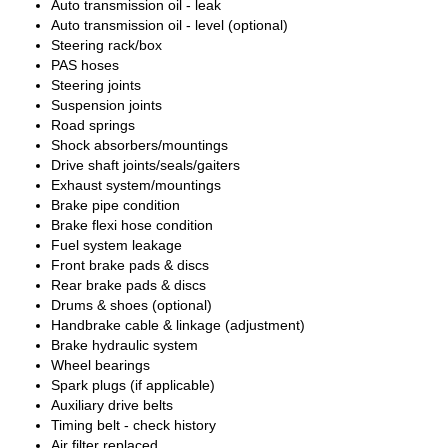
Auto transmission oil - leak
Auto transmission oil - level (optional)
Steering rack/box
PAS hoses
Steering joints
Suspension joints
Road springs
Shock absorbers/mountings
Drive shaft joints/seals/gaiters
Exhaust system/mountings
Brake pipe condition
Brake flexi hose condition
Fuel system leakage
Front brake pads & discs
Rear brake pads & discs
Drums & shoes (optional)
Handbrake cable & linkage (adjustment)
Brake hydraulic system
Wheel bearings
Spark plugs (if applicable)
Auxiliary drive belts
Timing belt - check history
Air filter replaced