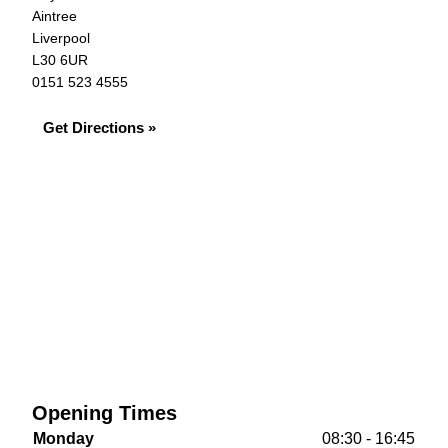
Aintree
Liverpool
L30 6UR
0151 523 4555
Get Directions »
Opening Times
Monday
08:30 - 16:45