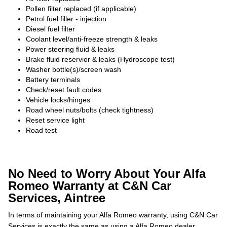
Pollen filter replaced (if applicable)
Petrol fuel filler - injection
Diesel fuel filter
Coolant level/anti-freeze strength & leaks
Power steering fluid & leaks
Brake fluid reservior & leaks (Hydroscope test)
Washer bottle(s)/screen wash
Battery terminals
Check/reset fault codes
Vehicle locks/hinges
Road wheel nuts/bolts (check tightness)
Reset service light
Road test
No Need to Worry About Your Alfa
Romeo Warranty at C&N Car
Services, Aintree
In terms of maintaining your Alfa Romeo warranty, using C&N Car
Services is exactly the same as using a Alfa Romeo dealer,