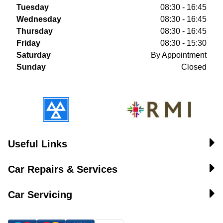
Tuesday
08:30 - 16:45
Wednesday
08:30 - 16:45
Thursday
08:30 - 16:45
Friday
08:30 - 15:30
Saturday
By Appointment
Sunday
Closed
Useful Links
Car Repairs & Services
Car Servicing