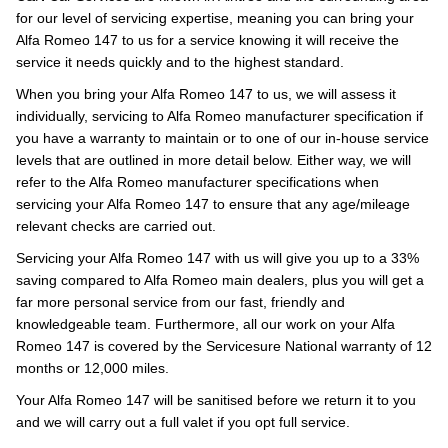
for our level of servicing expertise, meaning you can bring your
Alfa Romeo 147 to us for a service knowing it will receive the
service it needs quickly and to the highest standard.
When you bring your Alfa Romeo 147 to us, we will assess it
individually, servicing to Alfa Romeo manufacturer specification if
you have a warranty to maintain or to one of our in-house service
levels that are outlined in more detail below. Either way, we will
refer to the Alfa Romeo manufacturer specifications when
servicing your Alfa Romeo 147 to ensure that any age/mileage
relevant checks are carried out.
Servicing your Alfa Romeo 147 with us will give you up to a 33%
saving compared to Alfa Romeo main dealers, plus you will get a
far more personal service from our fast, friendly and
knowledgeable team. Furthermore, all our work on your Alfa
Romeo 147 is covered by the Servicesure National warranty of 12
months or 12,000 miles.
Your Alfa Romeo 147 will be sanitised before we return it to you
and we will carry out a full valet if you opt full service.