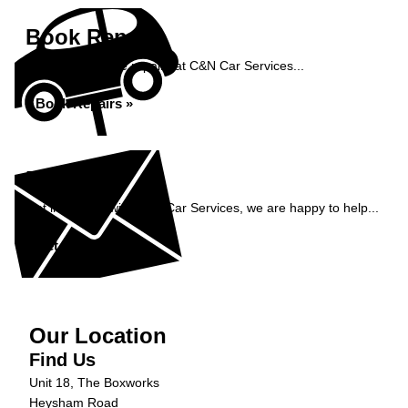
Book Repairs
Book your vehicle repairs at C&N Car Services...
Book Repairs »
Enquiry
Get in contact with C&N Car Services, we are happy to help...
Get in Touch »
Our Location
Find Us
Unit 18, The Boxworks
Heysham Road